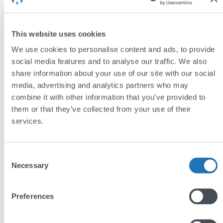
Take a look at Cybake’s new website
This website uses cookies
Bespoke WordPress Websites
We use cookies to personalise content and ads, to provide
Each of these sites is built on the industry-leading
social media features and to analyse our traffic. We also
share information about your use of our site with our social
WordPress platform, which enables the three
media, advertising and analytics partners who may
organisations to easily manage and update their
combine it with other information that you’ve provided to
website’s content as they develop and grow.
them or that they’ve collected from your use of their
services.
If you’d like to see more of our work,
take a look at
our portfolio
– and if your organisation is in need of a
new website then please
get in touch
and we’ll be
Consent
Necessary
happy to help!
Selection
Preferences
by
Jim Semlyen