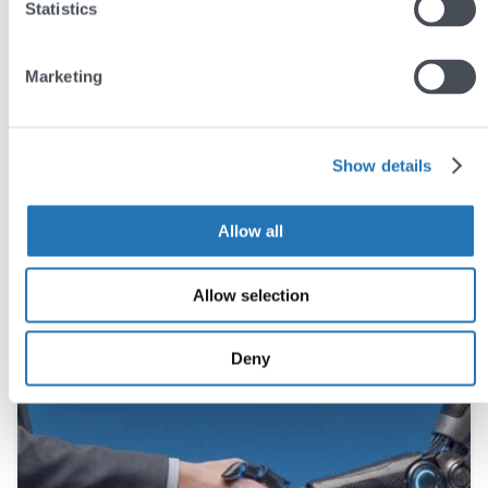
Statistics
Marketing
Share this post
Show details
Allow all
You may also like
Allow selection
Deny