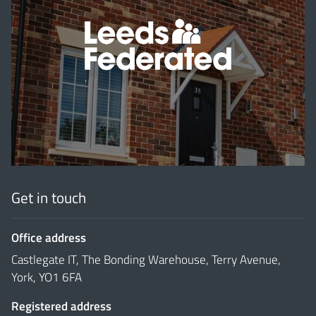
'
Get in touch
Office address
Castlegate IT, The Bonding Warehouse, Terry Avenue,
York, YO1 6FA
Registered address