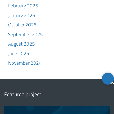
February 2026
January 2026
October 2025
September 2025
August 2025
June 2025
November 2024
Back
to
top
Featured project