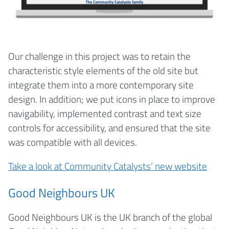
Our challenge in this project was to retain the
characteristic style elements of the old site but
integrate them into a more contemporary site
design. In addition; we put icons in place to improve
navigability, implemented contrast and text size
controls for accessibility, and ensured that the site
was compatible with all devices.
Take a look at Community Catalysts’ new website
Good Neighbours UK
Good Neighbours UK is the UK branch of the global