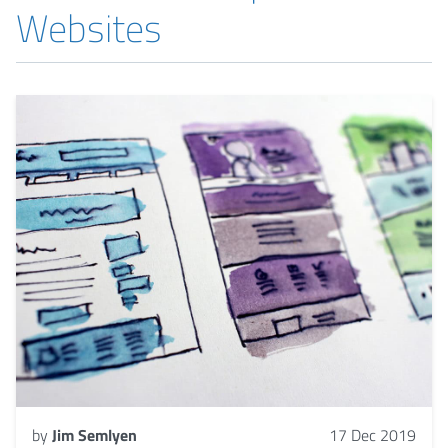
Websites
by
Jim Semlyen
17 Dec 2019