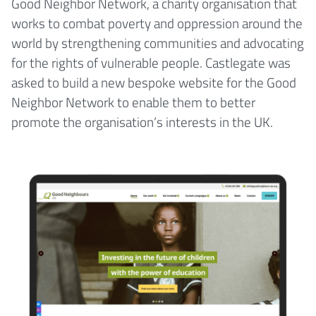
Good Neighbor Network, a charity organisation that
works to combat poverty and oppression around the
world by strengthening communities and advocating
for the rights of vulnerable people. Castlegate was
asked to build a new bespoke website for the Good
Neighbor Network to enable them to better
promote the organisation’s interests in the UK.