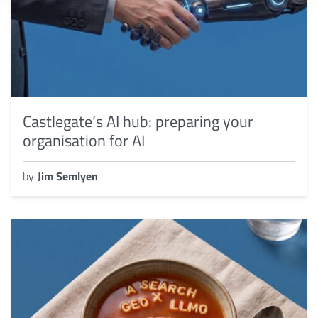
Castlegate’s AI hub: preparing your
organisation for AI
by
Jim Semlyen