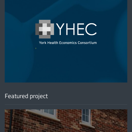
'
Featured project