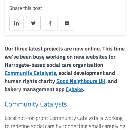
Share this post
Our three latest projects are now online. This time
we’ve been busy working on new websites for
Harrogate-based social care organisation
Community Catalysts
, social development and
human rights charity
Good Neighbours UK
, and
bakery management app
Cybake
.
Community Catalysts
Local not-for-profit Community Catalysts is working
to redefine social care by connecting small caregiving