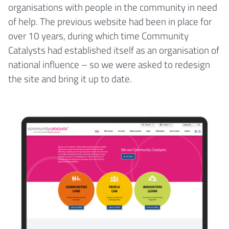
organisations with people in the community in need
of help. The previous website had been in place for
over 10 years, during which time Community
Catalysts had established itself as an organisation of
national influence – so we were asked to redesign
the site and bring it up to date.