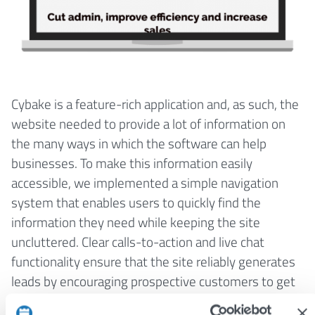
Cybake is a feature-rich application and, as such, the
website needed to provide a lot of information on
the many ways in which the software can help
businesses. To make this information easily
accessible, we implemented a simple navigation
system that enables users to quickly find the
information they need while keeping the site
uncluttered. Clear calls-to-action and live chat
functionality ensure that the site reliably generates
leads by encouraging prospective customers to get
in touch.