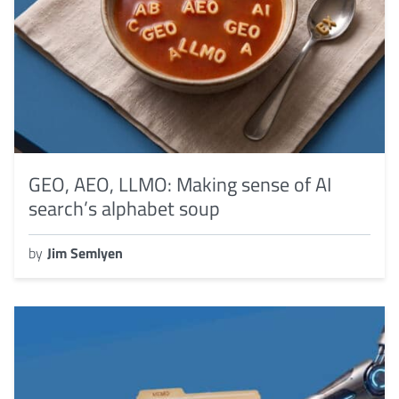
GEO, AEO, LLMO: Making sense of AI
search’s alphabet soup
by
Jim Semlyen