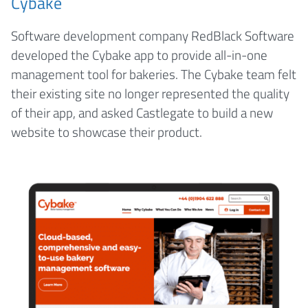
Cybake
Software development company RedBlack Software
developed the Cybake app to provide all-in-one
management tool for bakeries. The Cybake team felt
their existing site no longer represented the quality
of their app, and asked Castlegate to build a new
website to showcase their product.