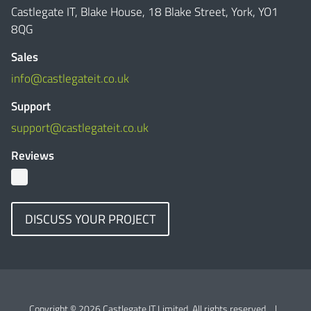
Castlegate IT, Blake House, 18 Blake Street, York, YO1
8QG
Sales
info@castlegateit.co.uk
Support
support@castlegateit.co.uk
Reviews
DISCUSS YOUR PROJECT
Copyright © 2026 Castlegate IT Limited. All rights reserved.
|