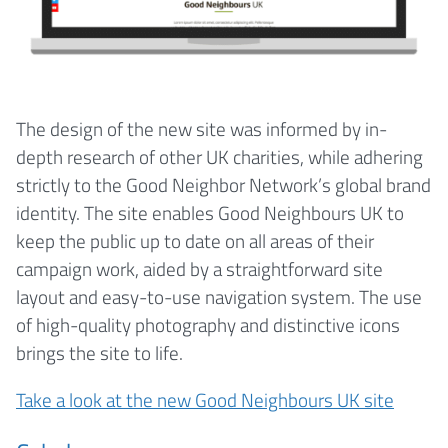
The design of the new site was informed by in-
depth research of other UK charities, while adhering
strictly to the Good Neighbor Network’s global brand
identity. The site enables Good Neighbours UK to
keep the public up to date on all areas of their
campaign work, aided by a straightforward site
layout and easy-to-use navigation system. The use
of high-quality photography and distinctive icons
brings the site to life.
Take a look at the new Good Neighbours UK site