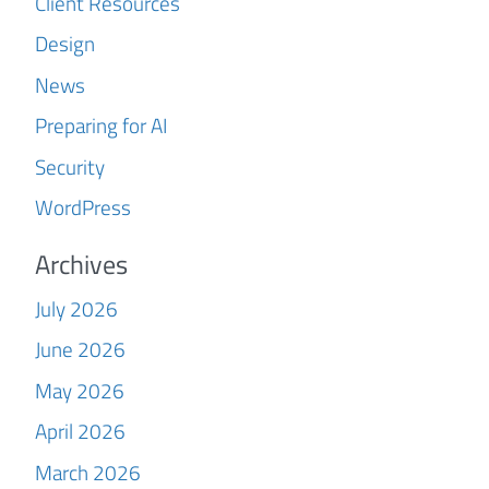
Client Resources
Design
News
Preparing for AI
Security
WordPress
Archives
July 2026
June 2026
May 2026
April 2026
March 2026