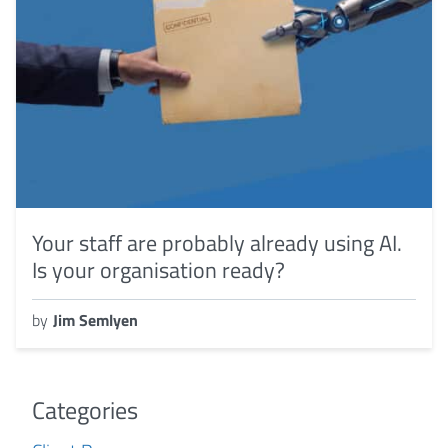
Your staff are probably already using AI.
Is your organisation ready?
by
Jim Semlyen
Categories