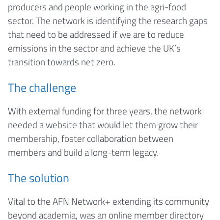
producers and people working in the agri-food
sector. The network is identifying the research gaps
that need to be addressed if we are to reduce
emissions in the sector and achieve the UK’s
transition towards net zero.
The challenge
With external funding for three years, the network
needed a website that would let them grow their
membership, foster collaboration between
members and build a long-term legacy.
The solution
Vital to the AFN Network+ extending its community
beyond academia, was an online member directory