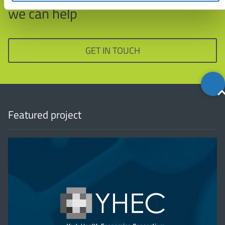
we can help
GET IN TOUCH
Back
to
top
Featured project