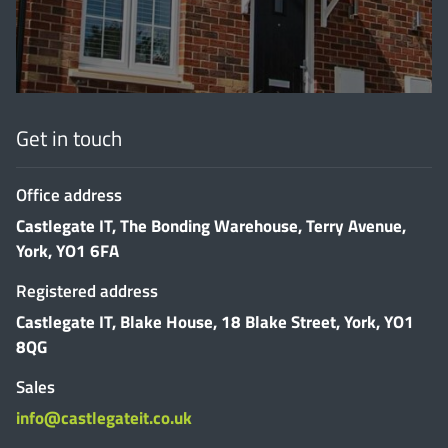
Get in touch
Office address
Castlegate IT, The Bonding Warehouse, Terry Avenue,
York, YO1 6FA
Registered address
Castlegate IT, Blake House, 18 Blake Street, York, YO1
8QG
Sales
info@castlegateit.co.uk