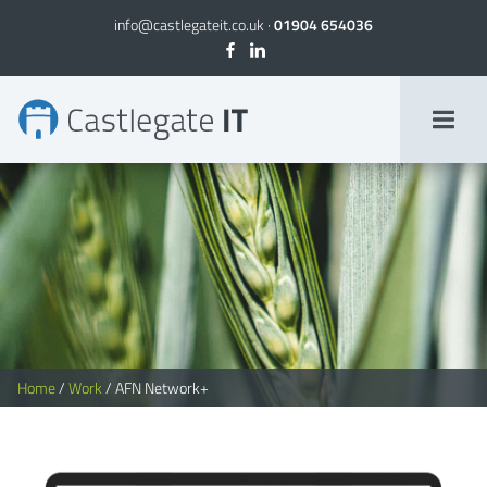
info@castlegateit.co.uk
·
01904 654036
AFN Network+ | Bespoke Websites
Home
/
Work
/
AFN Network+