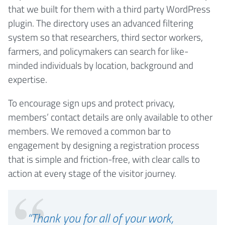
that we built for them with a third party WordPress
plugin. The directory uses an advanced filtering
system so that researchers, third sector workers,
farmers, and policymakers can search for like-
minded individuals by location, background and
expertise.
To encourage sign ups and protect privacy,
members’ contact details are only available to other
members. We removed a common bar to
engagement by designing a registration process
that is simple and friction-free, with clear calls to
action at every stage of the visitor journey.
“Thank you for all of your work,