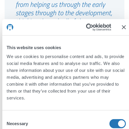
from helping us through the early
stages through to the development,
thinking through all of the
complexities around the directory”
Molly Watson, Department of
This website uses cookies
Environment and Geography, University
We use cookies to personalise content and ads, to provide
of York
social media features and to analyse our traffic. We also
share information about your use of our site with our social
media, advertising and analytics partners who may
The results
combine it with other information that you’ve provided to
them or that they’ve collected from your use of their
The new website presents a professional face
services.
for the AFN Network+, allowing it to reach out
beyond academia.
Consent
Necessary
More than 500 people (a quarter of the
Selection