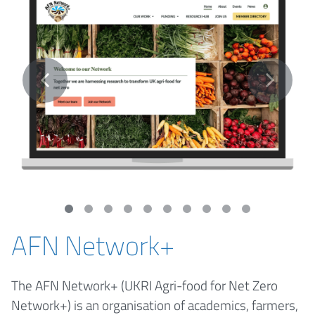
AFN Network+
The AFN Network+ (UKRI Agri-food for Net Zero
Network+) is an organisation of academics, farmers,