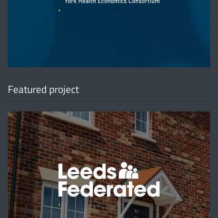
'
Featured project
'