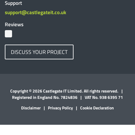
Support
support@castlegateit.co.uk
Reviews
DISCUSS YOUR PROJECT
Copyright © 2026 Castlegate IT Limited. All rights reserved.
|
Registered in England No. 7824836
|
VAT No. 938 6395 71
Disclaimer
|
Privacy Policy
|
Cookie Declaration