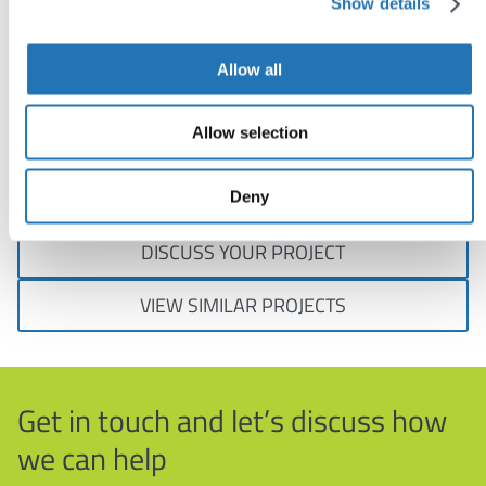
Show details
boxes.
Allow all
Charlotte Graham, Medical Writer, YHEC
Allow selection
Visit:
www.yhec.co.uk
Deny
DISCUSS YOUR PROJECT
VIEW SIMILAR PROJECTS
Get in touch and let’s discuss how
we can help