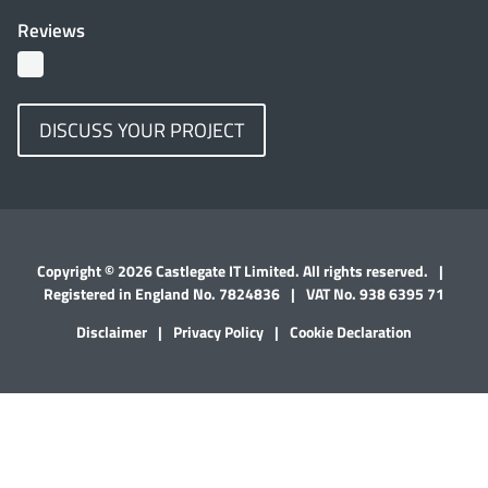
Reviews
DISCUSS YOUR PROJECT
Copyright © 2026 Castlegate IT Limited. All rights reserved.
|
Registered in England No. 7824836
|
VAT No. 938 6395 71
Disclaimer
|
Privacy Policy
|
Cookie Declaration