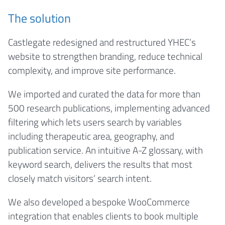
The solution
Castlegate redesigned and restructured YHEC’s
website to strengthen branding, reduce technical
complexity, and improve site performance.
We imported and curated the data for more than
500 research publications, implementing advanced
filtering which lets users search by variables
including therapeutic area, geography, and
publication service. An intuitive A-Z glossary, with
keyword search, delivers the results that most
closely match visitors’ search intent.
We also developed a bespoke WooCommerce
integration that enables clients to book multiple