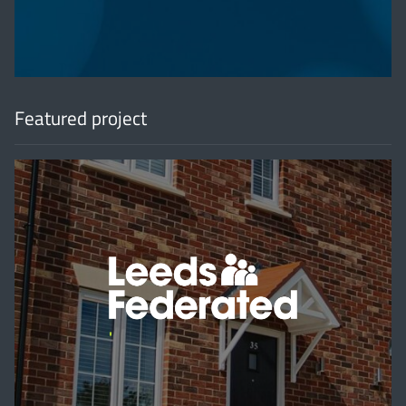
Featured project
'