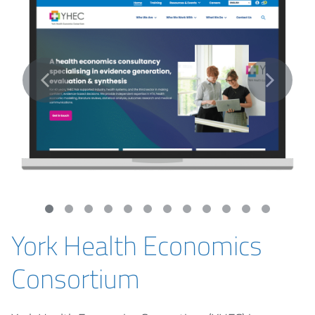
York Health Economics
Consortium