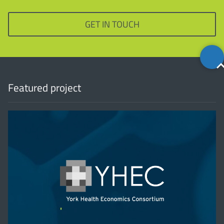
GET IN TOUCH
Back
to
top
Featured project
'