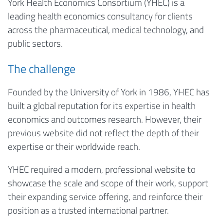
York Health Economics Consortium (YHEC) is a
leading health economics consultancy for clients
across the pharmaceutical, medical technology, and
public sectors.
The challenge
Founded by the University of York in 1986, YHEC has
built a global reputation for its expertise in health
economics and outcomes research. However, their
previous website did not reflect the depth of their
expertise or their worldwide reach.
YHEC required a modern, professional website to
showcase the scale and scope of their work, support
their expanding service offering, and reinforce their
position as a trusted international partner.