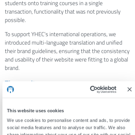
students onto training courses in a single
transaction, functionality that was not previously
possible.
To support YHEC’s international operations, we
introduced multi-language translation and unified
their brand guidelines, ensuring that the consistency
and usability of their website were fitting to a global
brand.
The results
The high-performing and accessible website
solidifies YHEC’s international reputation and
This website uses cookies
reflects their authority in the sector.
We use cookies to personalise content and ads, to provide
A streamlined, searchable publication
social media features and to analyse our traffic. We also
database and glossary make it easy for
share information about your use of our site with our social