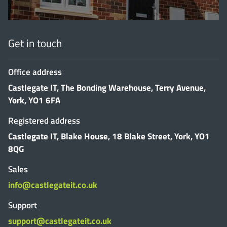
Get in touch
Office address
Castlegate IT, The Bonding Warehouse, Terry Avenue,
York, YO1 6FA
Registered address
Castlegate IT, Blake House, 18 Blake Street, York, YO1
8QG
Sales
info@castlegateit.co.uk
Support
support@castlegateit.co.uk