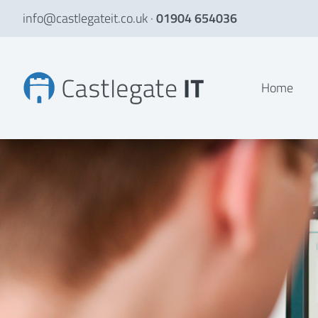
info@castlegateit.co.uk
·
01904 654036
Graduate Students' Association | Bespoke Websites
Home