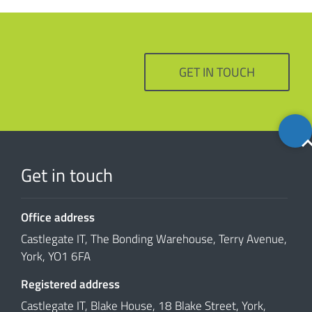
GET IN TOUCH
Back
to
top
Get in touch
Office address
Castlegate IT, The Bonding Warehouse, Terry Avenue,
York, YO1 6FA
Registered address
Castlegate IT, Blake House, 18 Blake Street, York,