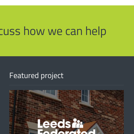
iscuss how we can help
Featured project