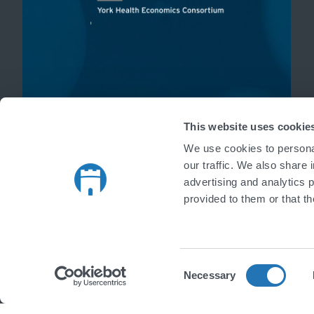
'
This website uses cookie
We use cookies to personal
our traffic. We also share 
advertising and analytics 
provided to them or that th
Consent
Necessary
Selection
Copyright © 2026 Castlegate IT Limited. All rights reserved.
|
Register