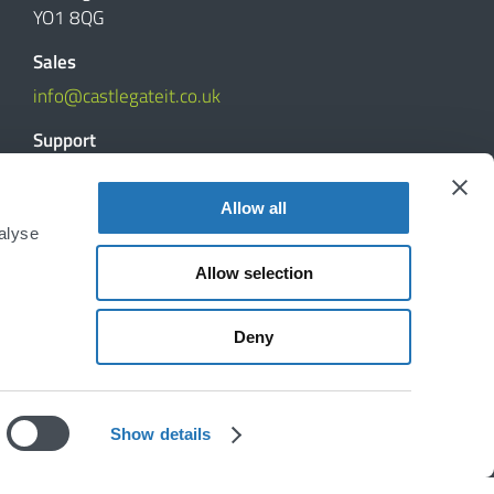
YO1 8QG
Sales
info@castlegateit.co.uk
Support
support@castlegateit.co.uk
Allow all
Reviews
alyse
Allow selection
DISCUSS YOUR PROJECT
Deny
Show details
Disclaimer
|
Privacy Policy
|
Cookie Declaration