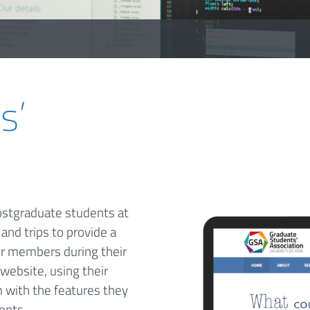
s’
ostgraduate students at
and trips to provide a
r members during their
website, using their
 with the features they
ents.