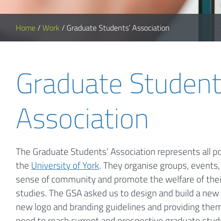
Home
/
Work
/
Graduate Students’ Association
Graduate Student
Association
The Graduate Students’ Association represents all p
the
University of York
. They organise groups, events, 
sense of community and promote the welfare of thei
studies. The GSA asked us to design and build a new 
new logo and branding guidelines and providing them
need to reach current and prospective graduate stud