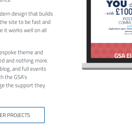
dern design that builds
he site to be fast and
 it works well on all
 bespoke theme and
eed and nothing more.
blog, and full events
th the GSA’s
ge the support they
ER PROJECTS