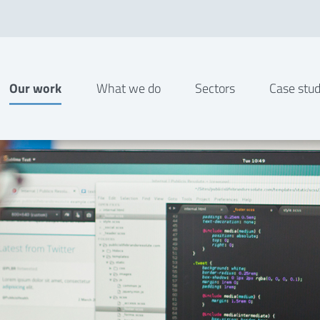
Our work
What we do
Sectors
Case stud