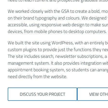
We worked closely with the GSA to create a bold, mo
on their brand typography and colours. We designed t
accessible, using responsive web design to make sure
devices, from mobile phones to desktop computers.
We built the site using WordPress, with an entirely
custom plugins to provide just the functions they n
The site includes search, newsletter subscriptions, a 
management system. It also provides integration wi
appointment booking system, so students can arran
need directly from the website.
DISCUSS YOUR PROJECT
VIEW OTH