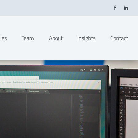
ies
Team
About
Insights
Contact