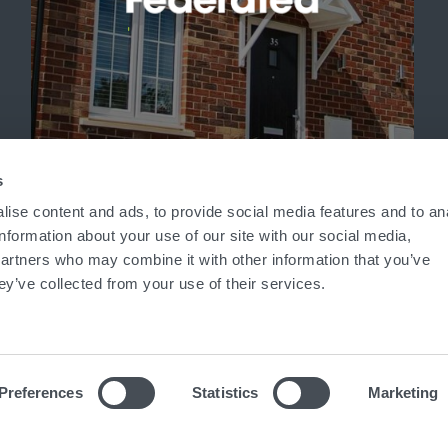
'
s
ise content and ads, to provide social media features and to an
information about your use of our site with our social media,
partners who may combine it with other information that you’ve
ey’ve collected from your use of their services.
Preferences
Statistics
Marketing
ed in England No. 7824836
|
VAT No. 938 6395 71