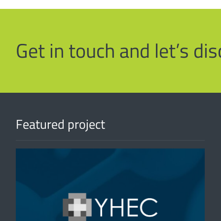
Get in touch and let’s d
Featured project