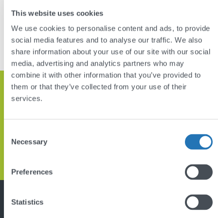
This website uses cookies
DISCUSS YOUR PROJECT
We use cookies to personalise content and ads, to provide
social media features and to analyse our traffic. We also
VIEW OTHER PROJECTS
share information about your use of our site with our social
media, advertising and analytics partners who may
combine it with other information that you’ve provided to
them or that they’ve collected from your use of their
Get in touch and let’s discuss how
services.
we can help
Consent
Necessary
Selection
GET IN TOUCH
Back
Preferences
to
top
Statistics
Featured project