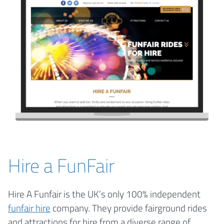
Hire a FunFair
Hire A Funfair is the UK’s only 100% independent
funfair hire
company. They provide fairground rides
and attractions for hire from a diverse range of