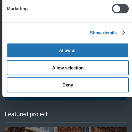
Marketing
Show details
Allow all
'
Allow selection
Deny
Featured project