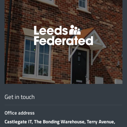
'
Get in touch
Office address
Castlegate IT, The Bonding Warehouse, Terry Avenue,