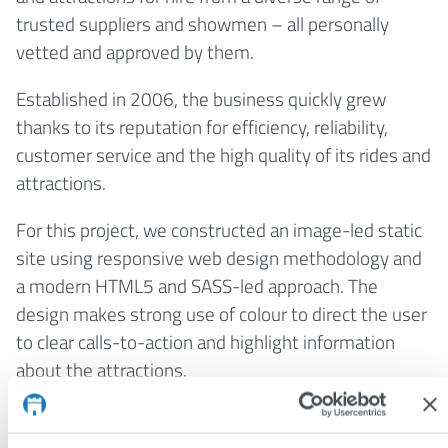
trusted suppliers and showmen – all personally
vetted and approved by them.
Established in 2006, the business quickly grew
thanks to its reputation for efficiency, reliability,
customer service and the high quality of its rides and
attractions.
For this project, we constructed an image-led static
site using responsive web design methodology and
a modern HTML5 and SASS-led approach. The
design makes strong use of colour to direct the user
to clear calls-to-action and highlight information
about the attractions.
Visit:
www.hireafunfair.com