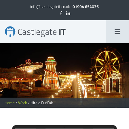
info@castlegateit.co.uk
·
01904 654036
Hire a FunFair | Bespoke Websites
Home
/
Work
/
Hire a FunFair