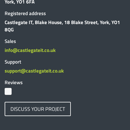
York, YO1 6FA
Registered address
Castlegate IT, Blake House, 18 Blake Street, York, YO1
8QG
Sales
info@castlegateit.co.uk
Support
support@castlegateit.co.uk
Reviews
DISCUSS YOUR PROJECT