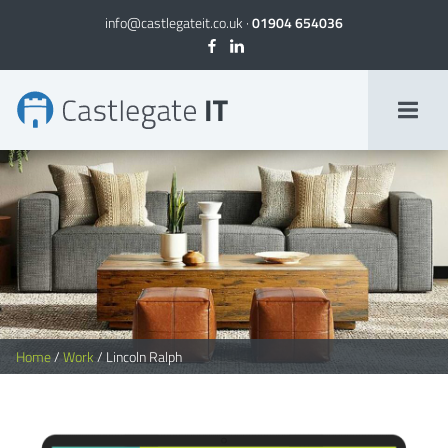
info@castlegateit.co.uk
·
01904 654036
Lincoln Ralph – Bespoke Websites | Castlegate
Home
/
Work
/
Lincoln Ralph