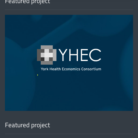
Featured project
'
Featured project