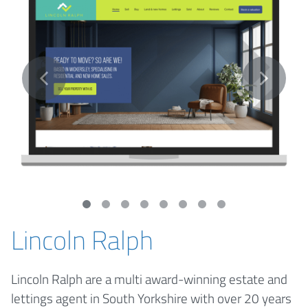
Lincoln Ralph
Lincoln Ralph are a multi award-winning estate and
lettings agent in South Yorkshire with over 20 years