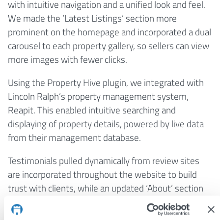
with intuitive navigation and a unified look and feel.
We made the ‘Latest Listings’ section more
prominent on the homepage and incorporated a dual
carousel to each property gallery, so sellers can view
more images with fewer clicks.
Using the Property Hive plugin, we integrated with
Lincoln Ralph’s property management system,
Reapit. This enabled intuitive searching and
displaying of property details, powered by live data
from their management database.
Testimonials pulled dynamically from review sites
are incorporated throughout the website to build
trust with clients, while an updated ‘About’ section
with professional staff headshots reinforces the
local connection.