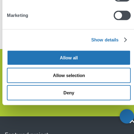
Marketing
DISCUSS YOUR PROJECT
VIEW SIMILAR PROJECTS
Show details
Allow all
Get in touch and let’s discuss how
we can help
Allow selection
Deny
GET IN TOUCH
Back
to
top