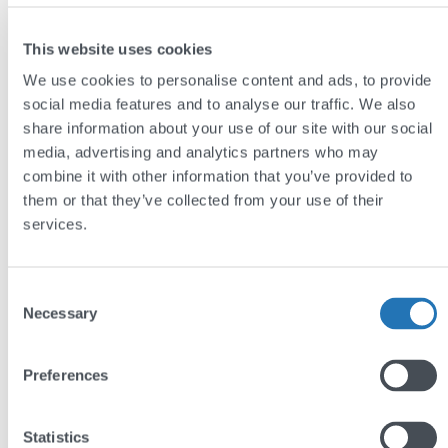
The results
This website uses cookies
We use cookies to personalise content and ads, to provide
The new site improves the experience for
social media features and to analyse our traffic. We also
potential clients, making it easier for them to
share information about your use of our site with our social
begin the process of selling their property.
media, advertising and analytics partners who may
combine it with other information that you’ve provided to
The combination of well-presented listings,
them or that they’ve collected from your use of their
impressive star-ratings, high-quality
services.
photography, and team biographies highlights
professionalism and credibility.
Consent
The redesign positions Lincoln Ralph as
Necessary
Selection
uniquely authoritative and approachable,
enabling them to stand out in a crowded
Preferences
market.
Visit:
www.lincolnralph.com
Statistics