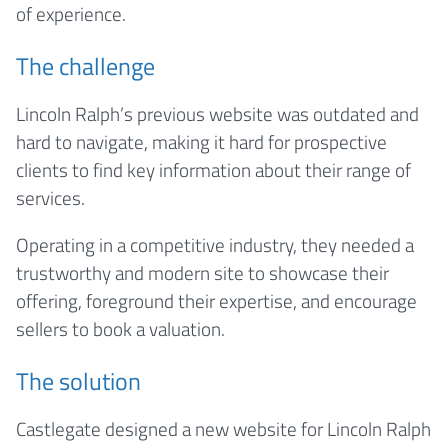
of experience.
The challenge
Lincoln Ralph’s previous website was outdated and
hard to navigate, making it hard for prospective
clients to find key information about their range of
services.
Operating in a competitive industry, they needed a
trustworthy and modern site to showcase their
offering, foreground their expertise, and encourage
sellers to book a valuation.
The solution
Castlegate designed a new website for Lincoln Ralph