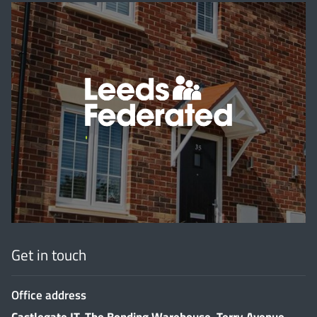
'
Get in touch
Office address
Castlegate IT, The Bonding Warehouse, Terry Avenue,