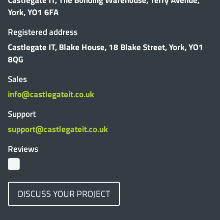
York, YO1 6FA
Registered address
Castlegate IT, Blake House, 18 Blake Street, York, YO1
8QG
Sales
info@castlegateit.co.uk
Support
support@castlegateit.co.uk
Reviews
DISCUSS YOUR PROJECT