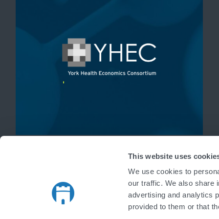
'
This website uses cookie
We use cookies to personal
our traffic. We also share 
advertising and analytics 
provided to them or that th