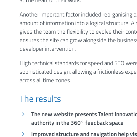
Another important factor included reorganising a
amount of information into a logical structure.
gives the team the flexibility to evolve their con
ensures the site can grow alongside the busines
developer intervention.
High technical standards for speed and SEO were 
sophisticated design, allowing a frictionless exper
across all time zones.
The results
The new website presents Talent Innovatio
authority in the 360° feedback space
Improved structure and navigation help vi