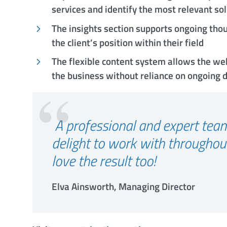
services and identify the most relevant so
The insights section supports ongoing thou
the client’s position within their field
The flexible content system allows the we
the business without reliance on ongoing
A professional and expert te
delight to work with throughou
love the result too!
Elva Ainsworth, Managing Director