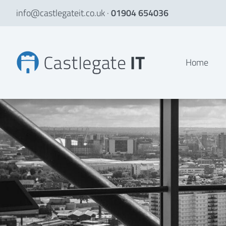
info@castlegateit.co.uk
·
01904 654036
Talent Innovations Website Development
Home