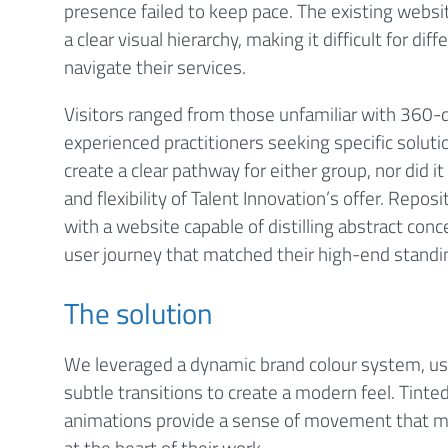
presence failed to keep pace. The existing websi
a clear visual hierarchy, making it difficult for di
navigate their services.
Visitors ranged from those unfamiliar with 360-
experienced practitioners seeking specific soluti
create a clear pathway for either group, nor did
and flexibility of Talent Innovation’s offer. Repos
with a website capable of distilling abstract conce
user journey that matched their high-end standi
The solution
We leveraged a dynamic brand colour system, usi
subtle transitions to create a modern feel. Tint
animations provide a sense of movement that mi
at the heart of their work.