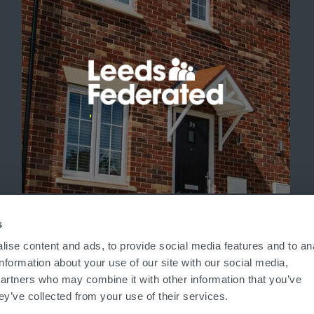
'
s
ise content and ads, to provide social media features and to an
information about your use of our site with our social media,
partners who may combine it with other information that you’ve
ey’ve collected from your use of their services.