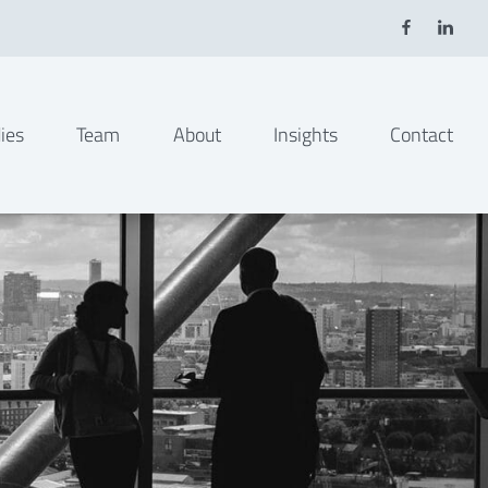
ies
Team
About
Insights
Contact