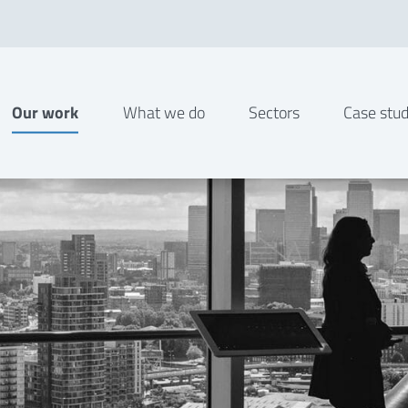
Our work
What we do
Sectors
Case stud