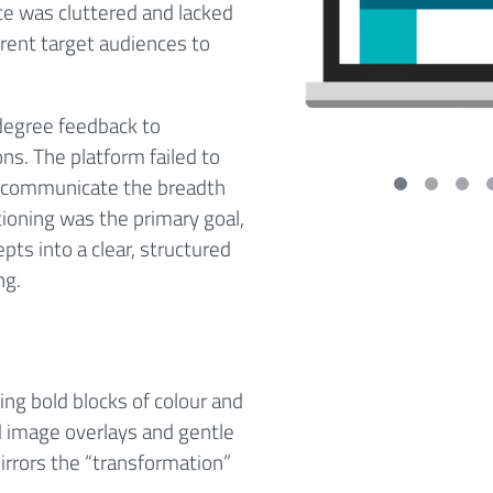
te was cluttered and lacked
fferent target audiences to
degree feedback to
ons. The platform failed to
 it communicate the breadth
itioning was the primary goal,
pts into a clear, structured
ng.
ng bold blocks of colour and
ed image overlays and gentle
rrors the “transformation”