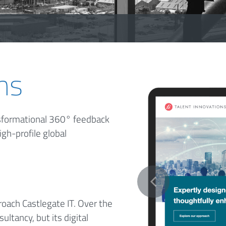
ns
ansformational 360° feedback
igh-profile global
oach Castlegate IT. Over the
ltancy, but its digital