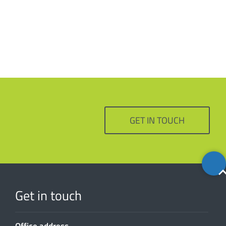
GET IN TOUCH
Back
to
top
Get in touch
Office address