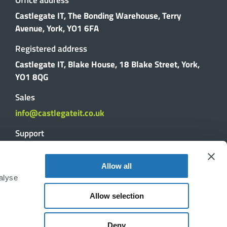
Castlegate IT, The Bonding Warehouse, Terry
Avenue, York, YO1 6FA
Registered address
Castlegate IT, Blake House, 18 Blake Street, York,
YO1 8QG
Sales
info@castlegateit.co.uk
Support
support@castlegateit.co.uk
Allow all
Reviews
alyse
Allow selection
DISCUSS YOUR PROJECT
Deny