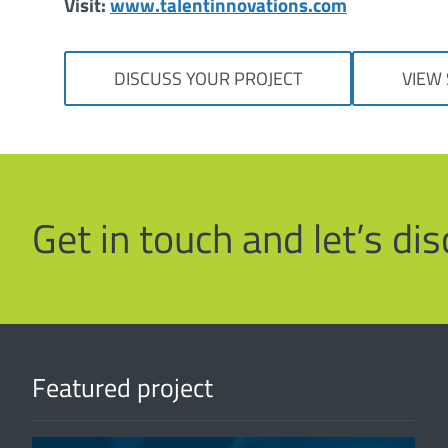
Visit:
www.talentinnovations.com
DISCUSS YOUR PROJECT
VIEW 
Get in touch and let’s d
Featured project