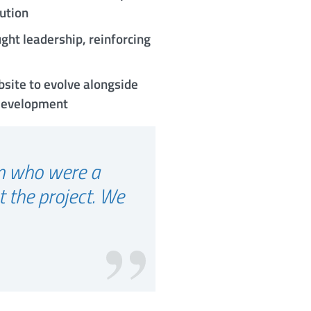
lution
ght leadership, reinforcing
bsite to evolve alongside
 development
am who were a
t the project. We