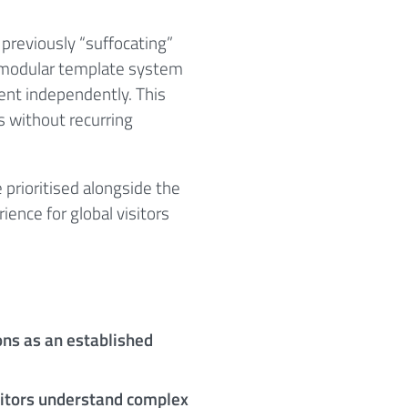
 previously “suffocating”
 A modular template system
tent independently. This
s without recurring
prioritised alongside the
ience for global visitors
ns as an established
sitors understand complex