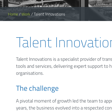
Home
/
Work
/
Talent Innovations
Talent Innovatio
Talent Innovations is a specialist provider of tr
tools and services, delivering expert support to h
organisations.
The challenge
A pivotal moment of growth led the team to appr
years, the business evolved into a respected consu