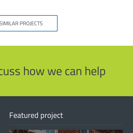
SIMILAR PROJECTS
iscuss how we can help
Featured project