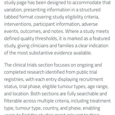
study page has been designed to accommodate that
variation, presenting information in a structured
tabbed format covering study eligibility criteria,
interventions, participant information, adverse
events, outcomes, and notes. Where a study meets
defined quality thresholds, it is marked as a featured
study, giving clinicians and families a clear indication
of the most substantive evidence available.
The clinical trials section focuses on ongoing and
completed research identified from public trial
registries, with each entry displaying recruitment
status, trial phase, eligible tumour types, age range,
and location. Both sections are fully searchable and
filterable across multiple criteria, including treatment
type, tumour type, country, and phase, enabling
users to find the studies most relevant to their