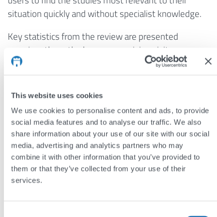
situation quickly and without specialist knowledge.
Key statistics from the review are presented
prominently on the homepage, giving visitors an
immediate sense of the scale and ongoing value of
the research. A dedicated glossary supports users
with understanding complicated language in this
This website uses cookies
area, and search results from both sections can be
We use cookies to personalise content and ads, to provide
downloaded as a PDF, removing the need for users
social media features and to analyse our traffic. We also
to create an account. The design balances clinical
share information about your use of our site with our social
credibility with accessibility, reflecting the project’s
media, advertising and analytics partners who may
commitment to reaching families as well as
combine it with other information that you’ve provided to
professionals, and is built to grow with each new
them or that they’ve collected from your use of their
services.
update to the living systematic review.
The results
Consent