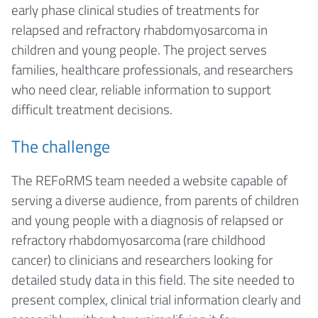
early phase clinical studies of treatments for
relapsed and refractory rhabdomyosarcoma in
children and young people. The project serves
families, healthcare professionals, and researchers
who need clear, reliable information to support
difficult treatment decisions.
The challenge
The REFoRMS team needed a website capable of
serving a diverse audience, from parents of children
and young people with a diagnosis of relapsed or
refractory rhabdomyosarcoma (rare childhood
cancer) to clinicians and researchers looking for
detailed study data in this field. The site needed to
present complex, clinical trial information clearly and