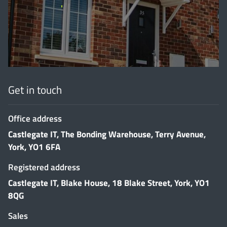
'
Get in touch
Office address
Castlegate IT, The Bonding Warehouse, Terry Avenue,
York, YO1 6FA
Registered address
Castlegate IT, Blake House, 18 Blake Street, York, YO1
8QG
Sales