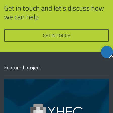
Get in touch and let’s discuss how
we can help
GET IN TOUCH
Back
to
top
Featured project