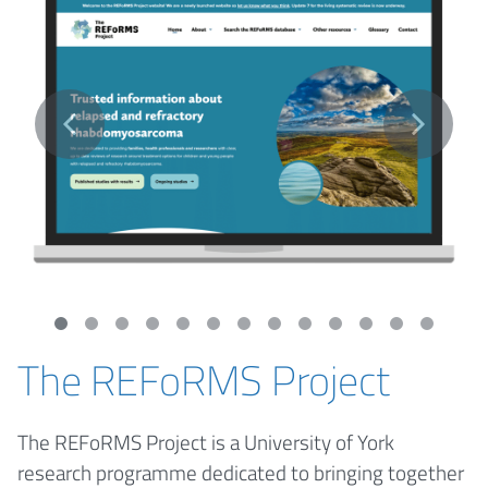
The REFoRMS Project
The REFoRMS Project is a University of York
research programme dedicated to bringing together