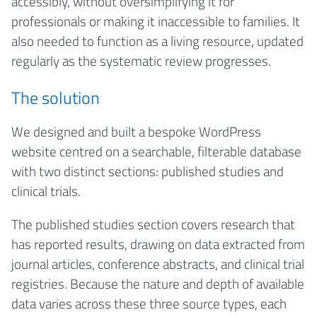
accessibly, without oversimplifying it for
professionals or making it inaccessible to families. It
also needed to function as a living resource, updated
regularly as the systematic review progresses.
The solution
We designed and built a bespoke WordPress
website centred on a searchable, filterable database
with two distinct sections: published studies and
clinical trials.
The published studies section covers research that
has reported results, drawing on data extracted from
journal articles, conference abstracts, and clinical trial
registries. Because the nature and depth of available
data varies across these three source types, each