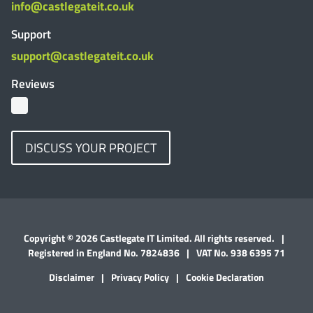
info@castlegateit.co.uk
Support
support@castlegateit.co.uk
Reviews
DISCUSS YOUR PROJECT
Copyright © 2026 Castlegate IT Limited. All rights reserved.
|
Registered in England No. 7824836
|
VAT No. 938 6395 71
Disclaimer
|
Privacy Policy
|
Cookie Declaration