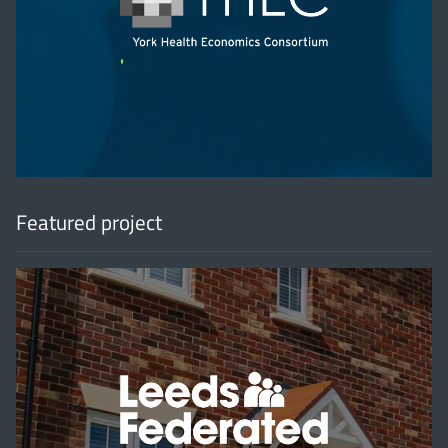
'
Featured project