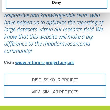
Castlegate IT have been a wonderful team
Deny
to work with from start to finish – a friendly,
responsive and knowledgeable team who
have helped us to optimise the reporting of
large datasets within our research field. We
know that this website will make a big
difference to the rhabdomyosarcoma
community!
Visit:
www.reforms-project.org.uk
DISCUSS YOUR PROJECT
VIEW SIMILAR PROJECTS