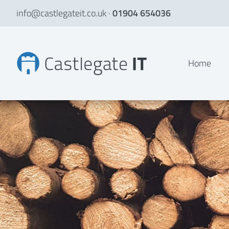
info@castlegateit.co.uk
·
01904 654036
TimClad Ltd | Bespoke Websites
Home