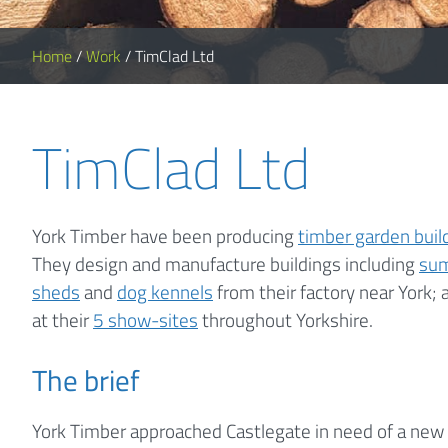
Home
/
Work
/
TimClad Ltd
TimClad Ltd
York Timber have been producing
timber garden buil
They design and manufacture buildings including
su
sheds
and
dog kennels
from their factory near York; 
at their
5 show-sites
throughout Yorkshire.
The brief
York Timber approached Castlegate in need of a new 