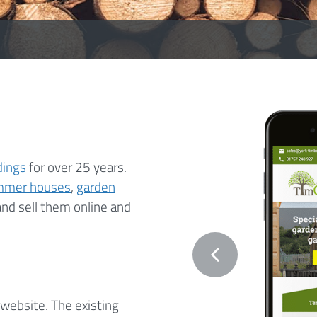
dings
for over 25 years.
mmer houses
,
garden
and sell them online and
website. The existing