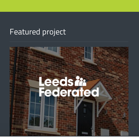
Featured project
'