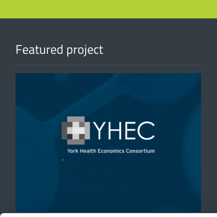
Featured project
'