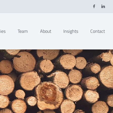
ies
Team
About
Insights
Contact