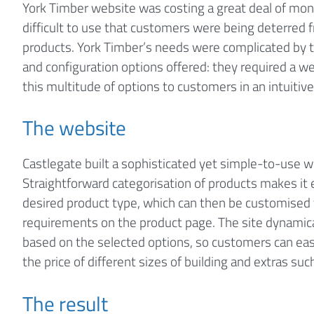
York Timber website was costing a great deal of mon
difficult to use that customers were being deterred 
products. York Timber’s needs were complicated by t
and configuration options offered: they required a w
this multitude of options to customers in an intuitiv
The website
Castlegate built a sophisticated yet simple-to-use w
Straightforward categorisation of products makes it 
desired product type, which can then be customised
requirements on the product page. The site dynamical
based on the selected options, so customers can ea
the price of different sizes of building and extras s
The result