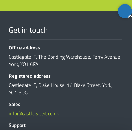
Back
to
top
Get in touch
Office address
Castlegate IT, The Bonding Warehouse, Terry Avenue,
York, YO1 6FA
Registered address
Castlegate IT, Blake House, 18 Blake Street, York,
YO1 8QG
Sales
info@castlegateit.co.uk
Support