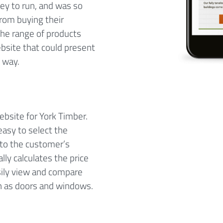
ey to run, and was so
from buying their
he range of products
ebsite that could present
e way.
ebsite for York Timber.
easy to select the
 to the customer’s
ly calculates the price
sily view and compare
uch as doors and windows.