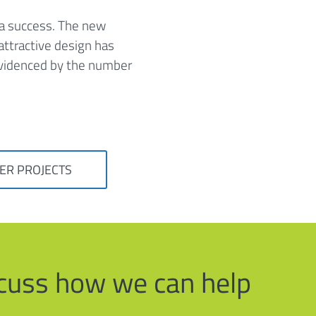
 a success. The new
ttractive design has
 evidenced by the number
ER PROJECTS
iscuss how we can help