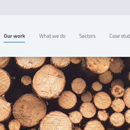
Our work
What we do
Sectors
Case stud