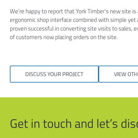
We’re happy to report that York Timber’s new site is
ergonomic shop interface combined with simple yet a
proven successful in converting site visits to sales,
of customers now placing orders on the site.
DISCUSS YOUR PROJECT
VIEW OTH
Get in touch and let’s d