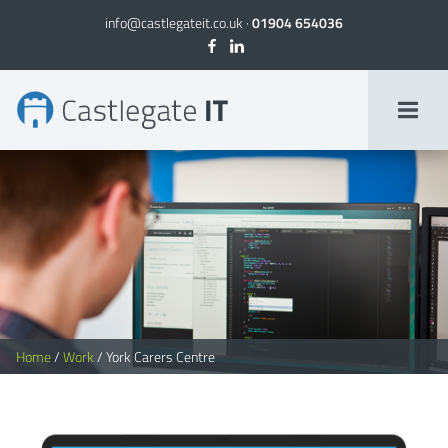
info@castlegateit.co.uk
·
01904 654036
York Carers Centre | Bespoke Websites
Home
/
Work
/
York Carers Centre