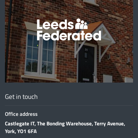
'
Get in touch
Office address
Castlegate IT, The Bonding Warehouse, Terry Avenue,
York, YO1 6FA