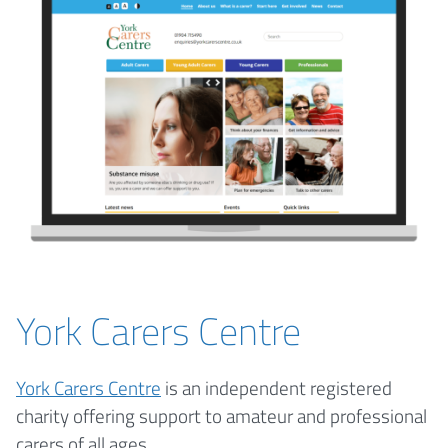
York Carers Centre
York Carers Centre
is an independent registered
charity offering support to amateur and professional
carers of all ages.