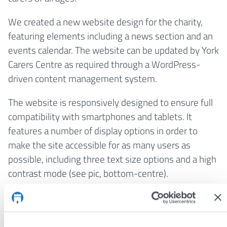
We created a new website design for the charity,
featuring elements including a news section and an
events calendar. The website can be updated by York
Carers Centre as required through a WordPress-
driven content management system.
The website is responsively designed to ensure full
compatibility with smartphones and tablets. It
features a number of display options in order to
make the site accessible for as many users as
possible, including three text size options and a high
contrast mode (see pic, bottom-centre).
Visit:
www.yorkcarerscentre.co.uk