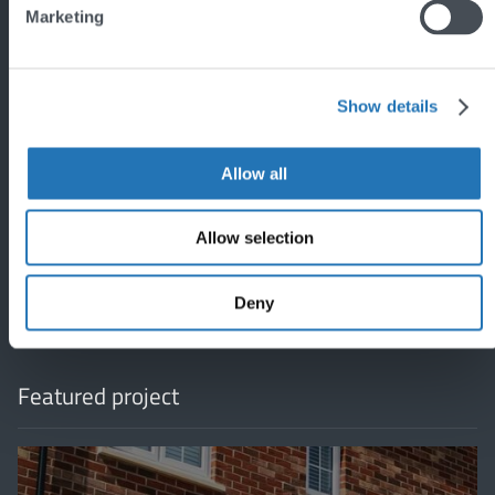
Marketing
Show details
Allow all
'
Allow selection
Deny
Featured project