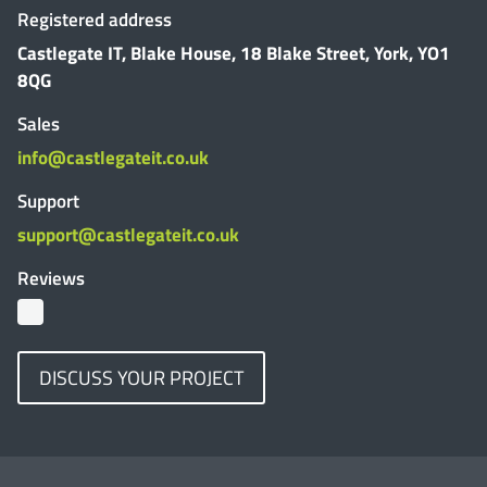
Registered address
Castlegate IT, Blake House, 18 Blake Street, York, YO1
8QG
Sales
info@castlegateit.co.uk
Support
support@castlegateit.co.uk
Reviews
DISCUSS YOUR PROJECT