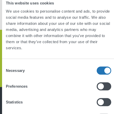
DISCUSS YOUR PROJECT
This website uses cookies
We use cookies to personalise content and ads, to provide
VIEW OTHER PROJECTS
social media features and to analyse our traffic. We also
share information about your use of our site with our social
media, advertising and analytics partners who may
combine it with other information that you’ve provided to
Get in touch and let’s discuss how
them or that they’ve collected from your use of their
services.
we can help
Consent
GET IN TOUCH
Necessary
Selection
Back
Preferences
to
top
Featured project
Statistics