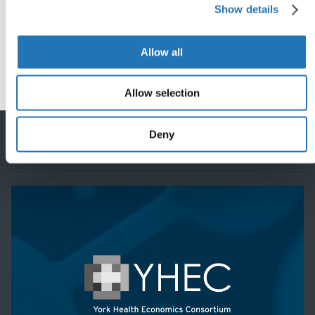
Share this post
Show details
Allow all
Allow selection
Back
to
Deny
top
Featured project