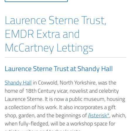
Laurence Sterne Trust,
EMDR Extra and
McCartney Lettings
Laurence Sterne Trust at Shandy Hall
Shandy Hall
in Coxwold, North Yorkshire, was the
home of 18th Century vicar, novelist and celebrity
Laurence Sterne. It is now a public museum, housing
a collection of his work. It also incorporates a gift
shop, garden, and the beginnings of
Asterisk*
, which,
when fully-fledged, will be a workshop space for