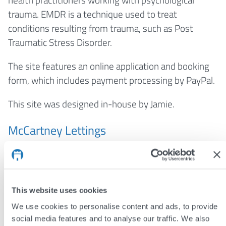
trauma. EMDR is a technique used to treat
conditions resulting from trauma, such as Post
Traumatic Stress Disorder.
The site features an online application and booking
form, which includes payment processing by PayPal.
This site was designed in-house by Jamie.
McCartney Lettings
York letting agents
McCartney Lettings
commissioned this new property management site,
which integrates a bespoke property details
This website uses cookies
administration system. McCartney Lettings are a
We use cookies to personalise content and ads, to provide
new agent and their new website will help attract
social media features and to analyse our traffic. We also
the attention of more landlords.