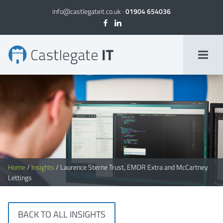
info@castlegateit.co.uk
·
01904 654036
Laurence Sterne Trust, EMDR Extra and McCartney Lettings
Home
/
Insights
/
Laurence Sterne Trust, EMDR Extra and McCartney
Lettings
BACK TO ALL INSIGHTS