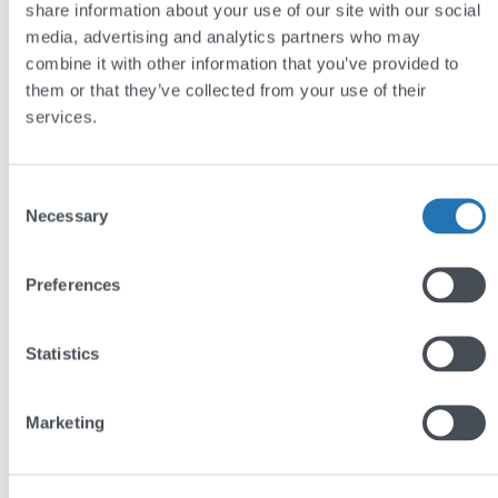
share information about your use of our site with our social
media, advertising and analytics partners who may
The site was designed in-house by Andy.
combine it with other information that you’ve provided to
them or that they’ve collected from your use of their
services.
Consent
Necessary
Selection
Preferences
Statistics
Marketing
by
Andy Reading
29 Jun 2010