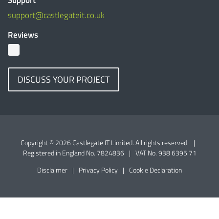
Support
support@castlegateit.co.uk
Reviews
DISCUSS YOUR PROJECT
Copyright © 2026 Castlegate IT Limited. All rights reserved.
|
Registered in England No. 7824836
|
VAT No. 938 6395 71
Disclaimer
|
Privacy Policy
|
Cookie Declaration