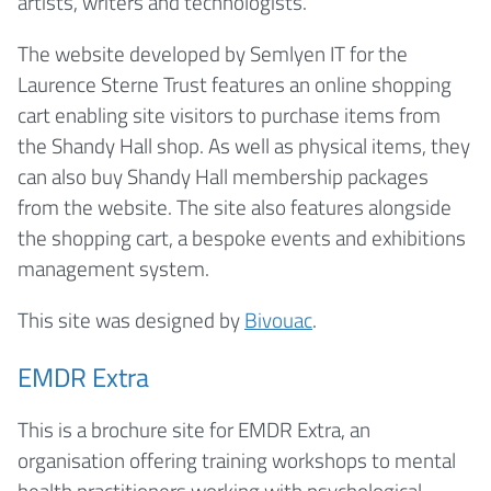
artists, writers and technologists.
The website developed by Semlyen IT for the
Laurence Sterne Trust features an online shopping
cart enabling site visitors to purchase items from
the Shandy Hall shop. As well as physical items, they
can also buy Shandy Hall membership packages
from the website. The site also features alongside
the shopping cart, a bespoke events and exhibitions
management system.
This site was designed by
Bivouac
.
EMDR Extra
This is a brochure site for EMDR Extra, an
organisation offering training workshops to mental
health practitioners working with psychological