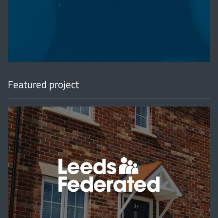
'
Featured project
'