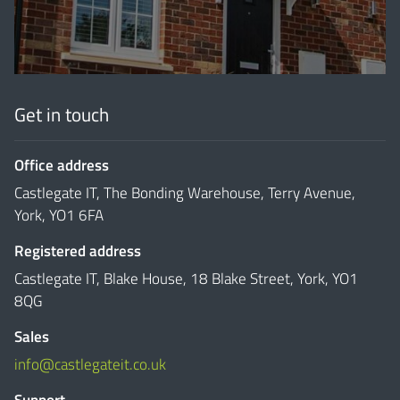
Get in touch
Office address
Castlegate IT, The Bonding Warehouse, Terry Avenue,
York, YO1 6FA
Registered address
Castlegate IT, Blake House, 18 Blake Street, York, YO1
8QG
Sales
info@castlegateit.co.uk