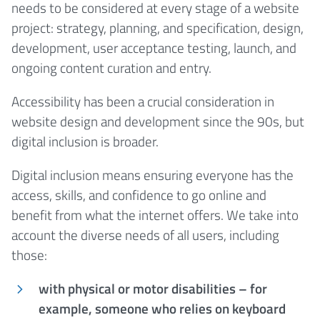
needs to be considered at every stage of a website
project: strategy, planning, and specification, design,
development, user acceptance testing, launch, and
ongoing content curation and entry.
Accessibility has been a crucial consideration in
website design and development since the 90s, but
digital inclusion is broader.
Digital inclusion means ensuring everyone has the
access, skills, and confidence to go online and
benefit from what the internet offers. We take into
account the diverse needs of all users, including
those:
with physical or motor disabilities – for
example, someone who relies on keyboard