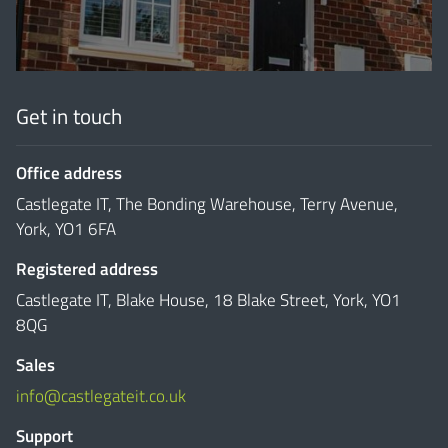
Get in touch
Office address
Castlegate IT, The Bonding Warehouse, Terry Avenue,
York, YO1 6FA
Registered address
Castlegate IT, Blake House, 18 Blake Street, York, YO1
8QG
Sales
info@castlegateit.co.uk
Support