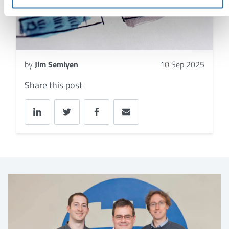
by
Jim Semlyen
10 Sep 2025
Share this post