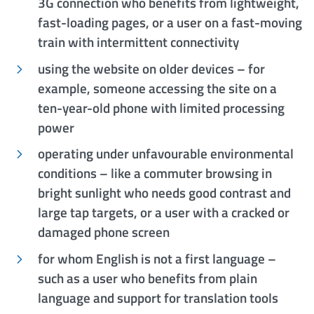
3G connection who benefits from lightweight,
fast-loading pages, or a user on a fast-moving
train with intermittent connectivity
using the website on older devices – for
example, someone accessing the site on a
ten-year-old phone with limited processing
power
operating under unfavourable environmental
conditions – like a commuter browsing in
bright sunlight who needs good contrast and
large tap targets, or a user with a cracked or
damaged phone screen
for whom English is not a first language –
such as a user who benefits from plain
language and support for translation tools