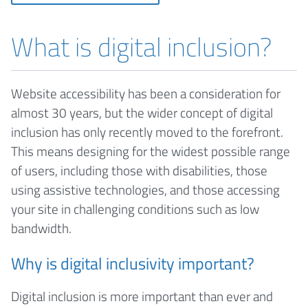
What is digital inclusion?
Website accessibility has been a consideration for
almost 30 years, but the wider concept of digital
inclusion has only recently moved to the forefront.
This means designing for the widest possible range
of users, including those with disabilities, those
using assistive technologies, and those accessing
your site in challenging conditions such as low
bandwidth.
Why is digital inclusivity important?
Digital inclusion is more important than ever and