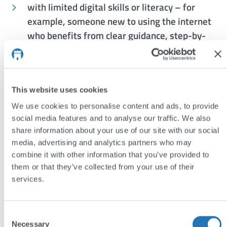
with limited digital skills or literacy – for
example, someone new to using the internet
who benefits from clear guidance, step-by-
step instructions, and intuitive layouts
concerned about trust, security, or privacy –
such as a visitor who needs reassurance
This website uses cookies
through visible security measures,
We use cookies to personalise content and ads, to provide
transparent data policies, and clear consent
social media features and to analyse our traffic. We also
options
share information about your use of our site with our social
media, advertising and analytics partners who may
In summary
combine it with other information that you’ve provided to
them or that they’ve collected from your use of their
By designing and developing inclusively, we ensure
services.
our websites are accessible, welcoming, and usable
for everyone.
Consent
Necessary
Selection