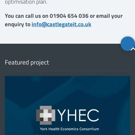
optimisation plan.
You can call us on 01904 654 036 or email your
enquiry to
info@castlegateit.co.uk
Back
to
top
Featured project