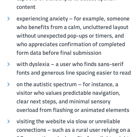
content
experiencing anxiety – for example, someone
who benefits from a calm, uncluttered layout
without unexpected pop-ups or timers, and
who appreciates confirmation of completed
form data before final submission
with dyslexia – a user who finds sans-serif
fonts and generous line spacing easier to read
on the autistic spectrum – for instance, a
visitor who values predictable navigation,
clear next steps, and minimal sensory
overload from flashing or animated elements
visiting the website via slow or unreliable
connections – such as a rural user relying on a