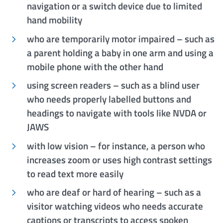
navigation or a switch device due to limited
hand mobility
who are temporarily motor impaired – such as
a parent holding a baby in one arm and using a
mobile phone with the other hand
using screen readers – such as a blind user
who needs properly labelled buttons and
headings to navigate with tools like NVDA or
JAWS
with low vision – for instance, a person who
increases zoom or uses high contrast settings
to read text more easily
who are deaf or hard of hearing – such as a
visitor watching videos who needs accurate
captions or transcripts to access spoken