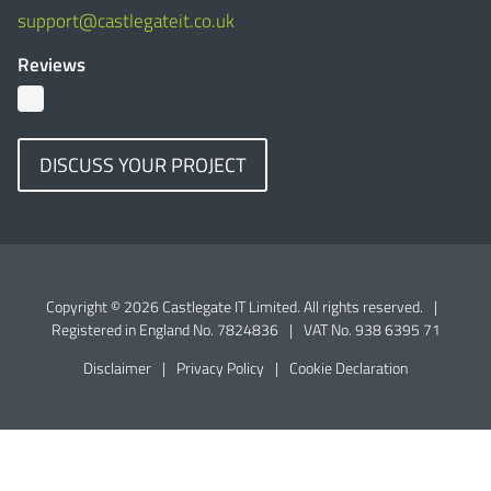
support@castlegateit.co.uk
Reviews
DISCUSS YOUR PROJECT
Copyright © 2026 Castlegate IT Limited. All rights reserved.
|
Registered in England No. 7824836
|
VAT No. 938 6395 71
Disclaimer
|
Privacy Policy
|
Cookie Declaration