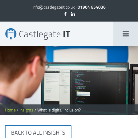
info@castlegateit.co.uk
·
01904 654036
What is digital inclusion?
Home
/
Insights
/
What is digital inclusion?
BACK TO ALL INSIGHTS