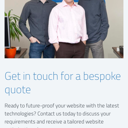
Get in touch for a bespoke
quote
Ready to future-proof your website with the latest
technologies? Contact us today to discuss your
requirements and receive a tailored website