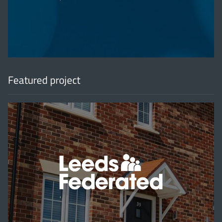
'
Featured project
'