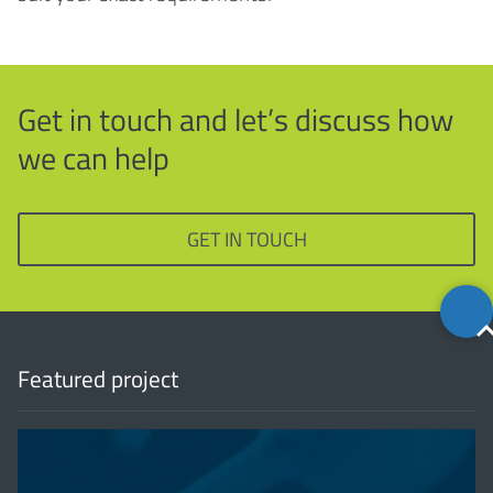
Get in touch and let’s discuss how
we can help
GET IN TOUCH
Back
to
top
Featured project