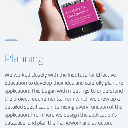
Planning
We worked closely with the Institute for Effective
Education to develop their idea and carefully plan the
application. This began with meetings to understand
the project requirements, from which we drew up a
detailed specification itemising every function of the
application. From here we design the application’s
database, and plan the framework and structure.