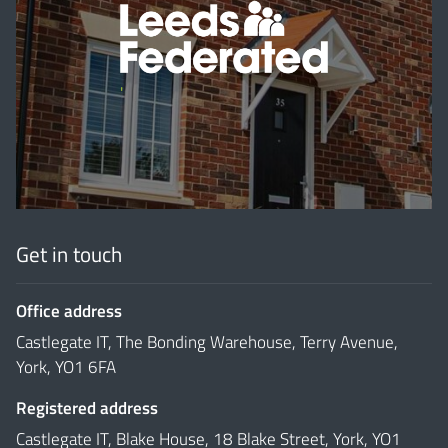
'
Get in touch
Office address
Castlegate IT, The Bonding Warehouse, Terry Avenue,
York, YO1 6FA
Registered address
Castlegate IT, Blake House, 18 Blake Street, York, YO1