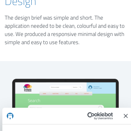
Design
The design brief was simple and short. The
application needed to be clean, colourful and easy to
use. We produced a responsive minimal design with
simple and easy to use features.