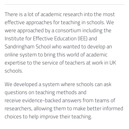
There is a lot of academic research into the most
effective approaches for teaching in schools. We
were approached by a consortium including the
Institute for Effective Education (IEE) and
Sandringham School who wanted to develop an
online system to bring this world of academic
expertise to the service of teachers at work in UK
schools.
We developed a system where schools can ask
questions on teaching methods and
receive evidence-backed answers from teams of
researchers, allowing them to make better informed
choices to help improve their teaching.