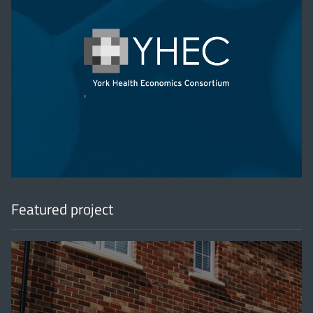
'
Featured project