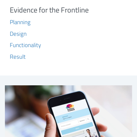
Evidence for the Frontline
Planning
Design
Functionality
Result