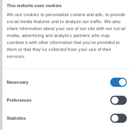
This website uses cookies
We use cookies to personalise content and ads, to provide
social media features and to analyse our traffic. We also
share information about your use of our site with our social
media, advertising and analytics partners who may
Functionality
combine it with other information that you’ve provided to
them or that they’ve collected from your use of their
services.
Using the application, schools can create their own
accounts to search though existing questions and
Consent
answers on improving teaching methods. Users may
Necessary
Selection
also ask their own questions and receive answers
from researchers who back up their answers with
Preferences
resources and evidence. The whole process is
moderated and maintained by the Institute for
Statistics
Effective Education via their comprehensive
administration system. The application hosts an