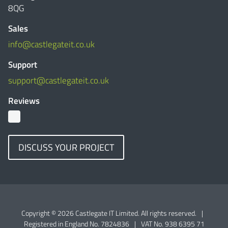
8QG
Sales
info@castlegateit.co.uk
Support
support@castlegateit.co.uk
Reviews
DISCUSS YOUR PROJECT
Copyright © 2026 Castlegate IT Limited. All rights reserved.
|
Registered in England No. 7824836
|
VAT No. 938 6395 71