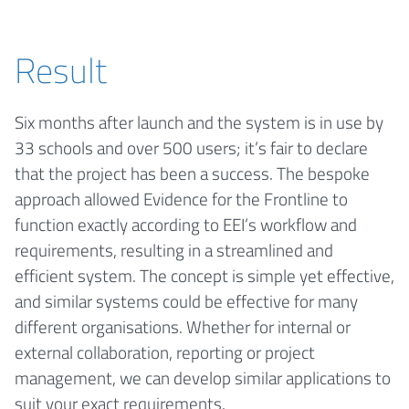
Result
Six months after launch and the system is in use by
33 schools and over 500 users; it’s fair to declare
that the project has been a success. The bespoke
approach allowed Evidence for the Frontline to
function exactly according to EEI’s workflow and
requirements, resulting in a streamlined and
efficient system. The concept is simple yet effective,
and similar systems could be effective for many
different organisations. Whether for internal or
external collaboration, reporting or project
management, we can develop similar applications to
suit your exact requirements.