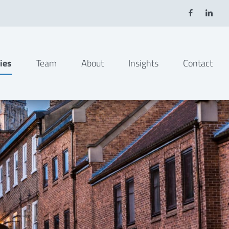
ies
Team
About
Insights
Contact