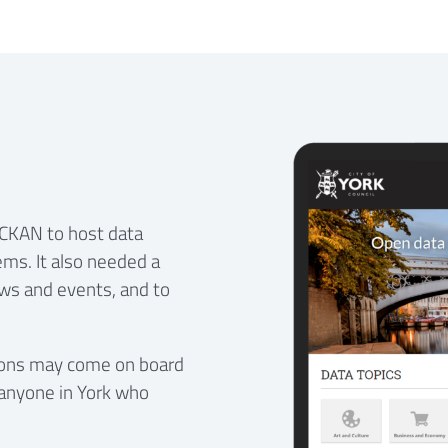
e CKAN to host data
ems. It also needed a
ws and events, and to
ations may come on board
anyone in York who