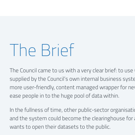
The Brief
The Council came to us with a very clear brief: to us
supplied by the Council’s own internal business syst
more user-friendly, content managed wrapper for ne
ease people in to the huge pool of data within.
In the fullness of time, other public-sector organis
and the system could become the clearinghouse for 
wants to open their datasets to the public.