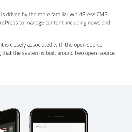
e is driven by the more familiar WordPress CMS.
ordPress to manage content, including news and
is closely associated with the open source
g that the system is built around two open-source