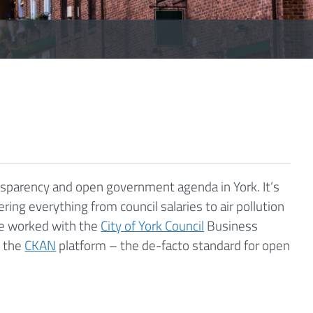
nsparency and open government agenda in York. It’s
ring everything from council salaries to air pollution
We worked with the
City of York Council
Business
d the
CKAN
platform – the de-facto standard for open