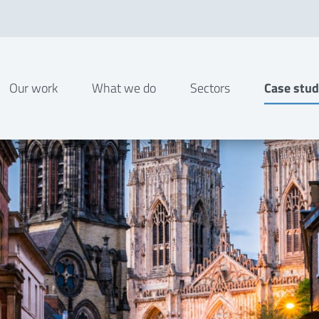
Our work
What we do
Sectors
Case stud