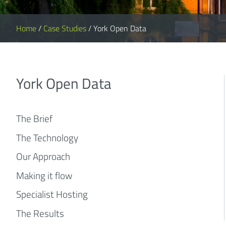
Home
/
Case Studies
/
York Open Data
York Open Data
The Brief
The Technology
Our Approach
Making it flow
Specialist Hosting
The Results