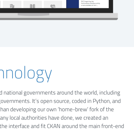
hnology
nd national governments around the world, including
governments. It’s open source, coded in Python, and
 than developing our own ‘home-brew’ fork of the
 many local authorities have done, we created an
the interface and fit CKAN around the main front-end