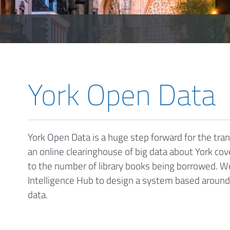
York Open Data
York Open Data is a huge step forward for the tra
an online clearinghouse of big data about York cove
to the number of library books being borrowed. 
Intelligence Hub to design a system based aroun
data.