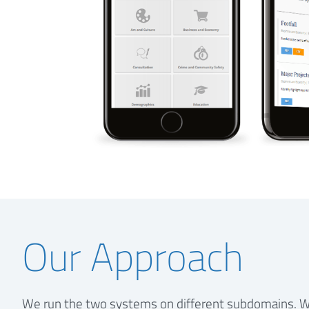
Our Approach
We run the two systems on different subdomains. W