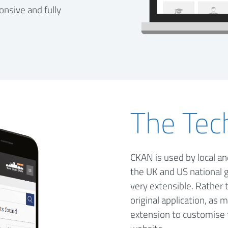
onsive and fully
The Tec
CKAN is used by local a
the UK and US national 
very extensible. Rather
original application, as
extension to customise 