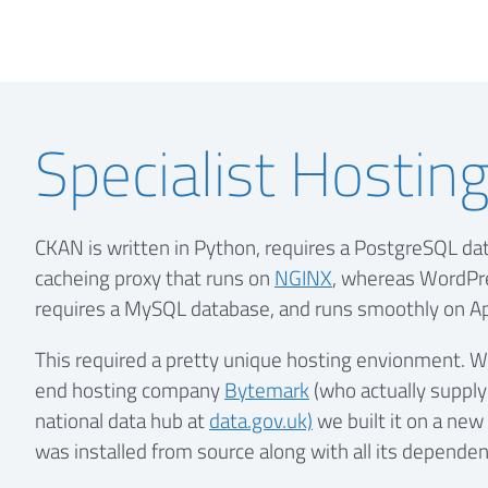
Specialist Hostin
CKAN is written in Python, requires a PostgreSQL da
cacheing proxy that runs on
NGINX
, whereas WordPre
requires a MySQL database, and runs smoothly on A
This required a pretty unique hosting envionment. Wi
end hosting company
Bytemark
(who actually supply
national data hub at
data.gov.uk)
we built it on a new
was installed from source along with all its dependen