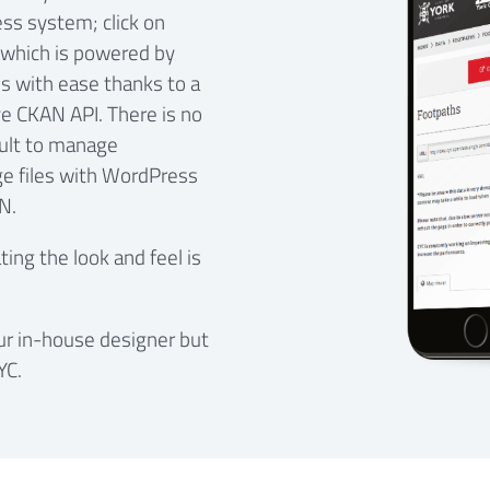
ss system; click on
which is powered by
s with ease thanks to a
e CKAN API. There is no
cult to manage
ge files with WordPress
N.
ng the look and feel is
our in-house designer but
YC.