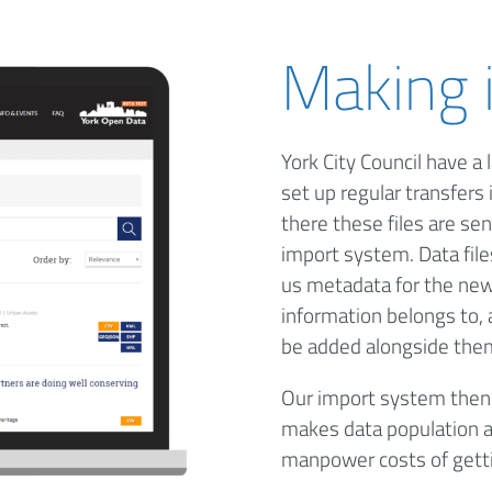
Making i
York City Council have a 
set up regular transfers 
there these files are se
import system. Data file
us metadata for the new 
information belongs to, 
be added alongside the
Our import system then v
makes data population a
manpower costs of gettin