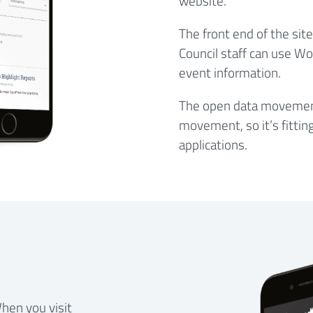
website.
The front end of the sit
Council staff can use W
event information.
The open data movement 
movement, so it’s fittin
applications.
hen you visit