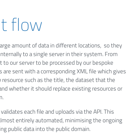
t flow
large amount of data in different locations, so they
internally to a single server in their system. From
nt to our server to be processed by our bespoke
s are sent with a corresponding XML file which gives
resource such as the title, the dataset that the
and whether it should replace existing resources or
m.
alidates each file and uploads via the API. This
lmost entirely automated, minimising the ongoing
g public data into the public domain.