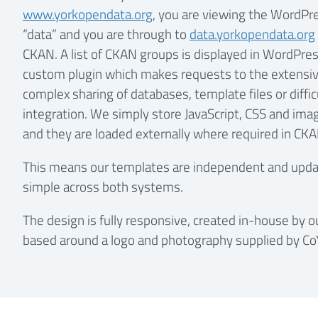
www.yorkopendata.org
, you are viewing the WordPre
“data” and you are through to
data.yorkopendata.org
CKAN. A list of CKAN groups is displayed in WordPres
custom plugin which makes requests to the extensiv
complex sharing of databases, template files or diffi
integration. We simply store JavaScript, CSS and ima
and they are loaded externally where required in CKA
This means our templates are independent and updati
simple across both systems.
The design is fully responsive, created in-house by 
based around a logo and photography supplied by Co