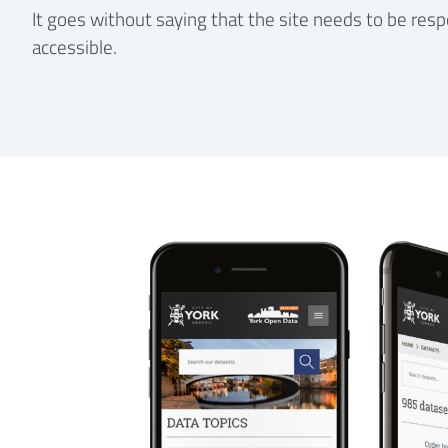
It goes without saying that the site needs to be resp
accessible.