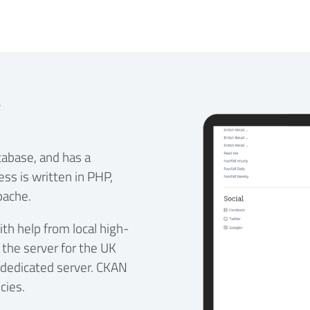
g
tabase, and has a
ss is written in PHP,
pache.
th help from local high-
 the server for the UK
 dedicated server. CKAN
cies.