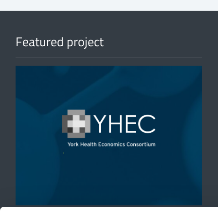
Featured project
'