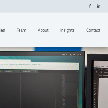
ies
Team
About
Insights
Contact