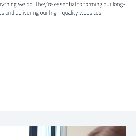
ything we do. They’re essential to forming our long-
ips and delivering our high-quality websites.