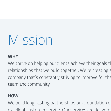
Mission
WHY
We thrive on helping our clients achieve their goals 
relationships that we build together. We’re creating 
company that’s constantly striving to improve for the 
team and community.
HOW
We build long-lasting partnerships on a foundation o
excellent customer service. Our services are delivere