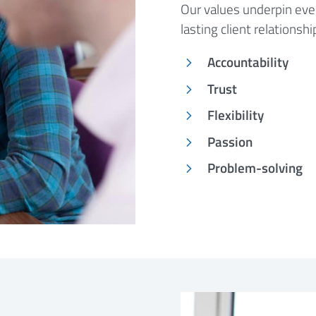
Our values underpin ever
lasting client relationsh
Accountability
Trust
Flexibility
Passion
Problem-solving