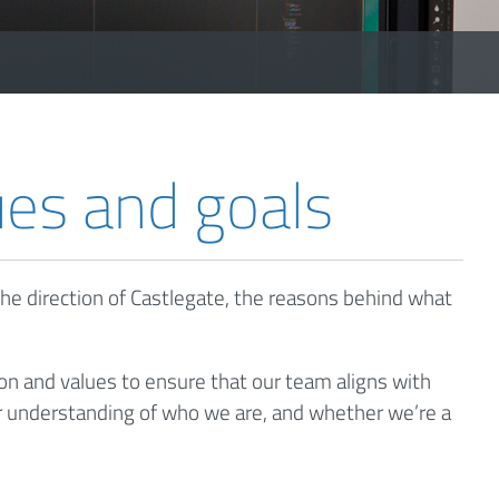
ues and goals
he direction of Castlegate, the reasons behind what
on and values to ensure that our team aligns with
tter understanding of who we are, and whether we’re a