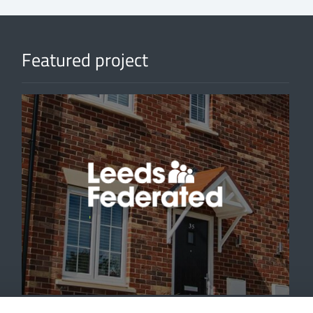
Featured project
'