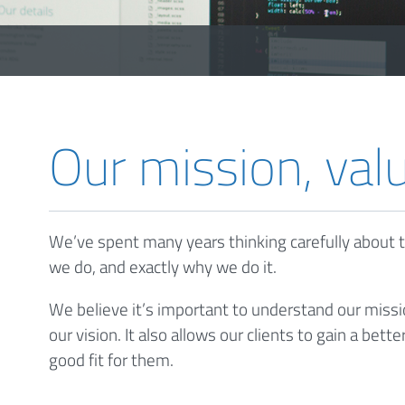
Our mission, val
We’ve spent many years thinking carefully about t
we do, and exactly why we do it.
We believe it’s important to understand our missi
our vision. It also allows our clients to gain a be
good fit for them.