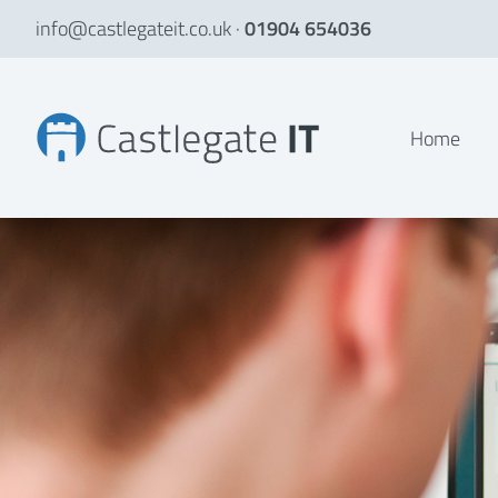
info@castlegateit.co.uk
·
01904 654036
Our mission, values and goals
Home