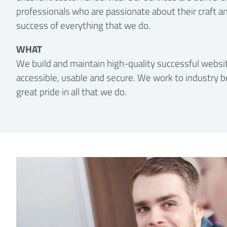
professionals who are passionate about their craft an
success of everything that we do.
WHAT
We build and maintain high-quality successful websit
accessible, usable and secure. We work to industry b
great pride in all that we do.