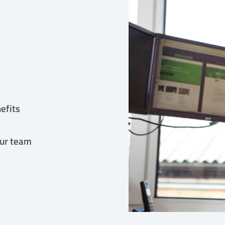
efits
our team