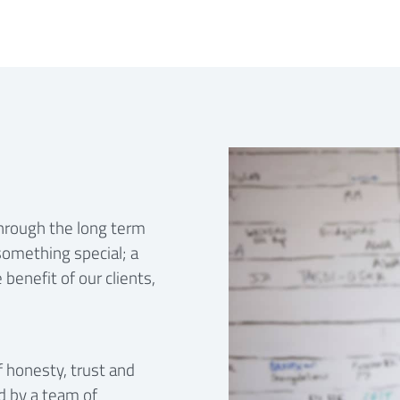
through the long term
something special; a
benefit of our clients,
f honesty, trust and
d by a team of