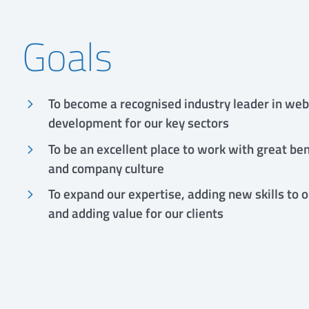
Goals
To become a recognised industry leader in web
development for our key sectors
To be an excellent place to work with great ben
and company culture
To expand our expertise, adding new skills to 
and adding value for our clients