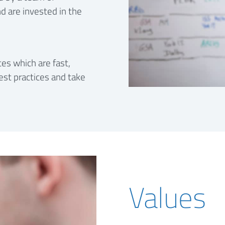
d are invested in the
es which are fast,
est practices and take
Values