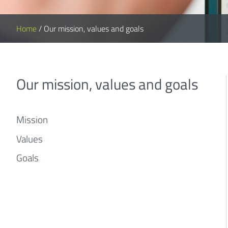
Home
/
Our mission, values and goals
Our mission, values and goals
Mission
Values
Goals