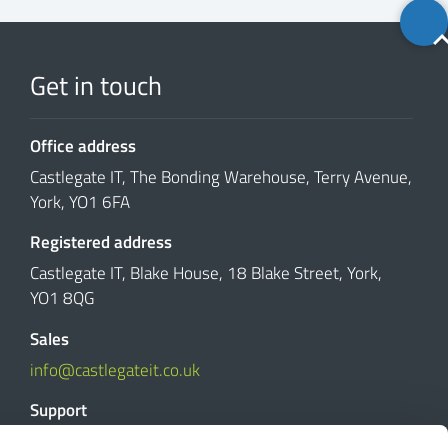
Back
to
top
Get in touch
Office address
Castlegate IT, The Bonding Warehouse, Terry Avenue,
York, YO1 6FA
Registered address
Castlegate IT, Blake House, 18 Blake Street, York,
YO1 8QG
Sales
info@castlegateit.co.uk
Support
support@castlegateit.co.uk