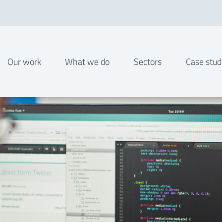
Our work
What we do
Sectors
Case stud