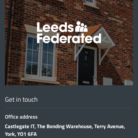
'
Get in touch
Office address
Castlegate IT, The Bonding Warehouse, Terry Avenue,
York, YO1 6FA