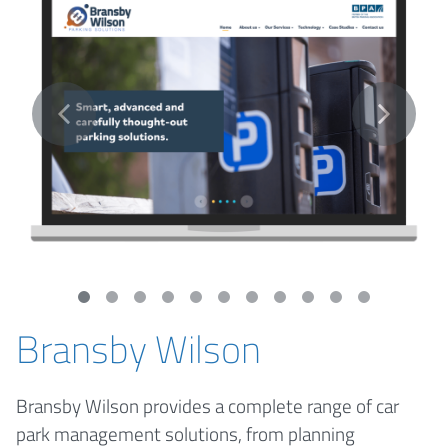
Bransby Wilson
Bransby Wilson provides a complete range of car
park management solutions, from planning