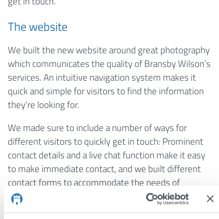
get in touch.
The website
We built the new website around great photography
which communicates the quality of Bransby Wilson’s
services. An intuitive navigation system makes it
quick and simple for visitors to find the information
they’re looking for.
We made sure to include a number of ways for
different visitors to quickly get in touch: Prominent
contact details and a live chat function make it easy
to make immediate contact, and we built different
contact forms to accommodate the needs of
different users.
The standout feature of this website is the
case