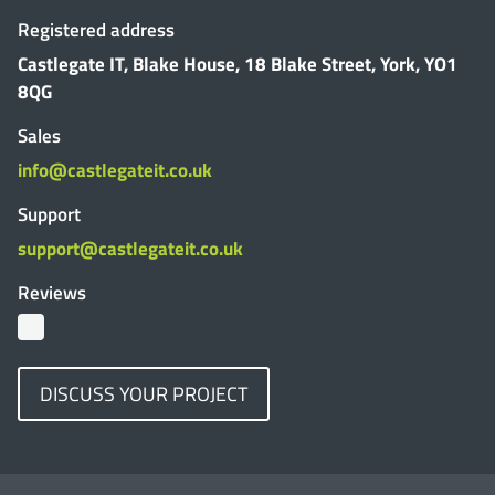
Registered address
Castlegate IT, Blake House, 18 Blake Street, York, YO1
8QG
Sales
info@castlegateit.co.uk
Support
support@castlegateit.co.uk
Reviews
DISCUSS YOUR PROJECT