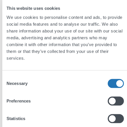
studies
section – the team at Bransby Wilson have
This website uses cookies
done an excellent job of putting forward what
We use cookies to personalise content and ads, to provide
they’ve done for their clients. This is really important
social media features and to analyse our traffic. We also
in showing the breadth of the offering and ability to
share information about your use of our site with our social
media, advertising and analytics partners who may
align with different sectors.
combine it with other information that you’ve provided to
them or that they’ve collected from your use of their
The result
services.
Thoughtful design ensures that the site gives
different users exactly what they need. The
services
Consent
page and
case studies
section give plenty of extra
Necessary
Selection
information to those who need it, while visitors
seeking to get in touch can easily do so.
Preferences
Visit:
www.bransbywilson.co.uk
Statistics