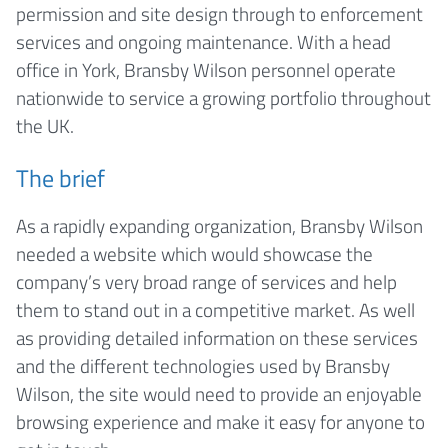
permission and site design through to enforcement
services and ongoing maintenance. With a head
office in York, Bransby Wilson personnel operate
nationwide to service a growing portfolio throughout
the UK.
The brief
As a rapidly expanding organization, Bransby Wilson
needed a website which would showcase the
company’s very broad range of services and help
them to stand out in a competitive market. As well
as providing detailed information on these services
and the different technologies used by Bransby
Wilson, the site would need to provide an enjoyable
browsing experience and make it easy for anyone to