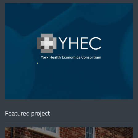
'
Featured project