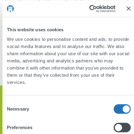
bespoke searchable members’ directory system and
an accompanying members’ forum for academic
discussion.
This website uses cookies
Visit:
www.connectedvirus.net
We use cookies to personalise content and ads, to provide
social media features and to analyse our traffic. We also
DISCUSS YOUR PROJECT
share information about your use of our site with our social
media, advertising and analytics partners who may
VIEW OTHER PROJECTS
combine it with other information that you’ve provided to
them or that they’ve collected from your use of their
services.
Get in touch and let’s discuss how
Consent
we can help
Necessary
Selection
Preferences
GET IN TOUCH