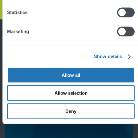
Statistics
Back
to
top
Marketing
Featured project
Show details
Allow all
Allow selection
Deny
'