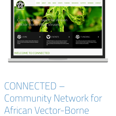
CONNECTED –
Community Network for
African Vector-Borne