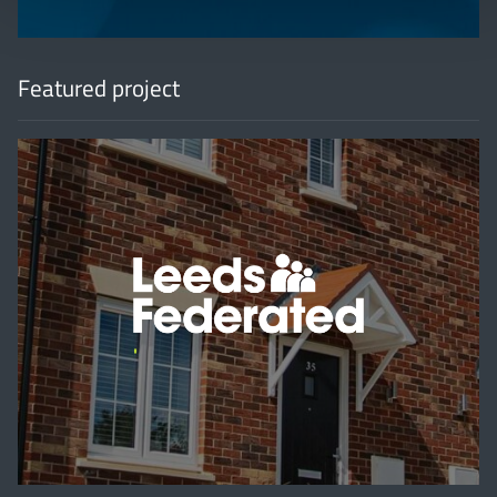
Featured project
'