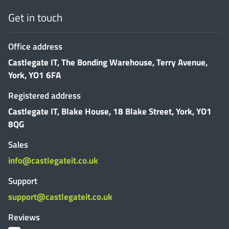
Get in touch
Office address
Castlegate IT, The Bonding Warehouse, Terry Avenue,
York, YO1 6FA
Registered address
Castlegate IT, Blake House, 18 Blake Street, York, YO1
8QG
Sales
info@castlegateit.co.uk
Support
support@castlegateit.co.uk
Reviews