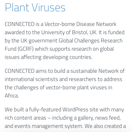
Plant Viruses
CONNECTED is a Vector-borne Disease Network
awarded to the University of Bristol, UK. It is funded
by the UK government Global Challenges Research
Fund (GCRF) which supports research on global
issues affecting developing countries.
CONNECTED aims to build a sustainable Network of
international scientists and researchers to address
the challenges of vector-borne plant viruses in
Africa.
We built a fully-featured WordPress site with many
rich content areas – including a gallery, news feed,
and events management system. We also created a