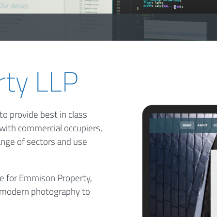
ty LLP
o provide best in class
 with commercial occupiers,
ange of sectors and use
te for Emmison Property,
h, modern photography to