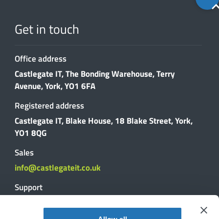
to
top
Get in touch
Office address
Castlegate IT, The Bonding Warehouse, Terry
Avenue, York, YO1 6FA
Registered address
Castlegate IT, Blake House, 18 Blake Street, York,
YO1 8QG
Sales
info@castlegateit.co.uk
Support
support@castlegateit.co.uk