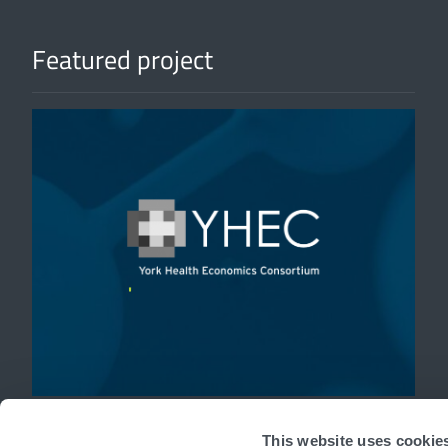
Featured project
'
This website uses cookie