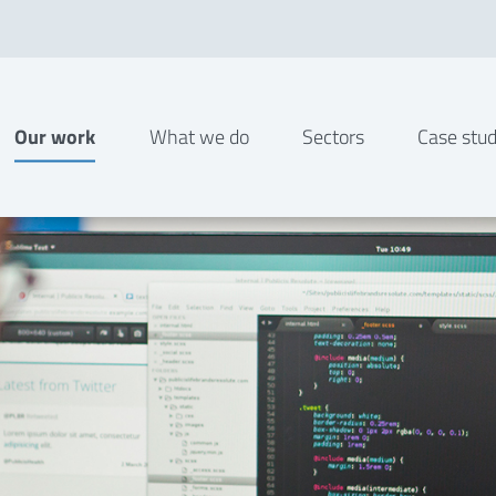
Our work
What we do
Sectors
Case stud