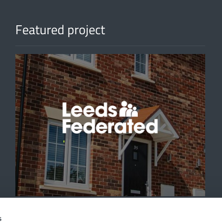
Featured project
'
s