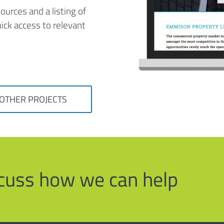
ources and a listing of
ick access to relevant
 OTHER PROJECTS
iscuss how we can help