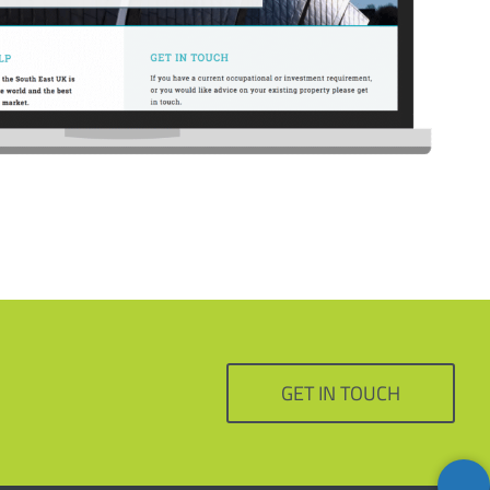
GET IN TOUCH
Back