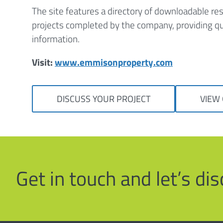
The site features a directory of downloadable res
projects completed by the company, providing qu
information.
Visit:
www.emmisonproperty.com
DISCUSS YOUR PROJECT
VIEW
Get in touch and let’s d