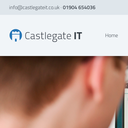
info@castlegateit.co.uk
·
01904 654036
Emmison Property LLP | Bespoke Websites
Home