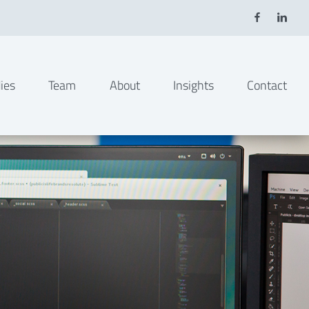
ies
Team
About
Insights
Contact