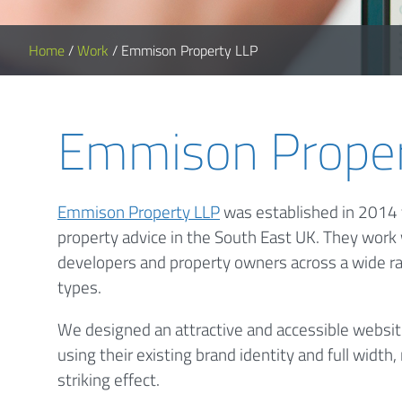
Home
/
Work
/
Emmison Property LLP
Emmison Proper
Emmison Property LLP
was established in 2014 t
property advice in the South East UK. They work
developers and property owners across a wide r
types.
We designed an attractive and accessible websi
using their existing brand identity and full widt
striking effect.