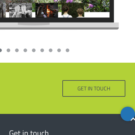
GET IN TOUCH
Back
to
top
Get in touch