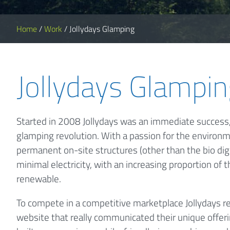
Home
/
Work
/
Jollydays Glamping
Jollydays Glampi
Started in 2008 Jollydays was an immediate success,
glamping revolution. With a passion for the environm
permanent on-site structures (other than the bio dig
minimal electricity, with an increasing proportion of 
renewable.
To compete in a competitive marketplace Jollydays r
website that really communicated their unique offer