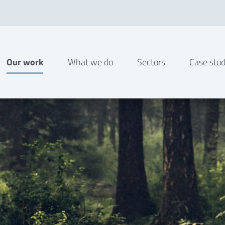
Our work
What we do
Sectors
Case stud