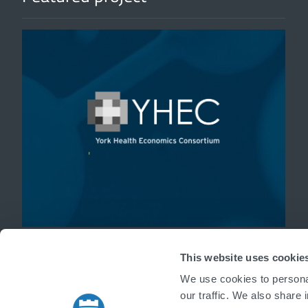
'
This website uses cookie
We use cookies to personal
our traffic. We also share 