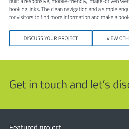
built a responsive, mobile-friendly, image-driven we
booking links. The clean navigation and a simple enq
for visitors to find more information and make a book
DISCUSS YOUR PROJECT
VIEW OTH
Get in touch and let’s d
Featured project