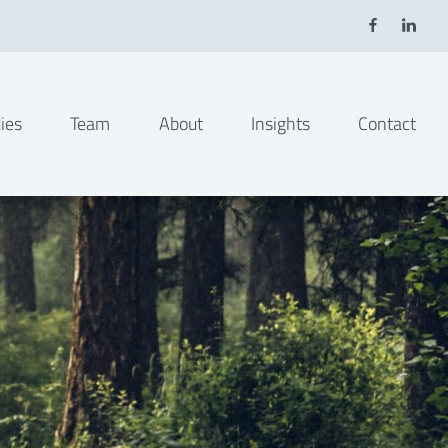
ies
Team
About
Insights
Contact