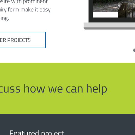
bsite with prominent
uiry form make it easy
ing.
ER PROJECTS
iscuss how we can help
Featured project