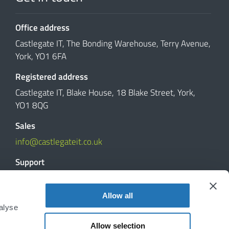
Office address
Castlegate IT, The Bonding Warehouse, Terry Avenue,
York, YO1 6FA
Registered address
Castlegate IT, Blake House, 18 Blake Street, York,
YO1 8QG
Sales
info@castlegateit.co.uk
Support
support@castlegateit.co.uk
Allow all
Reviews
alyse
Allow selection