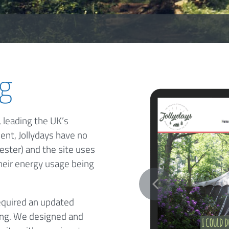
ng
 leading the UK’s
ent, Jollydays have no
ester) and the site uses
their energy usage being
equired an updated
ing. We designed and