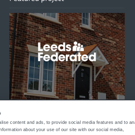
'
s
ise content and ads, to provide social media features and to an
information about your use of our site with our social media,