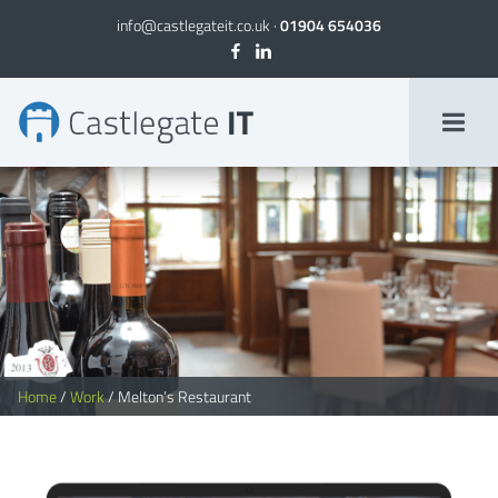
info@castlegateit.co.uk
·
01904 654036
Melton's Restaurant | Bespoke Websites
Home
/
Work
/
Melton’s Restaurant