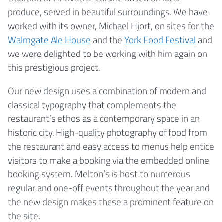
produce, served in beautiful surroundings. We have
worked with its owner, Michael Hjort, on sites for the
Walmgate Ale House
and the
York Food Festival
and
we were delighted to be working with him again on
this prestigious project.
Our new design uses a combination of modern and
classical typography that complements the
restaurant’s ethos as a contemporary space in an
historic city. High-quality photography of food from
the restaurant and easy access to menus help entice
visitors to make a booking via the embedded online
booking system. Melton’s is host to numerous
regular and one-off events throughout the year and
the new design makes these a prominent feature on
the site.