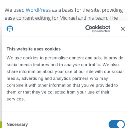
We used
WordPress
as a basis for the site, providing
easy content editing for Michael and his team. The
theme and plugins are entirely bespoke, providing
just the required features and nothing more. And,
like all our sites, we used
responsive design
to adapt
the layout to different devices, from the smallest
This website uses cookies
smartphones to the largest desktop monitors.
We use cookies to personalise content and ads, to provide
social media features and to analyse our traffic. We also
Visit:
meltonsrestaurant.co.uk
share information about your use of our site with our social
media, advertising and analytics partners who may
combine it with other information that you’ve provided to
DISCUSS YOUR PROJECT
them or that they’ve collected from your use of their
services.
VIEW OTHER PROJECTS
Consent
Necessary
Selection