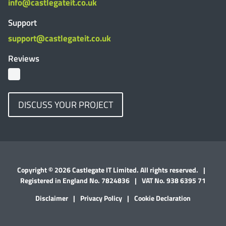
info@castlegateit.co.uk
Support
support@castlegateit.co.uk
Reviews
DISCUSS YOUR PROJECT
Copyright © 2026 Castlegate IT Limited. All rights reserved.
|
Registered in England No. 7824836
|
VAT No. 938 6395 71
Disclaimer
|
Privacy Policy
|
Cookie Declaration