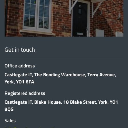
'
Get in touch
Office address
Castlegate IT, The Bonding Warehouse, Terry Avenue,
York, YO1 6FA
Registered address
Castlegate IT, Blake House, 18 Blake Street, York, YO1
8QG
Sales