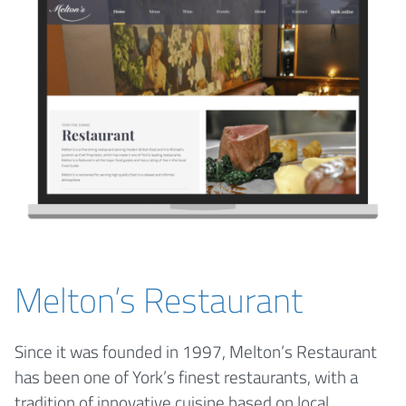
Melton’s Restaurant
Since it was founded in 1997, Melton’s Restaurant
has been one of York’s finest restaurants, with a
tradition of innovative cuisine based on local