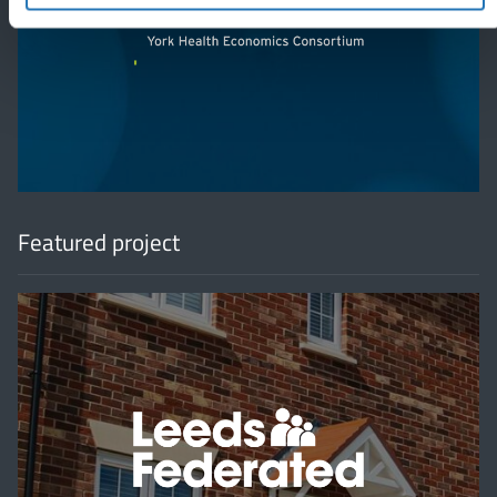
'
Featured project