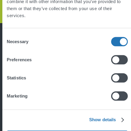
combine it with other information that you’ve provided to
GET IN TOUCH
them or that they’ve collected from your use of their
services.
Back
to
top
Consent
Featured project
Necessary
Selection
Preferences
Statistics
Marketing
'
Show details