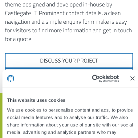
theme designed and developed in-house by
Castlegate IT. Prominent contact details, a clean
navigation and a simple enquiry form make is easy
for visitors to find more information and get in touch
for a quote.
DISCUSS YOUR PROJECT
VIEW OTHER PROJECTS
This website uses cookies
Get in touch and let’s discuss how
We use cookies to personalise content and ads, to provide
we can help
social media features and to analyse our traffic. We also
share information about your use of our site with our social
media, advertising and analytics partners who may