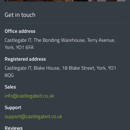
Get in touch
Office address
Castlegate IT, The Bonding Warehouse, Terry Avenue,
York, YO1 6FA
Registered address
Castlegate IT, Blake House, 18 Blake Street, York, YO1
8QG
Sales
info@castlegateit.co.uk
Support
support@castlegateit.co.uk
Reviews