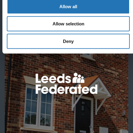
Allow all
Allow selection
Featured project
Deny
'