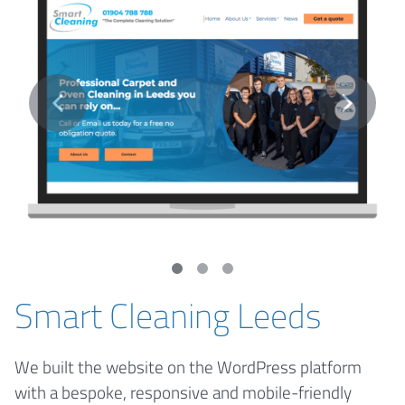
Smart Cleaning Leeds
We built the website on the WordPress platform
with a bespoke, responsive and mobile-friendly