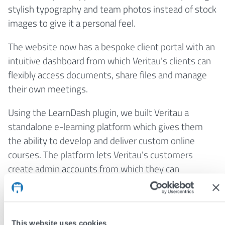
stylish typography and team photos instead of stock
images to give it a personal feel.
The website now has a bespoke client portal with an
intuitive dashboard from which Veritau’s clients can
flexibly access documents, share files and manage
their own meetings.
Using the LearnDash plugin, we built Veritau a
standalone e-learning platform which gives them
the ability to develop and deliver custom online
courses. The platform lets Veritau’s customers
create admin accounts from which they can
independently enrol, track and report on their
learners’ progress.
The results
This website uses cookies