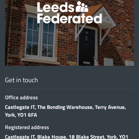
'
Get in touch
Office address
Castlegate IT, The Bonding Warehouse, Terry Avenue,
York, YO1 6FA
Registered address
Castlegate IT, Blake House, 18 Blake Street, York, YO1