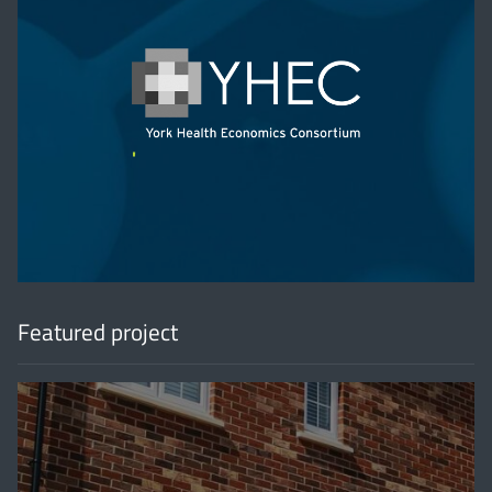
'
Featured project