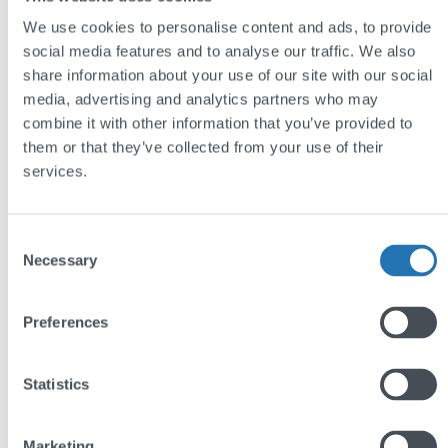
We use cookies to personalise content and ads, to provide
A sleek, contemporary website brings
social media features and to analyse our traffic. We also
Veritau’s branding up to date.
share information about your use of our site with our social
media, advertising and analytics partners who may
Bespoke e-learning functionality means that
combine it with other information that you’ve provided to
Veritau can now deliver professional courses
them or that they’ve collected from your use of their
and lets their customers easily manage
services.
learners’ enrollment and progress.
The improved calendar management system
Consent
has relieved the administrative burden around
Necessary
Selection
handling bookings
Preferences
Visit:
veritau.co.uk
Statistics
DISCUSS YOUR PROJECT
Marketing