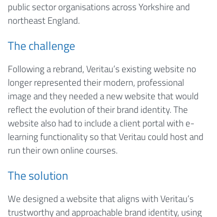
public sector organisations across Yorkshire and
northeast England.
The challenge
Following a rebrand, Veritau’s existing website no
longer represented their modern, professional
image and they needed a new website that would
reflect the evolution of their brand identity. The
website also had to include a client portal with e-
learning functionality so that Veritau could host and
run their own online courses.
The solution
We designed a website that aligns with Veritau’s
trustworthy and approachable brand identity, using