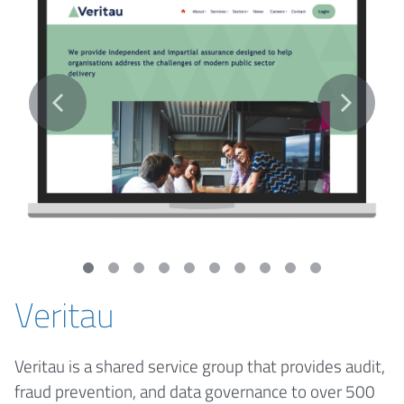
Veritau
Veritau is a shared service group that provides audit,
fraud prevention, and data governance to over 500