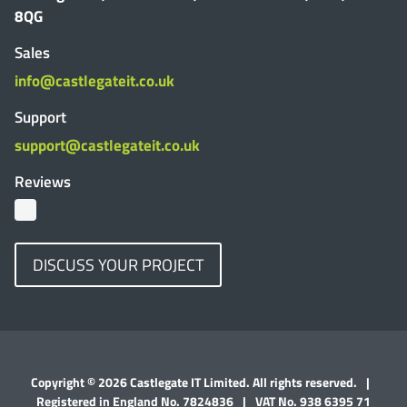
8QG
Sales
info@castlegateit.co.uk
Support
support@castlegateit.co.uk
Reviews
DISCUSS YOUR PROJECT
Copyright © 2026 Castlegate IT Limited. All rights reserved.
|
Registered in England No. 7824836
|
VAT No. 938 6395 71