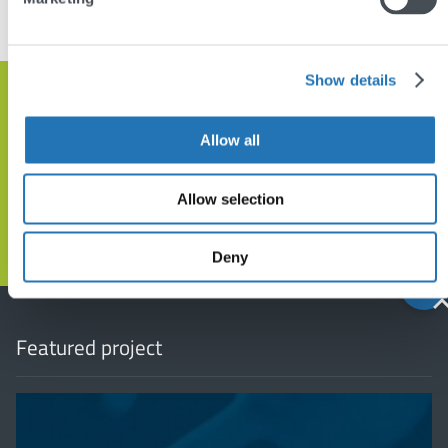
VIEW OTHER PROJECTS
Show details
Get in touch and let’s discuss how
we can help
Allow all
Allow selection
GET IN TOUCH
Deny
Back
to
top
Featured project