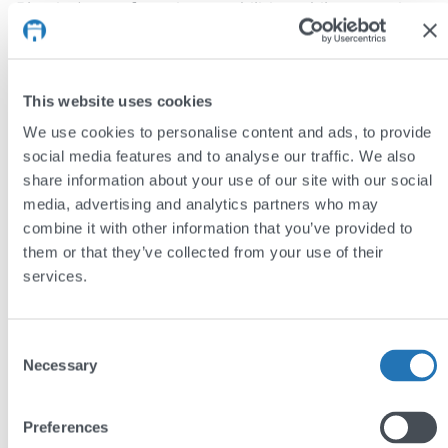
Plastics’ manufacturing capabilities while conveying
the quality of their offering.
A wealth of additional information on the company
This website uses cookies
can be accessed via the navigation bar – including
We use cookies to personalise content and ads, to provide
sections on sustainability, innovation, and careers.
social media features and to analyse our traffic. We also
Special features include an interactive map on the
share information about your use of our site with our social
homepage and downloadable certifications for each
media, advertising and analytics partners who may
of XANDOR Plastics’ facilities.
combine it with other information that you’ve provided to
them or that they’ve collected from your use of their
The result
services.
The new XANDOR Plastics website reflects the
company’s position as a leader in the global plastics
Consent
Necessary
Selection
industry. Clean, modern design with an emphasis on
bespoke photography conveys professionalism and
Preferences
quality, while a carefully considered site structure