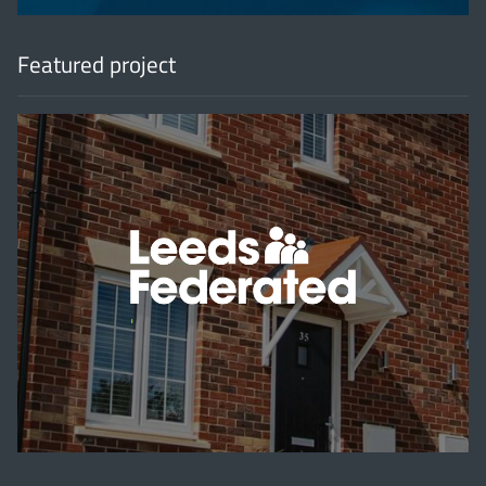
Featured project
'