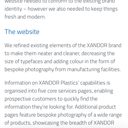
website needed to conform to the existing brand
identity – however we also needed to keep things
fresh and modern.
The website
We refined existing elements of the XANDOR brand
to make them neater and cleaner, decreasing the
size of typefaces and adding colour in the form of
bespoke photography from manufacturing facilities.
Information on XANDOR Plastics’ capabilities is
organised into five core services pages, enabling
prospective customers to quickly find the
information they’re looking for. Additional product
pages feature bespoke photography of a wide range
of products, showcasing the breadth of XANDOR