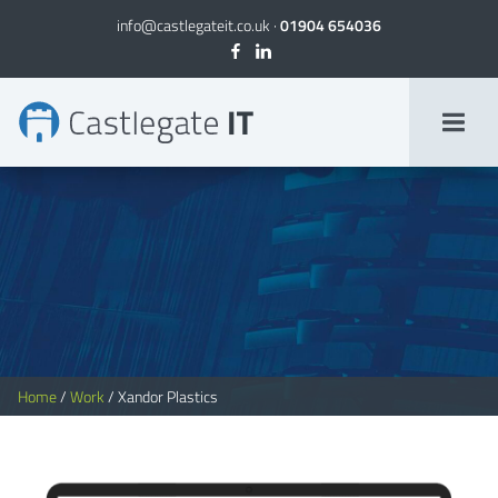
info@castlegateit.co.uk
·
01904 654036
Xandor Plastics | Bespoke Websites
Home
/
Work
/
Xandor Plastics