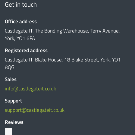
Get in touch
Office address
Castlegate IT, The Bonding Warehouse, Terry Avenue,
York, YO1 6FA
Registered address
Castlegate IT, Blake House, 18 Blake Street, York, YO1
8QG
Sales
info@castlegateit.co.uk
Support
support@castlegateit.co.uk
Reviews