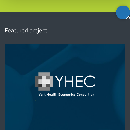
Back
to
top
Featured project
'