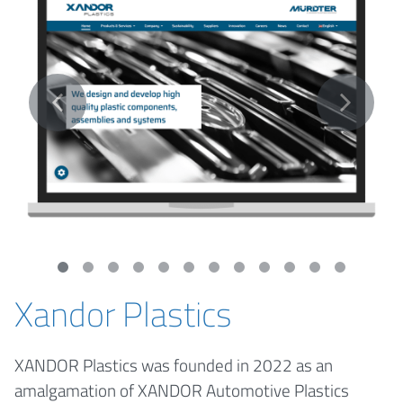
Xandor Plastics
XANDOR Plastics was founded in 2022 as an
amalgamation of XANDOR Automotive Plastics