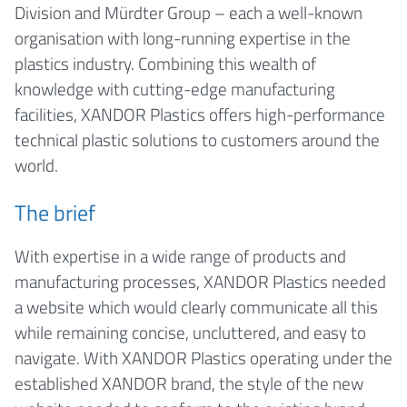
Division and Mürdter Group – each a well-known
organisation with long-running expertise in the
plastics industry. Combining this wealth of
knowledge with cutting-edge manufacturing
facilities, XANDOR Plastics offers high-performance
technical plastic solutions to customers around the
world.
The brief
With expertise in a wide range of products and
manufacturing processes, XANDOR Plastics needed
a website which would clearly communicate all this
while remaining concise, uncluttered, and easy to
navigate. With XANDOR Plastics operating under the
established XANDOR brand, the style of the new