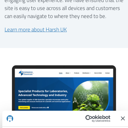
site is easy to use across all devices and customers
can easily navigate to where they need to be.
Learn more about Harsh UK