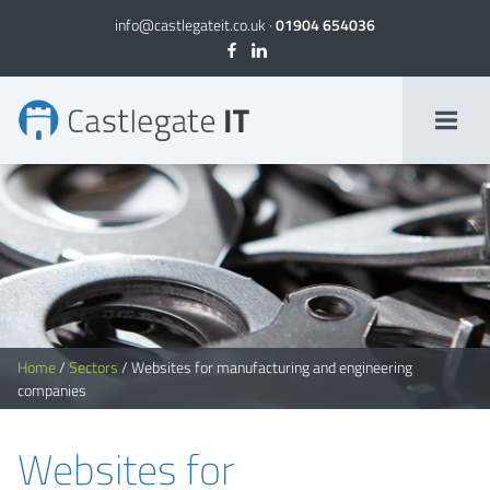
info@castlegateit.co.uk
·
01904 654036
Websites for Manufacturing Companies, Websites for Engineering Companies
Home
/
Sectors
/
Websites for manufacturing and engineering
companies
Websites for