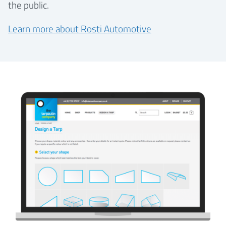
the public.
Learn more about Rosti Automotive