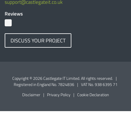
support@castlegateit.co.uk
Reviews
DISCUSS YOUR PROJECT
Copyright © 2026 Castlegate IT Limited. All rights reserved.
|
Registered in England No. 7824836
|
VAT No. 938 6395 71
Disclaimer
|
Privacy Policy
|
Cookie Declaration