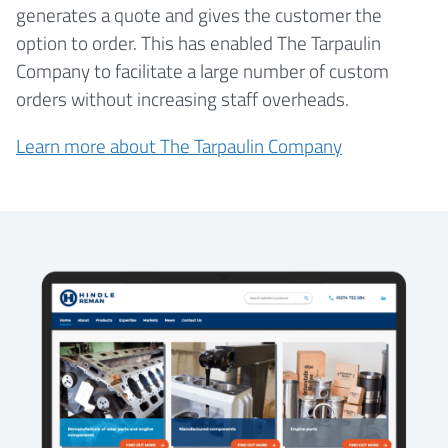
generates a quote and gives the customer the
option to order. This has enabled The Tarpaulin
Company to facilitate a large number of custom
orders without increasing staff overheads.
Learn more about The Tarpaulin Company