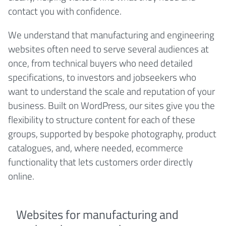
contact you with confidence.
We understand that manufacturing and engineering
websites often need to serve several audiences at
once, from technical buyers who need detailed
specifications, to investors and jobseekers who
want to understand the scale and reputation of your
business. Built on WordPress, our sites give you the
flexibility to structure content for each of these
groups, supported by bespoke photography, product
catalogues, and, where needed, ecommerce
functionality that lets customers order directly
online.
Websites for manufacturing and