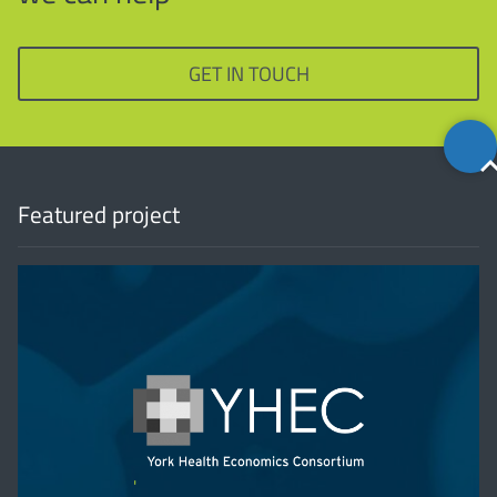
GET IN TOUCH
Back
to
top
Featured project
'