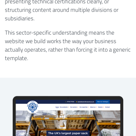
presenting technical certifications clearly, or
structuring content around multiple divisions or
subsidiaries.
This sector-specific understanding means the
website we build works the way your business
actually operates, rather than forcing it into a generic
template.