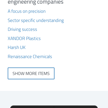
engineering companies
A focus on precision
Sector specific understanding
Driving success
XANDOR Plastics
Harsh UK
Renaissance Chemicals
SHOW MORE ITEMS