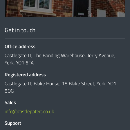
Get in touch
Office address
Castlegate IT, The Bonding Warehouse, Terry Avenue,
York, YO1 6FA
Registered address
Castlegate IT, Blake House, 18 Blake Street, York, YO1
8QG
Sales
info@castlegateit.co.uk
Support