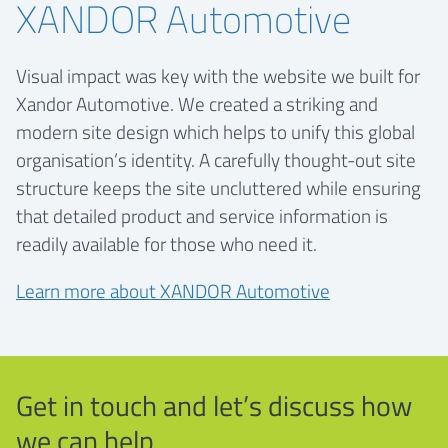
XANDOR Automotive
Visual impact was key with the website we built for
Xandor Automotive. We created a striking and
modern site design which helps to unify this global
organisation’s identity. A carefully thought-out site
structure keeps the site uncluttered while ensuring
that detailed product and service information is
readily available for those who need it.
Learn more about XANDOR Automotive
Get in touch and let’s discuss how
we can help