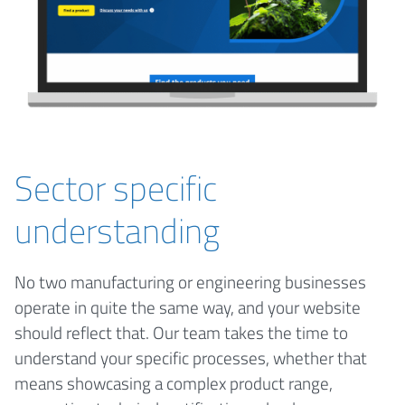
Sector specific
understanding
No two manufacturing or engineering businesses
operate in quite the same way, and your website
should reflect that. Our team takes the time to
understand your specific processes, whether that
means showcasing a complex product range,