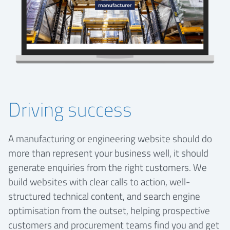
Driving success
A manufacturing or engineering website should do
more than represent your business well, it should
generate enquiries from the right customers. We
build websites with clear calls to action, well-
structured technical content, and search engine
optimisation from the outset, helping prospective
customers and procurement teams find you and get