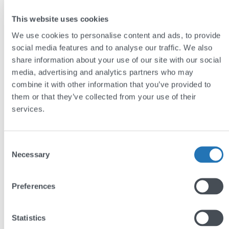
This website uses cookies
We use cookies to personalise content and ads, to provide
social media features and to analyse our traffic. We also
Renaissance Chemicals
share information about your use of our site with our social
media, advertising and analytics partners who may
combine it with other information that you’ve provided to
Renaissance Chemicals manufactures specialist
them or that they’ve collected from your use of their
chemicals, including microscope stains, fluorescers,
services.
and industrial dyes, for laboratories and industrial
customers around the world.
Consent
Necessary
Selection
We built a filterable product catalogue that makes
their extensive technical range easy to search by
sector and category, along with a distributor
Preferences
directory with interactive maps to help international
customers find local support.
Statistics