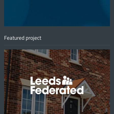
Featured project
'