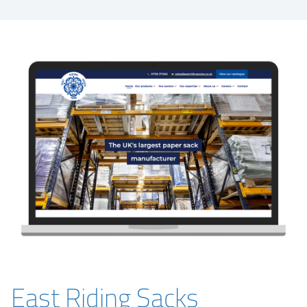
East Riding Sacks