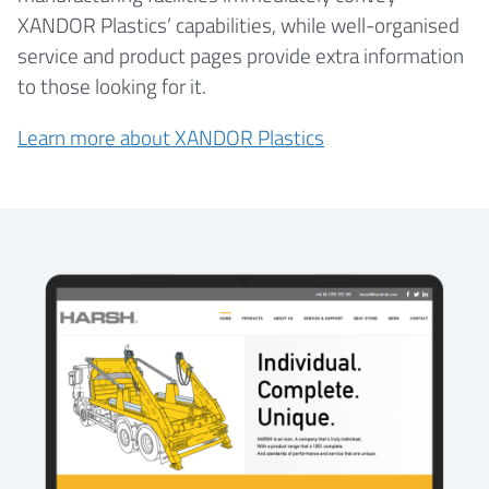
XANDOR Plastics’ capabilities, while well-organised
service and product pages provide extra information
to those looking for it.
Learn more about XANDOR Plastics