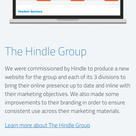
The Hindle Group
We were commissioned by Hindle to produce a new
website for the group and each of its 3 divisions to
bring their online presence up to date and inline with
their marketing objectives. We also made some
improvements to their branding in order to ensure
consistent use across their marketing materials.
Learn more about The Hindle Group