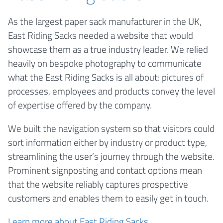
As the largest paper sack manufacturer in the UK,
East Riding Sacks needed a website that would
showcase them as a true industry leader. We relied
heavily on bespoke photography to communicate
what the East Riding Sacks is all about: pictures of
processes, employees and products convey the level
of expertise offered by the company.
We built the navigation system so that visitors could
sort information either by industry or product type,
streamlining the user’s journey through the website.
Prominent signposting and contact options mean
that the website reliably captures prospective
customers and enables them to easily get in touch.
Learn more about East Riding Sacks