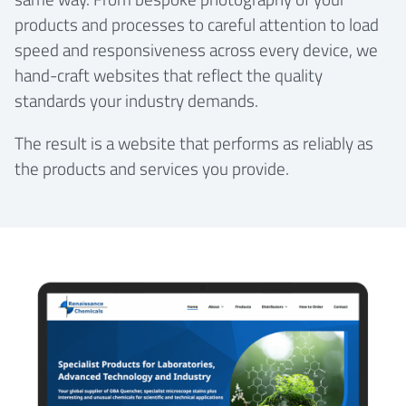
products and processes to careful attention to load
speed and responsiveness across every device, we
hand-craft websites that reflect the quality
standards your industry demands.
The result is a website that performs as reliably as
the products and services you provide.