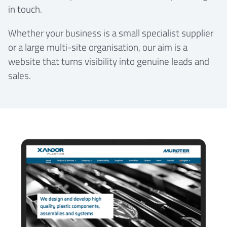
in touch.
Whether your business is a small specialist supplier
or a large multi-site organisation, our aim is a
website that turns visibility into genuine leads and
sales.