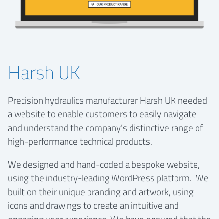
Harsh UK
Precision hydraulics manufacturer Harsh UK needed
a website to enable customers to easily navigate
and understand the company’s distinctive range of
high-performance technical products.
We designed and hand-coded a bespoke website,
using the industry-leading WordPress platform. We
built on their unique branding and artwork, using
icons and drawings to create an intuitive and
engaging user experience. We have ensured that the