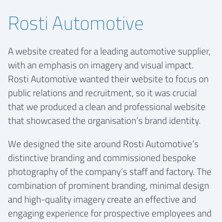
Rosti Automotive
A website created for a leading automotive supplier,
with an emphasis on imagery and visual impact.
Rosti Automotive wanted their website to focus on
public relations and recruitment, so it was crucial
that we produced a clean and professional website
that showcased the organisation’s brand identity.
We designed the site around Rosti Automotive’s
distinctive branding and commissioned bespoke
photography of the company’s staff and factory. The
combination of prominent branding, minimal design
and high-quality imagery create an effective and
engaging experience for prospective employees and