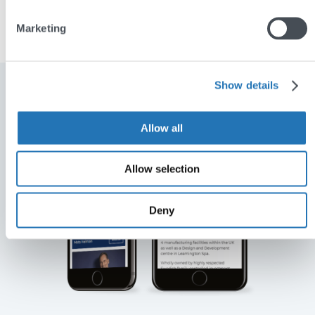
Learn more about Renaissance Chemicals
Marketing
Show details
Allow all
Allow selection
Deny