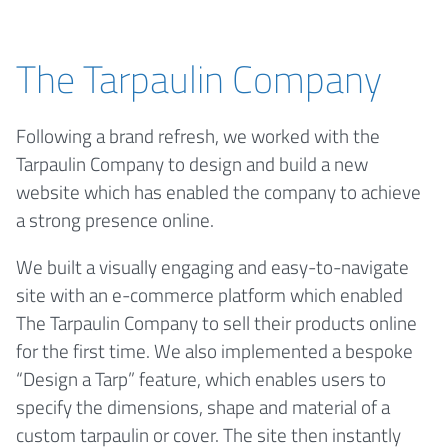
The Tarpaulin Company
Following a brand refresh, we worked with the
Tarpaulin Company to design and build a new
website which has enabled the company to achieve
a strong presence online.
We built a visually engaging and easy-to-navigate
site with an e-commerce platform which enabled
The Tarpaulin Company to sell their products online
for the first time. We also implemented a bespoke
“Design a Tarp” feature, which enables users to
specify the dimensions, shape and material of a
custom tarpaulin or cover. The site then instantly