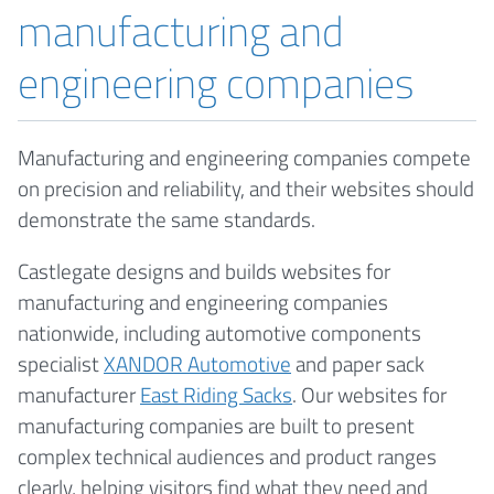
manufacturing and
engineering companies
Manufacturing and engineering companies compete
on precision and reliability, and their websites should
demonstrate the same standards.
Castlegate designs and builds websites for
manufacturing and engineering companies
nationwide, including automotive components
specialist
XANDOR Automotive
and paper sack
manufacturer
East Riding Sacks
. Our websites for
manufacturing companies are built to present
complex technical audiences and product ranges
clearly, helping visitors find what they need and