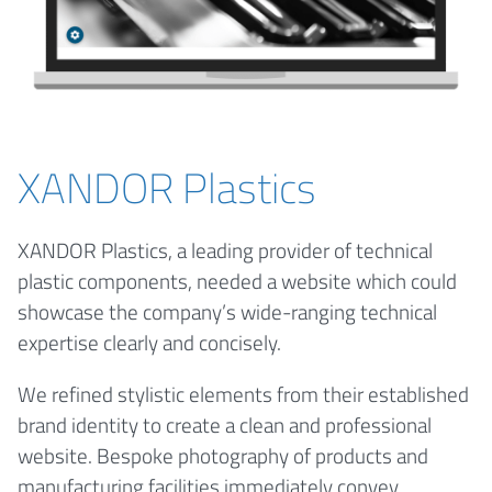
XANDOR Plastics
XANDOR Plastics, a leading provider of technical
plastic components, needed a website which could
showcase the company’s wide-ranging technical
expertise clearly and concisely.
We refined stylistic elements from their established
brand identity to create a clean and professional
website. Bespoke photography of products and
manufacturing facilities immediately convey