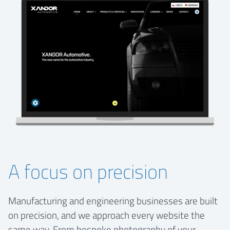
A focus on precision
Manufacturing and engineering businesses are built
on precision, and we approach every website the
same way. From bespoke photography of your