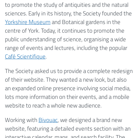
to promote the study of antiquities and the natural
sciences. Early in its history, the Society founded the
Yorkshire Museum
and Botanical gardens in the
centre of York. Today, it continues to promote the
public understanding of science, organising a wide
range of events and lectures, including the popular
Café Scientifique
.
The Society asked us to provide a complete redesign
of their website. They wanted a new look, but also
an expanded online presence involving social media,
lots more information on their events, and a mobile
website to reach a whole new audience.
Working with
Bivouac
, we designed a brand new
website, featuring a detailed events section with an
interactive calendar, maps, and search facility. The