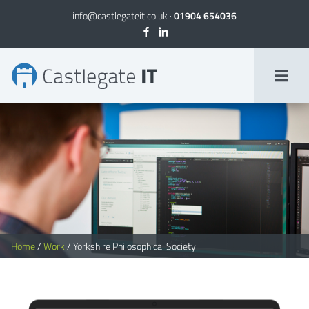
info@castlegateit.co.uk
·
01904 654036
Yorkshire Philosophical Society | Bespoke Websites
Home
/
Work
/
Yorkshire Philosophical Society