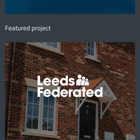
Featured project
'