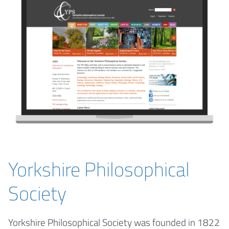
Yorkshire Philosophical
Society
Yorkshire Philosophical Society was founded in 1822