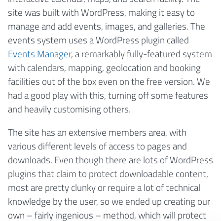
site was built with WordPress, making it easy to
manage and add events, images, and galleries. The
events system uses a WordPress plugin called
Events Manager
, a remarkably fully-featured system
with calendars, mapping, geolocation and booking
facilities out of the box even on the free version. We
had a good play with this, turning off some features
and heavily customising others.
The site has an extensive members area, with
various different levels of access to pages and
downloads. Even though there are lots of WordPress
plugins that claim to protect downloadable content,
most are pretty clunky or require a lot of technical
knowledge by the user, so we ended up creating our
own – fairly ingenious – method, which will protect