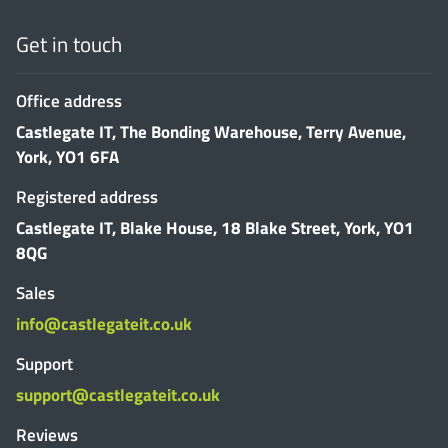
Get in touch
Office address
Castlegate IT, The Bonding Warehouse, Terry Avenue,
York, YO1 6FA
Registered address
Castlegate IT, Blake House, 18 Blake Street, York, YO1
8QG
Sales
info@castlegateit.co.uk
Support
support@castlegateit.co.uk
Reviews