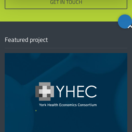
GET IN TOUCH
Back
to
top
Featured project
'