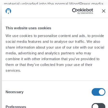
material uploaded into the normal WordPress media
library.
Best of all, the site uses a new technique called
responsive web design
to adapt to different screen
This website uses cookies
sizes, meaning the site looks good on all devices,
We use cookies to personalise content and ads, to provide
from tiny mobiles to large desktop computers. This
social media features and to analyse our traffic. We also
share information about your use of our site with our social
means there is no need for a separate mobile site,
media, advertising and analytics partners who may
making it easier for clients to manage and for
combine it with other information that you’ve provided to
developers to maintain. It is also very reliable, using
them or that they’ve collected from your use of their
standard web technologies, and so a responsive
services.
website will work just as well on older browsers.
You can follow the Society on
Twitter
,
Facebook
, and
Consent
Necessary
LinkedIn
. Yorkshire Philosophical Society plan on
Selection
introducing a range of new features to the site soon,
so watch this space for updates!
Preferences