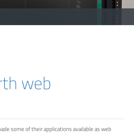
rth web
de some of their applications available as web