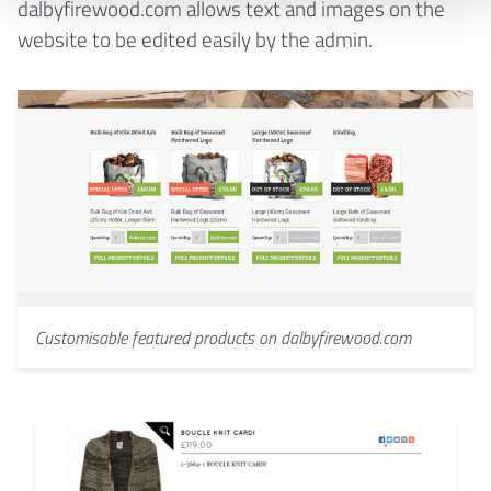
dalbyfirewood.com allows text and images on the
website to be edited easily by the admin.
Customisable featured products on dalbyfirewood.com