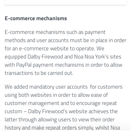
E-commerce mechanisms
E-commerce mechanisms such as payment
methods and user accounts must be in place in order
for an e-commerce website to operate. We
equipped Dalby Firewood and Noa Noa York’s sites
with PayPal payment mechanisms in order to allow
transactions to be carried out.
We added mandatory user accounts for customers
using both websites in order to allow ease of
customer management and to encourage repeat
custom – Dalby Firewood’s website achieves the
latter through allowing users to view their order
history and make repeat orders simply, whilst Noa