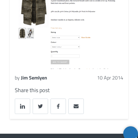
by
Jim Semlyen
10 Apr 2014
Share this post
Back