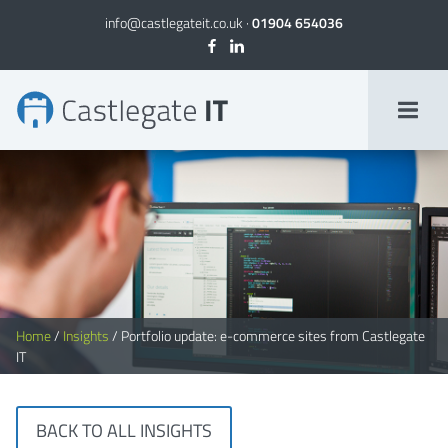
info@castlegateit.co.uk
·
01904 654036
Portfolio update: e-commerce sites from Castlegate IT
Home
/
Insights
/
Portfolio update: e-commerce sites from Castlegate
IT
BACK TO ALL INSIGHTS