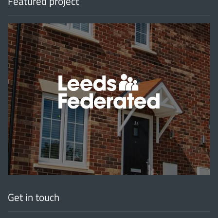
Featured project
'
Get in touch