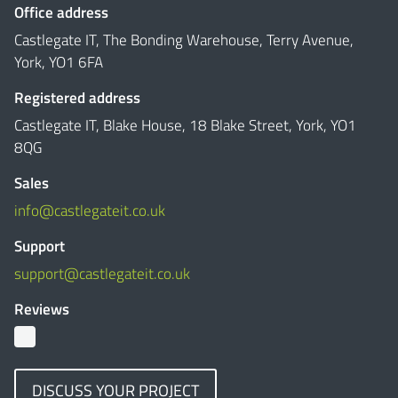
Office address
Castlegate IT, The Bonding Warehouse, Terry Avenue,
York, YO1 6FA
Registered address
Castlegate IT, Blake House, 18 Blake Street, York, YO1
8QG
Sales
info@castlegateit.co.uk
Support
support@castlegateit.co.uk
Reviews
DISCUSS YOUR PROJECT