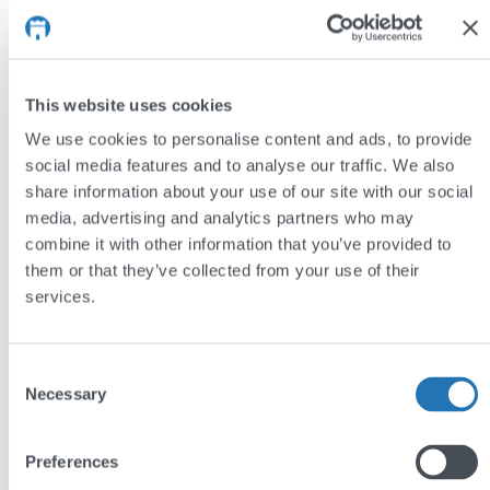
Noa York’s website uses its customers’ order
histories to generate recommended product listings.
This website uses cookies
We use cookies to personalise content and ads, to provide
social media features and to analyse our traffic. We also
share information about your use of our site with our social
media, advertising and analytics partners who may
combine it with other information that you’ve provided to
them or that they’ve collected from your use of their
services.
Consent
Necessary
Selection
Preferences
User log-in page on dalbyfirewood.com