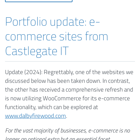
Portfolio update: e-
commerce sites from
Castlegate IT
Update (2024): Regrettably, one of the websites we
discussed below has been taken down. In contrast,
the other has received a comprehensive refresh and
is now utilizing WooCommerce for its e-commerce
functionality, which can be explored at
www.dalbyfirewood.com
.
For the vast majority of businesses, e-commerce is no
longer an optional extra but an essential facet.