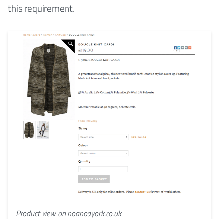
this requirement.
Product view on noanoayork.co.uk