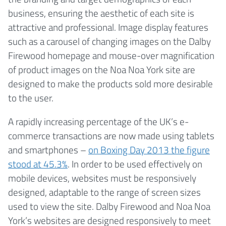
business, ensuring the aesthetic of each site is
attractive and professional. Image display features
such as a carousel of changing images on the Dalby
Firewood homepage and mouse-over magnification
of product images on the Noa Noa York site are
designed to make the products sold more desirable
to the user.
A rapidly increasing percentage of the UK’s e-
commerce transactions are now made using tablets
and smartphones –
on Boxing Day 2013 the figure
stood at 45.3%
. In order to be used effectively on
mobile devices, websites must be responsively
designed, adaptable to the range of screen sizes
used to view the site. Dalby Firewood and Noa Noa
York’s websites are designed responsively to meet