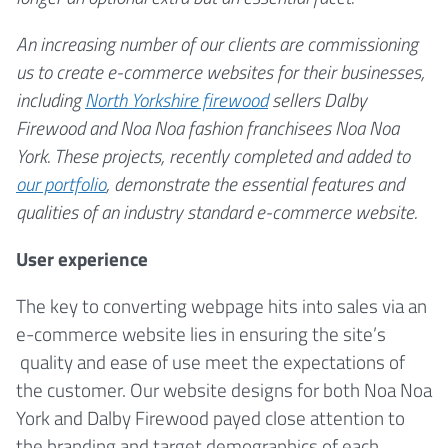
An increasing number of our clients are commissioning
us to create e-commerce websites for their businesses,
including
North Yorkshire firewood
sellers Dalby
Firewood and Noa Noa fashion franchisees Noa Noa
York. These projects, recently completed and added to
our portfolio
, demonstrate the essential features and
qualities of an industry standard e-commerce website.
User experience
The key to converting webpage hits into sales via an
e-commerce website lies in ensuring the site’s
quality and ease of use meet the expectations of
the customer. Our website designs for both Noa Noa
York and Dalby Firewood payed close attention to
the branding and target demographics of each