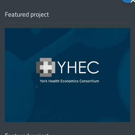
to
top
Featured project
'