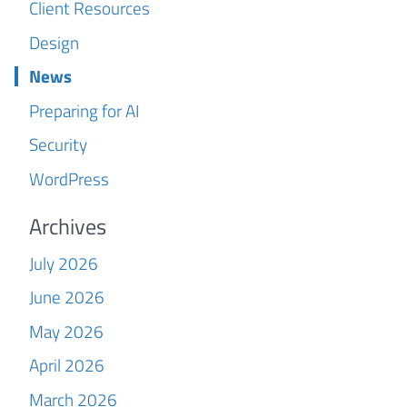
Client Resources
Design
News
Preparing for AI
Security
WordPress
Archives
July 2026
June 2026
May 2026
April 2026
March 2026