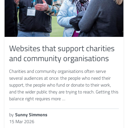
Websites that support charities
and community organisations
Charities and community organisations often serve
several audiences at once: the people who need their
support, the people who fund or donate to their work,
and the wider public they are trying to reach. Getting this
balance right requires more …
by
Sunny Simmons
15 Mar 2026