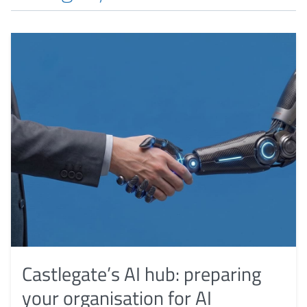
Castlegate’s AI hub: preparing
your organisation for AI