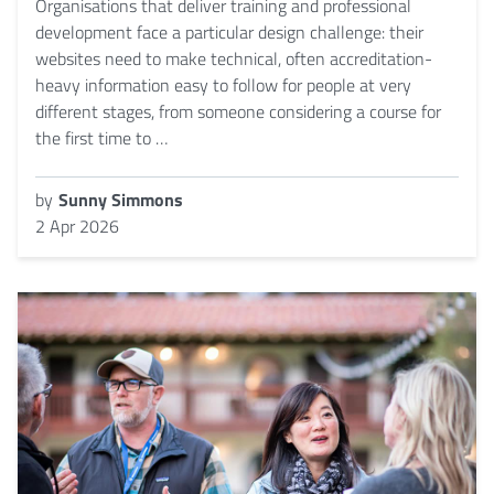
Organisations that deliver training and professional
development face a particular design challenge: their
websites need to make technical, often accreditation-
heavy information easy to follow for people at very
different stages, from someone considering a course for
the first time to …
by
Sunny Simmons
2 Apr 2026