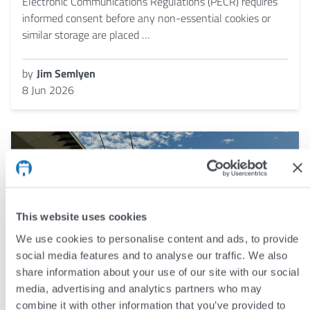
Electronic Communications Regulations (PECR) requires
informed consent before any non-essential cookies or
similar storage are placed …
by
Jim Semlyen
8 Jun 2026
This website uses cookies
We use cookies to personalise content and ads, to provide
social media features and to analyse our traffic. We also
share information about your use of our site with our social
media, advertising and analytics partners who may
combine it with other information that you’ve provided to