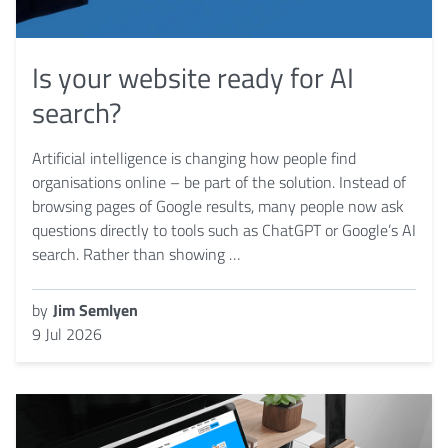
Is your website ready for AI
search?
Artificial intelligence is changing how people find
organisations online – be part of the solution. Instead of
browsing pages of Google results, many people now ask
questions directly to tools such as ChatGPT or Google’s AI
search. Rather than showing …
by
Jim Semlyen
9 Jul 2026