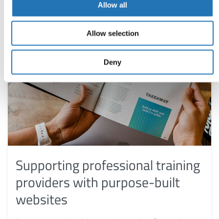
Allow all
Allow selection
Deny
Supporting professional training
providers with purpose-built
websites