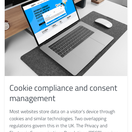
Cookie compliance and consent
management
Most websites store data on a visitor’s device through
cookies and similar technologies. Two overlapping
regulations govern this in the UK. The Privacy and