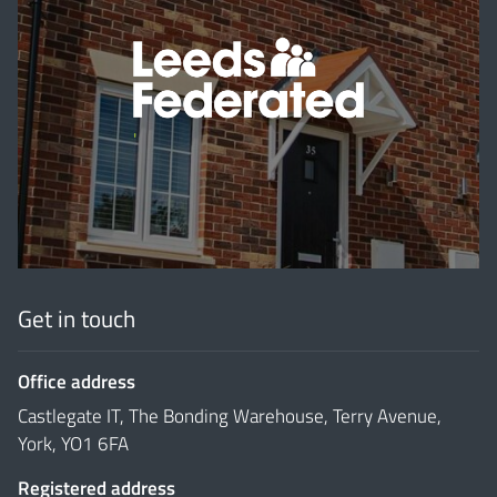
'
Get in touch
Office address
Castlegate IT, The Bonding Warehouse, Terry Avenue,
York, YO1 6FA
Registered address