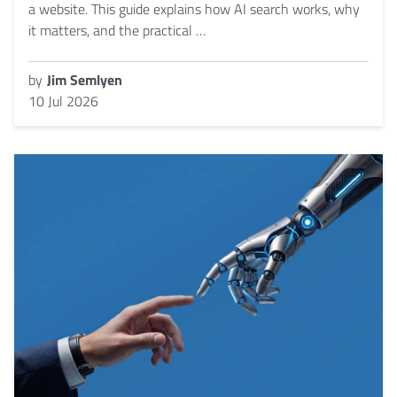
a website. This guide explains how AI search works, why
it matters, and the practical …
by
Jim Semlyen
10 Jul 2026