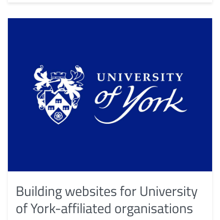
Building websites for University
of York-affiliated organisations