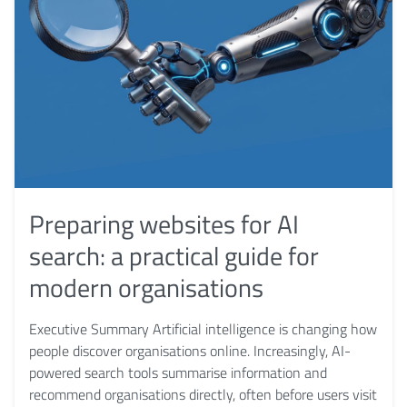
Preparing websites for AI
search: a practical guide for
modern organisations
Executive Summary Artificial intelligence is changing how
people discover organisations online. Increasingly, AI-
powered search tools summarise information and
recommend organisations directly, often before users visit