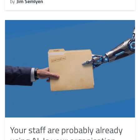
by
Jim Semlyen
Your staff are probably already