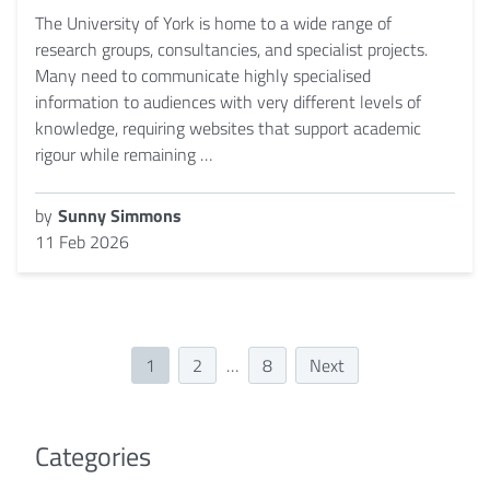
The University of York is home to a wide range of
research groups, consultancies, and specialist projects.
Many need to communicate highly specialised
information to audiences with very different levels of
knowledge, requiring websites that support academic
rigour while remaining …
by
Sunny Simmons
11 Feb 2026
1
2
…
8
Next
Categories