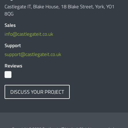
Castlegate IT, Blake House, 18 Blake Street, York, YO1
8QG
Sales
info@castlegateit.co.uk
Support
support@castlegateit.co.uk
Reviews
DISCUSS YOUR PROJECT