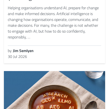
Helping organisations understand AI, prepare for change
and make informed decisions. Artificial intelligence is
changing how organisations operate, communicate, and
make decisions. For many, the challenge is not whether
to engage with AI, but how to do so confidently,
responsibly, …
by
Jim Semlyen
30 Jul 2026