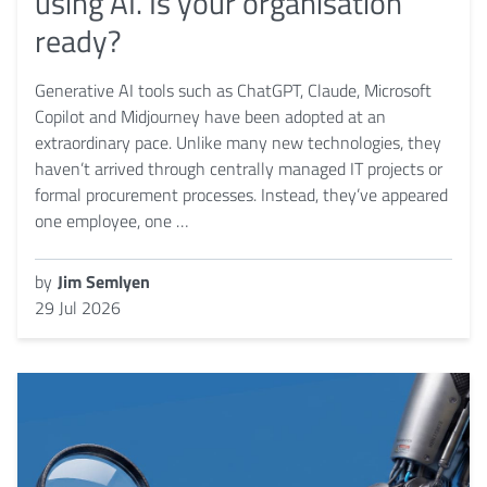
using AI. Is your organisation
ready?
Generative AI tools such as ChatGPT, Claude, Microsoft
Copilot and Midjourney have been adopted at an
extraordinary pace. Unlike many new technologies, they
haven’t arrived through centrally managed IT projects or
formal procurement processes. Instead, they’ve appeared
one employee, one …
by
Jim Semlyen
29 Jul 2026