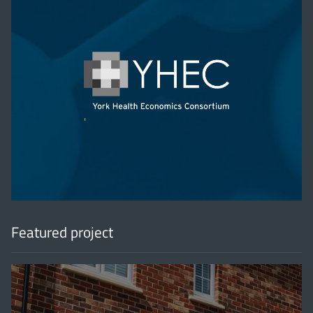
'
Featured project