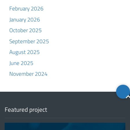
February 2026
January 2026
October 2025
September 2025
August 2025
June 2025
November 2024
Back
to
top
Featured project