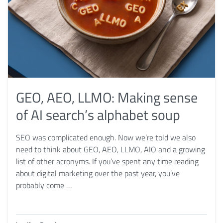
GEO, AEO, LLMO: Making sense
of AI search’s alphabet soup
SEO was complicated enough. Now we’re told we also
need to think about GEO, AEO, LLMO, AIO and a growing
list of other acronyms. If you’ve spent any time reading
about digital marketing over the past year, you’ve
probably come …