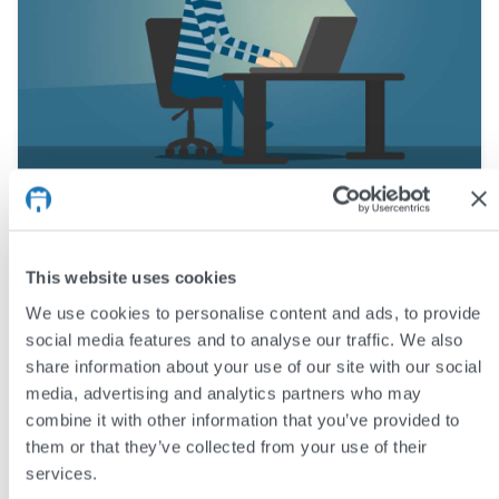
Why do websites get hacked?
In this article we explore the basics of website attacks,
This website uses cookies
the motivation behind them, and some common ways in
We use cookies to personalise content and ads, to provide
which attackers can get unauthorised access. This is not
social media features and to analyse our traffic. We also
a technical article, and assumes no prior web security
share information about your use of our site with our social
knowledge – it aims to provide an overview of the sort of
media, advertising and analytics partners who may
website hacking that we see most often.
combine it with other information that you’ve provided to
them or that they’ve collected from your use of their
services.
by
Andy Reading