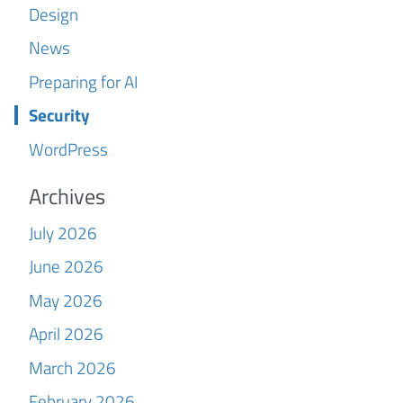
Design
News
Preparing for AI
Security
WordPress
Archives
July 2026
June 2026
May 2026
April 2026
March 2026
February 2026