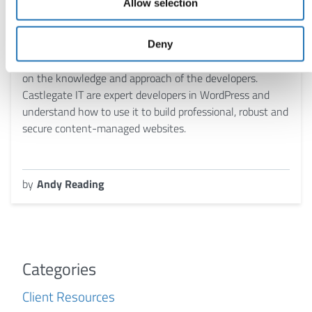
Allow selection
WordPress is a powerful and secure content
management system (CMS) when used correctly. The
Deny
quality and security of a WordPress-based website relies
on the knowledge and approach of the developers.
Castlegate IT are expert developers in WordPress and
understand how to use it to build professional, robust and
secure content-managed websites.
by
Andy Reading
Categories
Client Resources