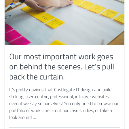
Our most important work goes
on behind the scenes. Let’s pull
back the curtain.
It’s pretty obvious that Castlegate IT design and build
striking, user-centric, professional, intuitive websites –
even if we say so ourselves! You only need to browse our
portfolio of work, check out our case studies, or take a
look around …