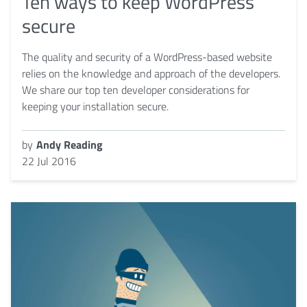
Ten ways to keep WordPress
secure
The quality and security of a WordPress-based website
relies on the knowledge and approach of the developers.
We share our top ten developer considerations for
keeping your installation secure.
by
Andy Reading
22 Jul 2016