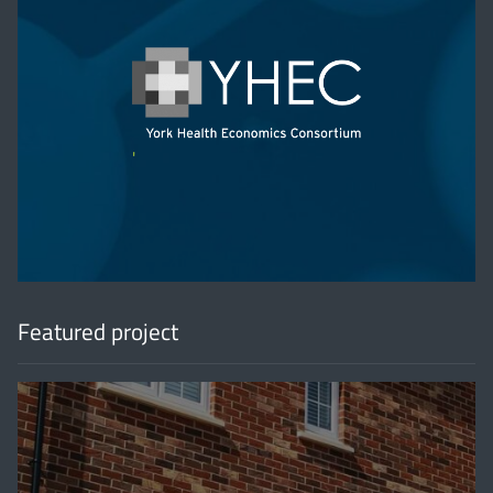
'
Featured project