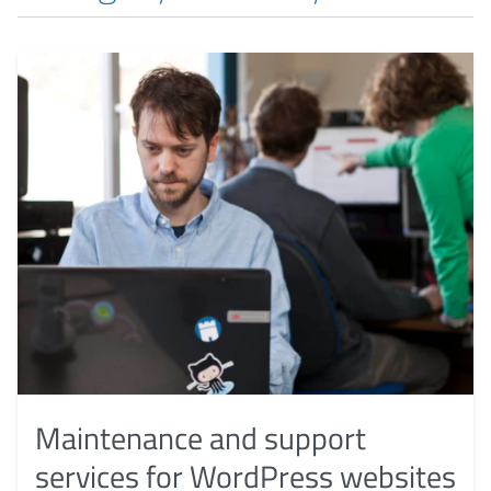
Maintenance and support
services for WordPress websites