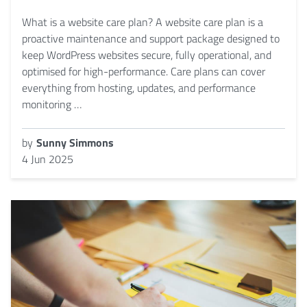
What is a website care plan? A website care plan is a
proactive maintenance and support package designed to
keep WordPress websites secure, fully operational, and
optimised for high-performance. Care plans can cover
everything from hosting, updates, and performance
monitoring …
by
Sunny Simmons
4 Jun 2025