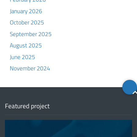
January 2026
October 2025
September 2025
August 2025
June 2025
November 2024
Back
to
top
Featured project