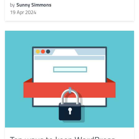
by
Sunny Simmons
19 Apr 2024