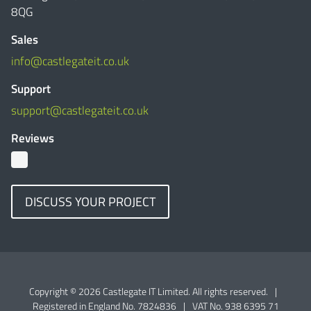
8QG
Sales
info@castlegateit.co.uk
Support
support@castlegateit.co.uk
Reviews
DISCUSS YOUR PROJECT
Copyright © 2026 Castlegate IT Limited. All rights reserved.
|
Registered in England No. 7824836
|
VAT No. 938 6395 71