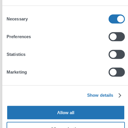
Consent
Necessary
Selection
Preferences
Statistics
Marketing
Show details
Allow all
Our recipe for WordPress
security