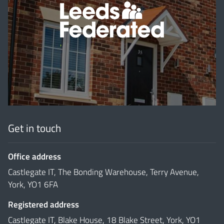
'
Get in touch
Office address
Castlegate IT, The Bonding Warehouse, Terry Avenue,
York, YO1 6FA
Registered address
Castlegate IT, Blake House, 18 Blake Street, York, YO1