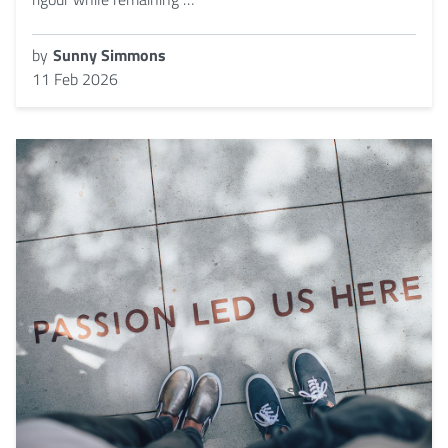
by
Sunny Simmons
11 Feb 2026