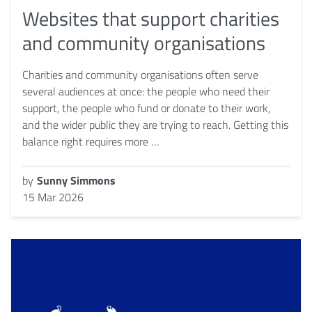
Websites that support charities
and community organisations
Charities and community organisations often serve
several audiences at once: the people who need their
support, the people who fund or donate to their work,
and the wider public they are trying to reach. Getting this
balance right requires more …
by
Sunny Simmons
15 Mar 2026