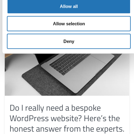
Allow all
Allow selection
Deny
Do I really need a bespoke
WordPress website? Here’s the
honest answer from the experts.