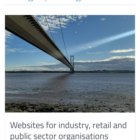
Websites for industry, retail and
public sector organisations