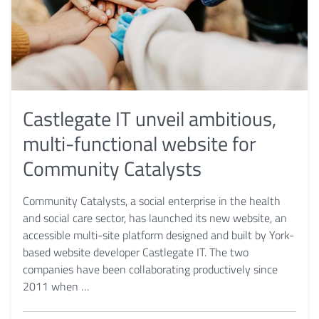
Castlegate IT unveil ambitious,
multi-functional website for
Community Catalysts
Community Catalysts, a social enterprise in the health
and social care sector, has launched its new website, an
accessible multi-site platform designed and built by York-
based website developer Castlegate IT. The two
companies have been collaborating productively since
2011 when …