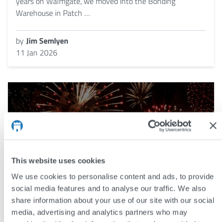
years on Walmgate, we moved into the Bonding
Warehouse in Patch …
by
Jim Semlyen
11 Jan 2026
This website uses cookies
We use cookies to personalise content and ads, to provide
social media features and to analyse our traffic. We also
share information about your use of our site with our social
media, advertising and analytics partners who may