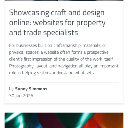
Showcasing craft and design
online: websites for property
and trade specialists
For businesses built on craftsmanship, materials, or
physical spaces, a website often forms a prospective
client’s first impression of the quality of the work itself.
Photography, layout, and navigation all play an important
role in helping visitors understand what sets …
by
Sunny Simmons
30 Jan 2026