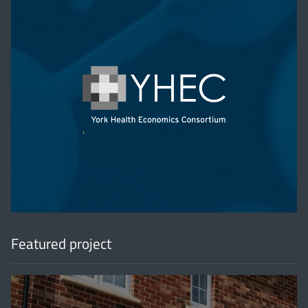
'
Featured project