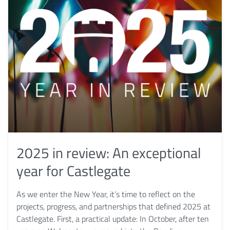
2025 in review: An exceptional
year for Castlegate
As we enter the New Year, it’s time to reflect on the
projects, progress, and partnerships that defined 2025 at
Castlegate. First, a practical update: In October, after ten