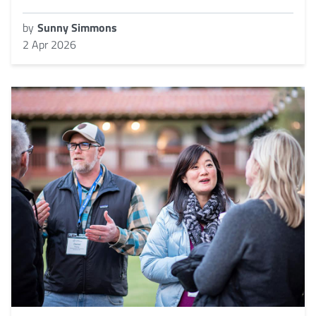
by
Sunny Simmons
2 Apr 2026