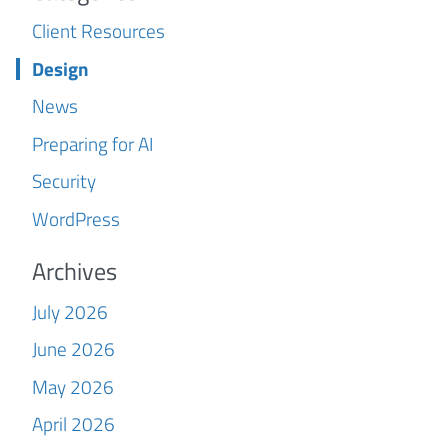
Client Resources
Design
News
Preparing for AI
Security
WordPress
Archives
July 2026
June 2026
May 2026
April 2026