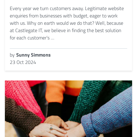
Every year we turn customers away. Legitimate website
enquiries from businesses with budget, eager to work
with us. Why on earth would we do that? Well, because
at Castlegate IT, we believe in finding the best solution
for each customer’s …
by
Sunny Simmons
23 Oct 2024