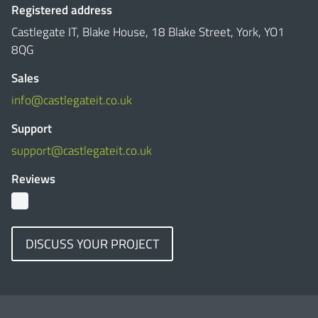
Registered address
Castlegate IT, Blake House, 18 Blake Street, York, YO1
8QG
Sales
info@castlegateit.co.uk
Support
support@castlegateit.co.uk
Reviews
DISCUSS YOUR PROJECT