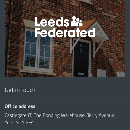
'
Get in touch
Office address
Castlegate IT, The Bonding Warehouse, Terry Avenue,
York, YO1 6FA