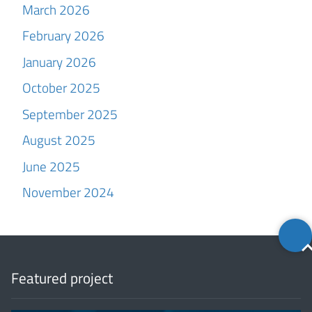
March 2026
February 2026
January 2026
October 2025
September 2025
August 2025
June 2025
November 2024
Back
to
top
Featured project