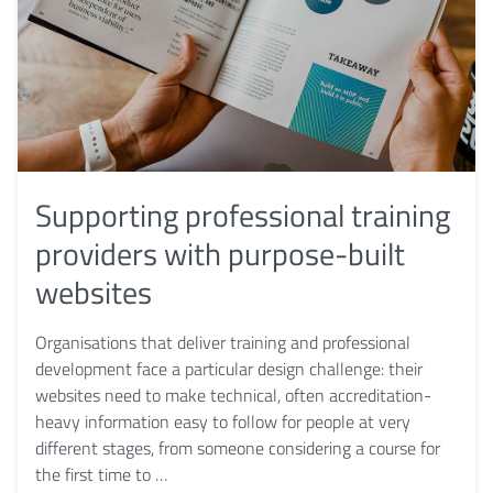
Supporting professional training
providers with purpose-built
websites
Organisations that deliver training and professional
development face a particular design challenge: their
websites need to make technical, often accreditation-
heavy information easy to follow for people at very
different stages, from someone considering a course for
the first time to …