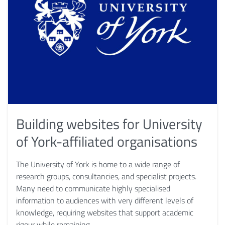
Building websites for University
of York-affiliated organisations
The University of York is home to a wide range of
research groups, consultancies, and specialist projects.
Many need to communicate highly specialised
information to audiences with very different levels of
knowledge, requiring websites that support academic
rigour while remaining …