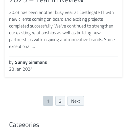
2023 has been another busy year at Castlegate IT with
new clients coming on board and exciting projects
completed successfully. We’ve continued to strengthen
our existing relationships as well as building new
partnerships with inspiring and innovative brands. Some
exceptional …
by
Sunny Simmons
23 Jan 2024
1
2
Next
Categories