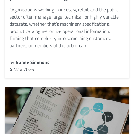
Organisations working in industry, retail, and the public
sector often manage large, technical, or highly variable
datasets, whether that’s machinery specifications,
product catalogues, or live operational information.
Turning that complexity into something customers,
partners, or members of the public can …
by
Sunny Simmons
4 May 2026