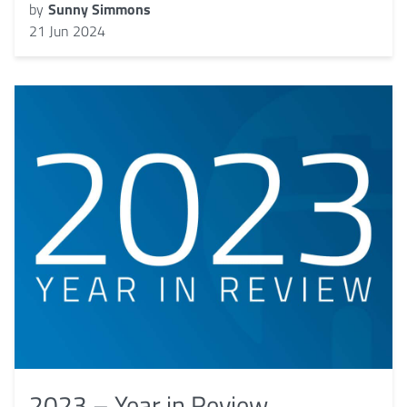
by
Sunny Simmons
21 Jun 2024
2023 – Year in Review