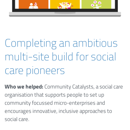
Completing an ambitious
multi-site build for social
care pioneers
Who we helped:
Community Catalysts, a social care
organisation that supports people to set up
community focussed micro-enterprises and
encourages innovative, inclusive approaches to
social care.