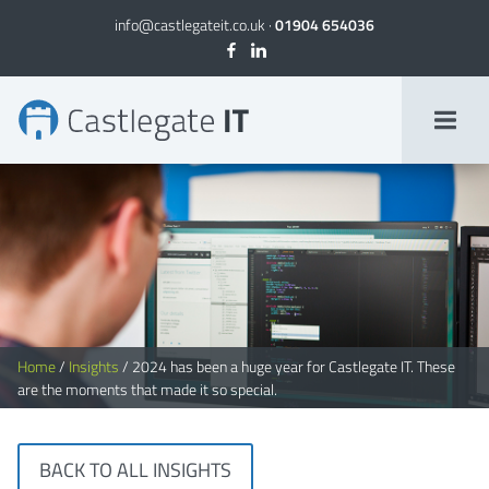
info@castlegateit.co.uk
·
01904 654036
2024 Roundup: highlights from our best year yet
Home
/
Insights
/
2024 has been a huge year for Castlegate IT. These
are the moments that made it so special.
BACK TO ALL INSIGHTS