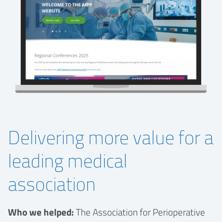
Delivering more value for a
leading medical
association
Who we helped:
The Association for Perioperative