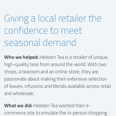
Giving a local retailer the
confidence to meet
seasonal demand
Who we helped:
Hebden Tea is a retailer of unique,
high-quality teas from around the world. With two
shops, a tearoom and an online store, they are
passionate about making their extensive selection
of leaves, infusions and blends available across retail
and wholesale.
What we did:
Hebden Tea wanted their e-
commerce site to emulate the in-person shopping