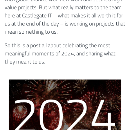
value projects. But what really matters to the team
here at Castlegate IT – what makes it all worth it for
us at the end of the day – is working on projects that
mean something to us.
So this is a post all about celebrating the most
meaningful moments of 2024, and sharing what
they meant to us.