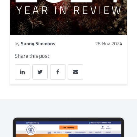
by
Sunny Simmons
28 Nov 2024
Share this post