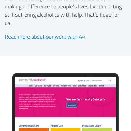
making a difference to people’s lives by connecting
still-suffering alcoholics with help. That’s huge for
us.
Read more about our work with AA