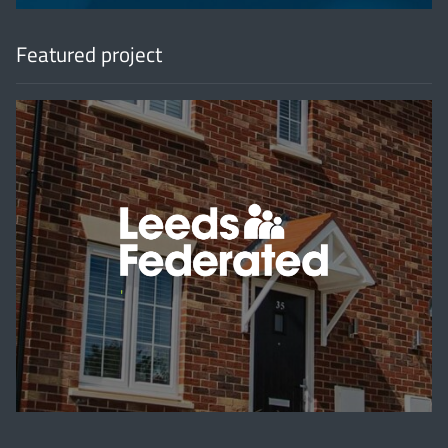
Featured project
'