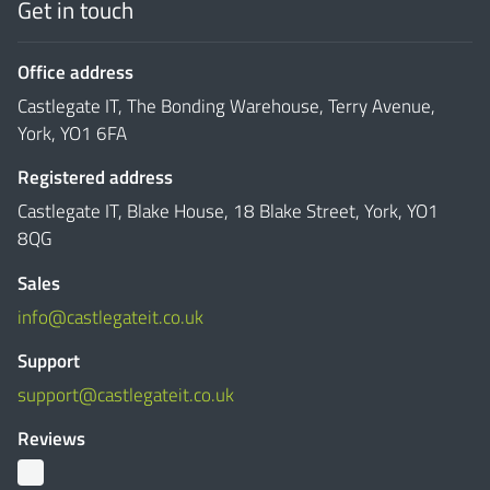
Get in touch
Office address
Castlegate IT, The Bonding Warehouse, Terry Avenue,
York, YO1 6FA
Registered address
Castlegate IT, Blake House, 18 Blake Street, York, YO1
8QG
Sales
info@castlegateit.co.uk
Support
support@castlegateit.co.uk
Reviews