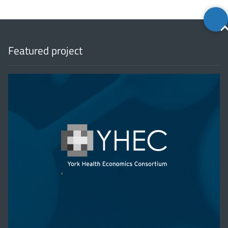
Back
to
top
Featured project
'