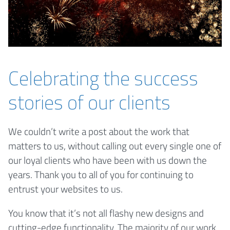
Celebrating the success
stories of our clients
We couldn’t write a post about the work that
matters to us, without calling out every single one of
our loyal clients who have been with us down the
years. Thank you to all of you for continuing to
entrust your websites to us.
You know that it’s not all flashy new designs and
cutting-edge functionality. The majority of our work