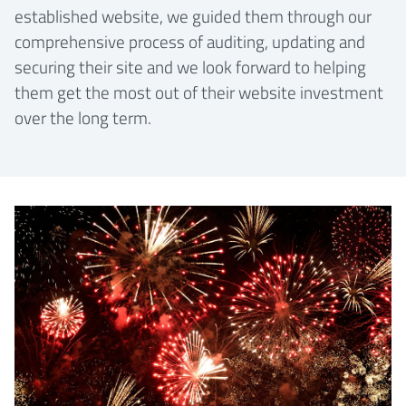
established website, we guided them through our
comprehensive process of auditing, updating and
securing their site and we look forward to helping
them get the most out of their website investment
over the long term.