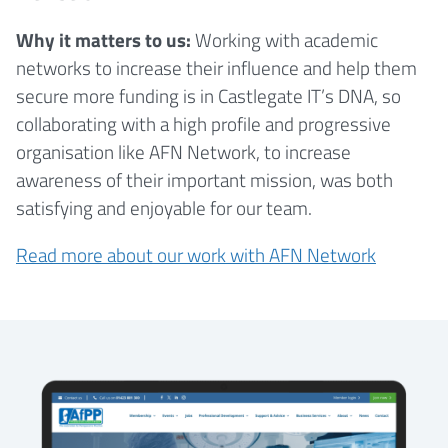
Why it matters to us:
Working with academic
networks to increase their influence and help them
secure more funding is in Castlegate IT’s DNA, so
collaborating with a high profile and progressive
organisation like AFN Network, to increase
awareness of their important mission, was both
satisfying and enjoyable for our team.
Read more about our work with AFN Network