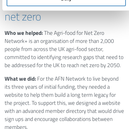
support the transition to
net zero
Who we helped:
The Agri-food for Net Zero
Network+ is an organisation of more than 2,000
people from across the UK agri-food sector,
committed to identifying research gaps that need to
be addressed for the UK to reach net zero by 2050.
What we did:
For the AFN Network to live beyond
its three years of initial funding, they needed a
website to help them build a long term legacy for
the project. To support this, we designed a website
with an advanced member directory that would drive
sign ups and encourage collaborations between
members.