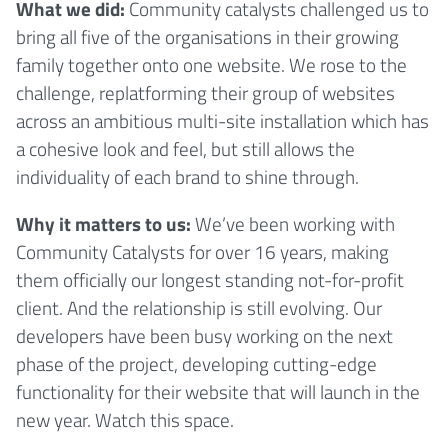
What we did:
Community catalysts challenged us to
bring all five of the organisations in their growing
family together onto one website. We rose to the
challenge, replatforming their group of websites
across an ambitious multi-site installation which has
a cohesive look and feel, but still allows the
individuality of each brand to shine through.
Why it matters to us:
We’ve been working with
Community Catalysts for over 16 years, making
them officially our longest standing not-for-profit
client. And the relationship is still evolving. Our
developers have been busy working on the next
phase of the project, developing cutting-edge
functionality for their website that will launch in the
new year. Watch this space.