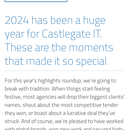
2024 has been a huge
year for Castlegate IT.
These are the moments
that made it so special.
For this year’s highlights roundup, we’re going to
break with tradition. When things start feeling
festive, most agencies will drop their biggest clients’
names, shout about the most competitive tender
they won, or boast about a lucrative deal they’ve
struck. And of course, we’re pleased to have worked
with global brands, won new work and secured high-