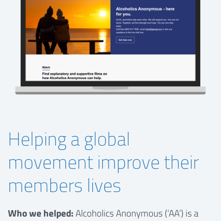
Helping a global
movement improve their
members lives
Who we helped:
Alcoholics Anonymous (‘AA’) is a