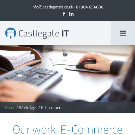
info@castlegateit.co.uk
·
01904 654036
E-Commerce Archives | Page 2 of 2
Home
/
Work Tags
/
E-Commerce
Our work: E-Commerce