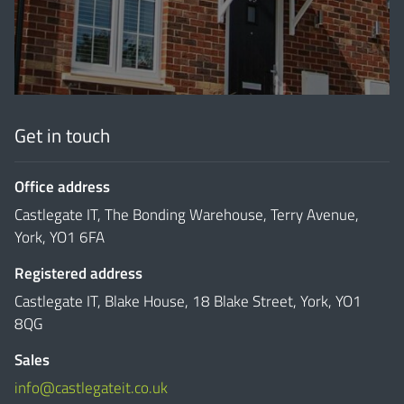
Get in touch
Office address
Castlegate IT, The Bonding Warehouse, Terry Avenue,
York, YO1 6FA
Registered address
Castlegate IT, Blake House, 18 Blake Street, York, YO1
8QG
Sales
info@castlegateit.co.uk