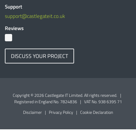
Support
support@castlegateit.co.uk
Reviews
DISCUSS YOUR PROJECT
Copyright © 2026 Castlegate IT Limited. All rights reserved.
|
Registered in England No. 7824836
|
VAT No. 938 6395 71
Disclaimer
|
Privacy Policy
|
Cookie Declaration