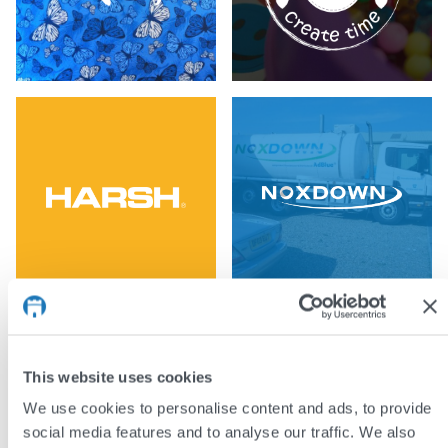
This website uses cookies
We use cookies to personalise content and ads, to provide
social media features and to analyse our traffic. We also