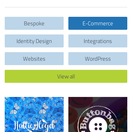
Bespoke
E-Commerce
Identity Design
Integrations
Websites
WordPress
View all