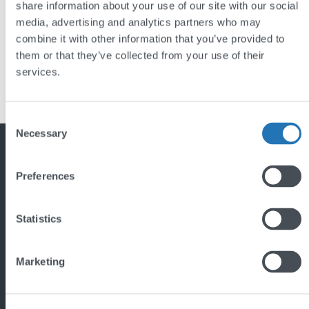
share information about your use of our site with our social
media, advertising and analytics partners who may
combine it with other information that you’ve provided to
them or that they’ve collected from your use of their
services.
Previous
1
2
Back
Consent
to
Necessary
Selection
top
Featured project
Preferences
Statistics
Marketing