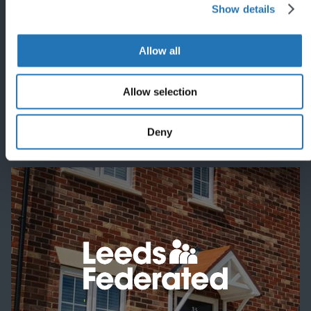
Show details
'
Allow all
Allow selection
Featured project
Deny
'