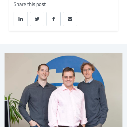
Share this post