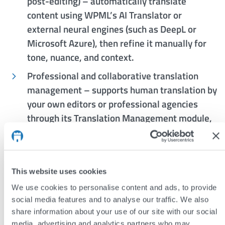
post-editing) – automatically translate
content using WPML’s AI Translator or
external neural engines (such as DeepL or
Microsoft Azure), then refine it manually for
tone, nuance, and context.
Professional and collaborative translation
management – supports human translation by
your own editors or professional agencies
through its Translation Management module,
with shared glossaries and translation
memory.
Granular control over content – choose exactly
This website uses cookies
what to translate (pages, posts, menus,
We use cookies to personalise content and ads, to provide
custom fields, taxonomies, widgets), with full
social media features and to analyse our traffic. We also
support for complex ACF and WooCommerce
share information about your use of our site with our social
configurations.
media, advertising and analytics partners who may