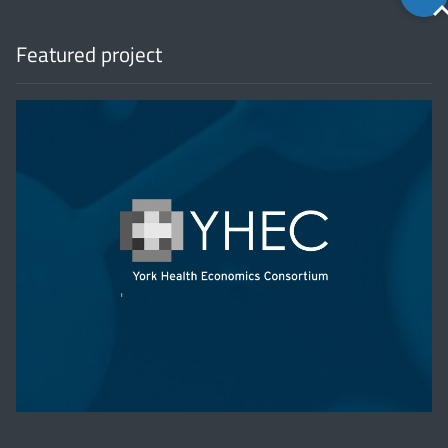
to
top
Featured project
'