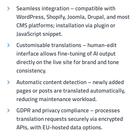
Seamless integration – compatible with
WordPress, Shopify, Joomla, Drupal, and most
CMS platforms; installation via plugin or
JavaScript snippet.
Customisable translations – human-edit
interface allows fine-tuning of AI output
directly on the live site for brand and tone
consistency.
Automatic content detection – newly added
pages or posts are translated automatically,
reducing maintenance workload.
GDPR and privacy compliance – processes
translation requests securely via encrypted
APIs, with EU-hosted data options.