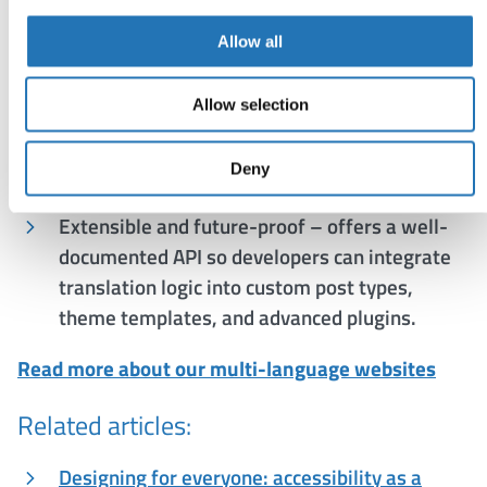
relying on external APIs or browser widgets.
Allow all
Performance and compliance – translations
are served directly from WordPress (no third-
Allow selection
party calls), improving page speed and
supporting GDPR compliance by keeping all
Deny
data within your hosting environment.
Extensible and future-proof – offers a well-
documented API so developers can integrate
translation logic into custom post types,
theme templates, and advanced plugins.
Read more about our multi-language websites
Related articles:
Designing for everyone: accessibility as a