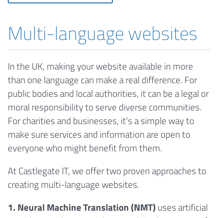
Multi-language websites
In the UK, making your website available in more
than one language can make a real difference. For
public bodies and local authorities, it can be a legal or
moral responsibility to serve diverse communities.
For charities and businesses, it’s a simple way to
make sure services and information are open to
everyone who might benefit from them.
At Castlegate IT, we offer two proven approaches to
creating multi-language websites.
1. Neural Machine Translation (NMT)
uses artificial