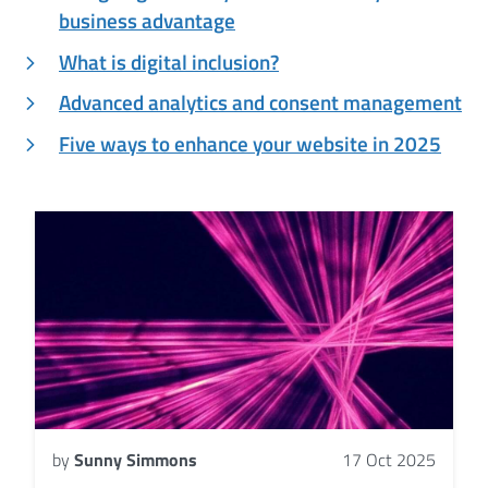
business advantage
What is digital inclusion?
Advanced analytics and consent management
Five ways to enhance your website in 2025
by
Sunny Simmons
17 Oct 2025