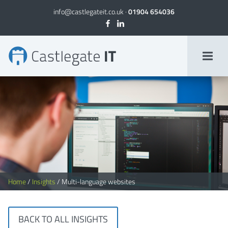
info@castlegateit.co.uk
·
01904 654036
Multi-language websites
Home
/
Insights
/
Multi-language websites
BACK TO ALL INSIGHTS