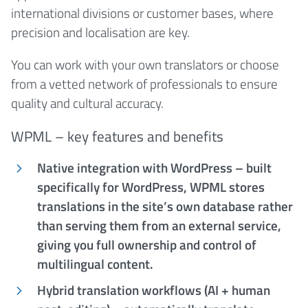
international divisions or customer bases, where
precision and localisation are key.
You can work with your own translators or choose
from a vetted network of professionals to ensure
quality and cultural accuracy.
WPML – key features and benefits
Native integration with WordPress – built
specifically for WordPress, WPML stores
translations in the site’s own database rather
than serving them from an external service,
giving you full ownership and control of
multilingual content.
Hybrid translation workflows (AI + human