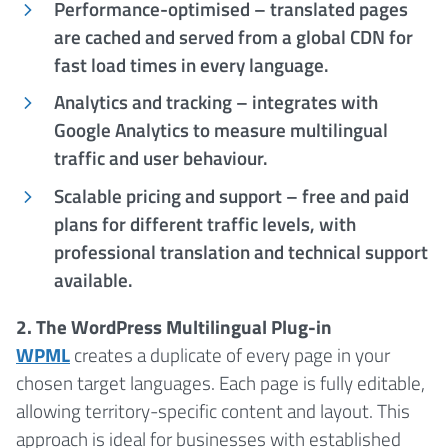
Performance-optimised – translated pages
are cached and served from a global CDN for
fast load times in every language.
Analytics and tracking – integrates with
Google Analytics to measure multilingual
traffic and user behaviour.
Scalable pricing and support – free and paid
plans for different traffic levels, with
professional translation and technical support
available.
2. The WordPress Multilingual Plug-in
WPML
creates a duplicate of every page in your
chosen target languages. Each page is fully editable,
allowing territory-specific content and layout. This
approach is ideal for businesses with established