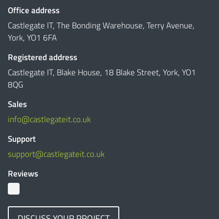
Office address
Castlegate IT, The Bonding Warehouse, Terry Avenue,
York, YO1 6FA
Registered address
Castlegate IT, Blake House, 18 Blake Street, York, YO1
8QG
Sales
info@castlegateit.co.uk
Support
support@castlegateit.co.uk
Reviews
DISCUSS YOUR PROJECT