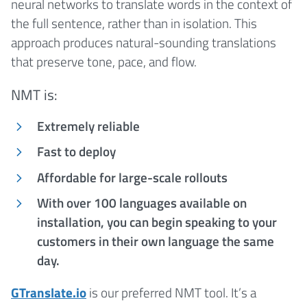
neural networks to translate words in the context of
the full sentence, rather than in isolation. This
approach produces natural-sounding translations
that preserve tone, pace, and flow.
NMT is:
Extremely reliable
Fast to deploy
Affordable for large-scale rollouts
With over 100 languages available on
installation, you can begin speaking to your
customers in their own language the same
day.
GTranslate.io
is our preferred NMT tool. It’s a