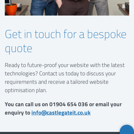
Get in touch for a bespoke
quote
Ready to future-proof your website with the latest
technologies? Contact us today to discuss your
requirements and receive a tailored website
optimisation plan.
You can call us on 01904 654 036 or email your
enquiry to
info@castlegateit.co.uk
Back