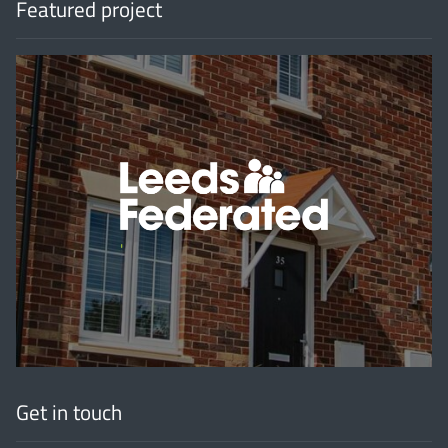
Featured project
'
Get in touch