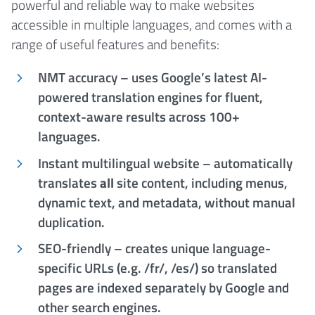
powerful and reliable way to make websites
accessible in multiple languages, and comes with a
range of useful features and benefits:
NMT accuracy – uses Google’s latest AI-
powered translation engines for fluent,
context-aware results across 100+
languages.
Instant multilingual website – automatically
translates
all
site content, including menus,
dynamic text, and metadata, without manual
duplication.
SEO-friendly – creates unique language-
specific URLs (e.g. /fr/, /es/) so translated
pages are indexed separately by Google and
other search engines.