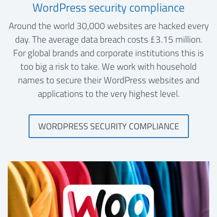
WordPress security compliance
Around the world 30,000 websites are hacked every
day. The average data breach costs £3.15 million.
For global brands and corporate institutions this is
too big a risk to take. We work with household
names to secure their WordPress websites and
applications to the very highest level.
WORDPRESS SECURITY COMPLIANCE