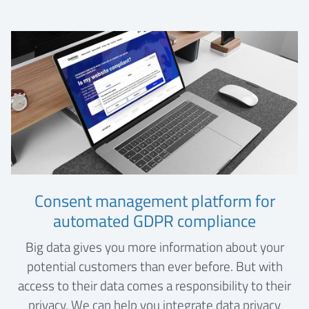
Consent management platform for
automated GDPR compliance
Big data gives you more information about your
potential customers than ever before. But with
access to their data comes a responsibility to their
privacy. We can help you integrate data privacy