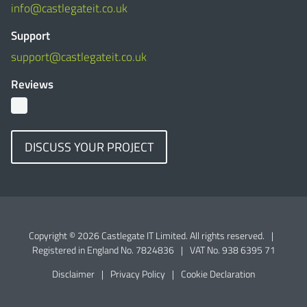
info@castlegateit.co.uk
Support
support@castlegateit.co.uk
Reviews
DISCUSS YOUR PROJECT
Copyright © 2026 Castlegate IT Limited. All rights reserved.
|
Registered in England No. 7824836
|
VAT No. 938 6395 71
Disclaimer
|
Privacy Policy
|
Cookie Declaration