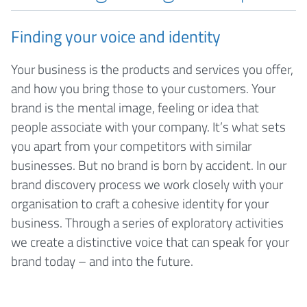
Finding your voice and identity
Your business is the products and services you offer,
and how you bring those to your customers. Your
brand is the mental image, feeling or idea that
people associate with your company. It’s what sets
you apart from your competitors with similar
businesses. But no brand is born by accident. In our
brand discovery process we work closely with your
organisation to craft a cohesive identity for your
business. Through a series of exploratory activities
we create a distinctive voice that can speak for your
brand today – and into the future.