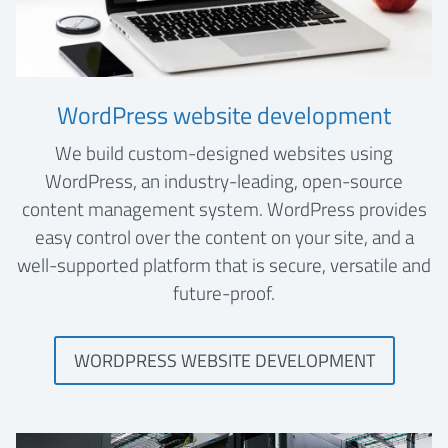
WordPress website development
We build custom-designed websites using
WordPress, an industry-leading, open-source
content management system. WordPress provides
easy control over the content on your site, and a
well-supported platform that is secure, versatile and
future-proof.
WORDPRESS WEBSITE DEVELOPMENT