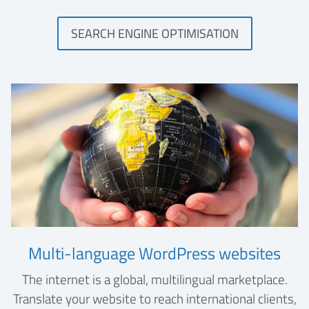
SEARCH ENGINE OPTIMISATION
Multi-language WordPress websites
The internet is a global, multilingual marketplace.
Translate your website to reach international clients,