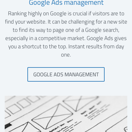
Google Ads management
Ranking highly on Google is crucial if visitors are to
find your website. It can be challenging for a new site
to find its way to page one of a Google search,
especially in a competitive market. Google Ads gives
you a shortcut to the top. Instant results from day
one.
GOOGLE ADS MANAGEMENT