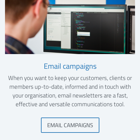
Email campaigns
When you want to keep your customers, clients or
members up-to-date, informed and in touch with
your organisation, email newsletters are a fast,
effective and versatile communications tool.
EMAIL CAMPAIGNS