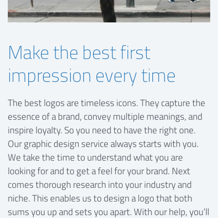
Make the best first
impression every time
The best logos are timeless icons. They capture the
essence of a brand, convey multiple meanings, and
inspire loyalty. So you need to have the right one.
Our graphic design service always starts with you.
We take the time to understand what you are
looking for and to get a feel for your brand. Next
comes thorough research into your industry and
niche. This enables us to design a logo that both
sums you up and sets you apart. With our help, you’ll