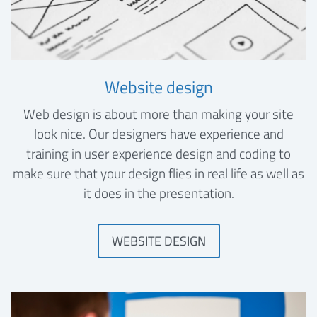
Website design
Web design is about more than making your site
look nice. Our designers have experience and
training in user experience design and coding to
make sure that your design flies in real life as well as
it does in the presentation.
WEBSITE DESIGN