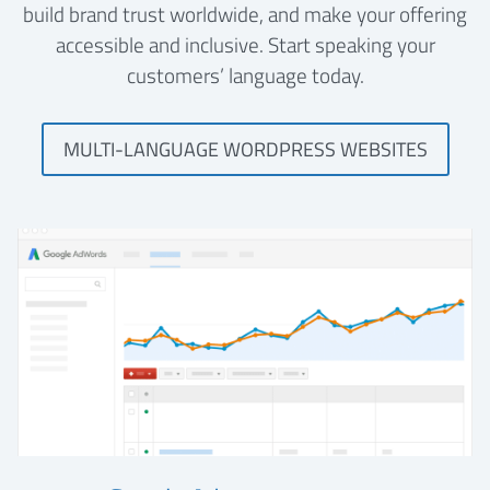
build brand trust worldwide, and make your offering
accessible and inclusive. Start speaking your
customers’ language today.
MULTI-LANGUAGE WORDPRESS WEBSITES