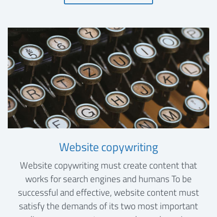
Website copywriting
Website copywriting must create content that
works for search engines and humans To be
successful and effective, website content must
satisfy the demands of its two most important