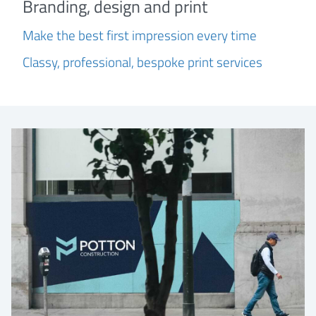
Branding, design and print
Make the best first impression every time
Classy, professional, bespoke print services