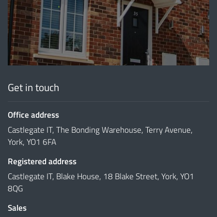
'
Get in touch
Office address
Castlegate IT, The Bonding Warehouse, Terry Avenue,
York, YO1 6FA
Registered address
Castlegate IT, Blake House, 18 Blake Street, York, YO1
8QG
Sales