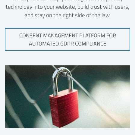
technology into your website, build trust with users,
and stay on the right side of the law.
CONSENT MANAGEMENT PLATFORM FOR
AUTOMATED GDPR COMPLIANCE