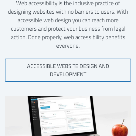
Web accessibility is the inclusive practice of
designing websites with no barriers to users. With
accessible web design you can reach more
customers and protect your business from legal
action. Done properly, web accessibility benefits
everyone.
ACCESSIBLE WEBSITE DESIGN AND
DEVELOPMENT