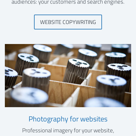
audiences: your customers and search engines.
WEBSITE COPYWRITING
Photography for websites
Professional imagery for your website,