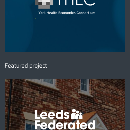
'
Featured project