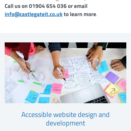
Call us on 01904 654 036 or email
info@castlegateit.co.uk
to learn more
.
Accessible website design and
development