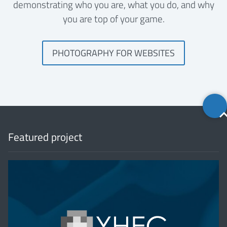
demonstrating who you are, what you do, and why
you are top of your game.
PHOTOGRAPHY FOR WEBSITES
Back
to
top
Featured project