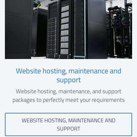
Website hosting, maintenance and
support
Website hosting, maintenance, and support
packages to perfectly meet your requirements
WEBSITE HOSTING, MAINTENANCE AND
SUPPORT