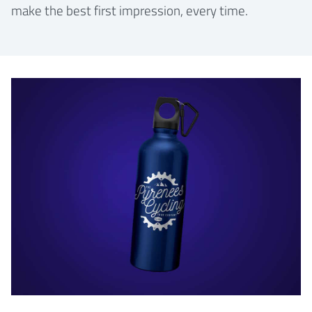
make the best first impression, every time.