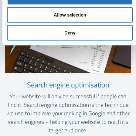
Allow selection
Deny
Search engine optimisation
Your website will only be successful if people can
find it. Search engine optimisation is the technique
we use to improve your ranking in Google and other
search engines – helping your website to reach its
target audience.