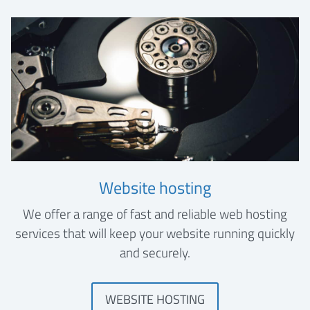
Website hosting
We offer a range of fast and reliable web hosting
services that will keep your website running quickly
and securely.
WEBSITE HOSTING