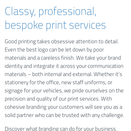
Classy, professional,
bespoke print services
Good printing takes obsessive attention to detail.
Even the best logo can be let down by poor
materials and a careless finish. We take your brand
identity and integrate it across your communication
materials – both internal and external. Whether it’s
stationery for the office, new staff uniforms, or
signage for your vehicles, we pride ourselves on the
precision and quality of our print services. With
cohesive branding your customers will see you as a
solid partner who can be trusted with any challenge.
Discover what branding can do for your business.