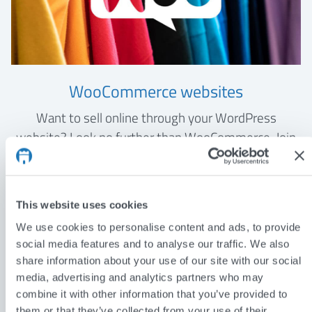
WooCommerce websites
Want to sell online through your WordPress
website? Look no further than WooCommerce. Join
the 6 million users who are selling their products and
services with the world’s most popular e-commerce
plugin.
This website uses cookies
We use cookies to personalise content and ads, to provide
WOOCOMMERCE WEBSITES
social media features and to analyse our traffic. We also
share information about your use of our site with our social
media, advertising and analytics partners who may
combine it with other information that you’ve provided to
them or that they’ve collected from your use of their