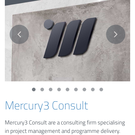
Mercury3 Consult
Mercury3 Consult are a consulting firm specialising
in project management and programme delivery.