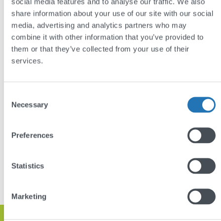
can quickly access the information they need. New
social media features and to analyse our traffic. We also
share information about your use of our site with our social
logos and branding create a memorable brand image
media, advertising and analytics partners who may
and online presence, and automatically-displayed
combine it with other information that you’ve provided to
content from their social media channels eliminates
them or that they’ve collected from your use of their
the need to manually update the site with news.
services.
See more of our
websites for the construction
industry
.
Consent
Necessary
Selection
Preferences
DISCUSS YOUR PROJECT
Statistics
VIEW OTHER PROJECTS
Marketing