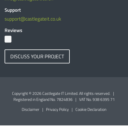
Support
support@castlegateit.co.uk
Reviews
DISCUSS YOUR PROJECT
Copyright © 2026 Castlegate IT Limited. All rights reserved.
|
Registered in England No. 7824836
|
VAT No. 938 6395 71
Disclaimer
|
Privacy Policy
|
Cookie Declaration