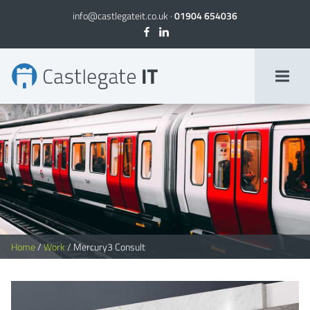
info@castlegateit.co.uk
·
01904 654036
Mercury3 Consult | Bespoke Websites
Home
/
Work
/
Mercury3 Consult