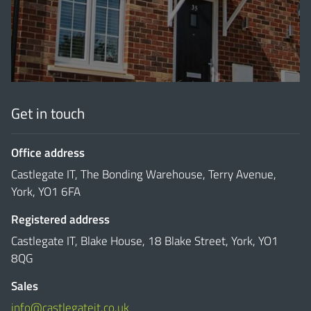
'
Get in touch
Office address
Castlegate IT, The Bonding Warehouse, Terry Avenue,
York, YO1 6FA
Registered address
Castlegate IT, Blake House, 18 Blake Street, York, YO1
8QG
Sales
info@castlegateit.co.uk