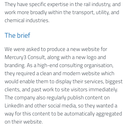
They have specific expertise in the rail industry, and
work more broadly within the transport, utility, and
chemical industries.
The brief
We were asked to produce a new website for
Mercury3 Consult, along with a new logo and
branding. As a high-end consulting organisation,
they required a clean and modern website which
would enable them to display their services, biggest
clients, and past work to site visitors immediately.
The company also regularly publish content on
LinkedIn and other social media, so they wanted a
way for this content to be automatically aggregated
on their website.