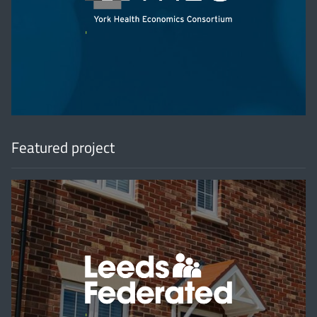
'
Featured project