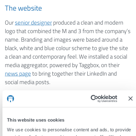
The website
Our
senior designer
produced a clean and modern
logo that combined the M and 3 from the company’s
name. Branding and images were based around a
black, white and blue colour scheme to give the site
a clean and contemporary feel. We installed a social
media aggregator, powered by Taggbox, on their
news page
to bring together their LinkedIn and
social media posts.
The result
Mercury3 Consult now have a professional-looking
website to match the quality of their organisation. A
This website uses cookies
simple navigation system ensures that site visitors
We use cookies to personalise content and ads, to provide