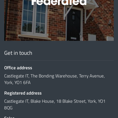
'
Get in touch
Office address
Castlegate IT, The Bonding Warehouse, Terry Avenue,
York, YO1 6FA
Registered address
Castlegate IT, Blake House, 18 Blake Street, York, YO1
8QG