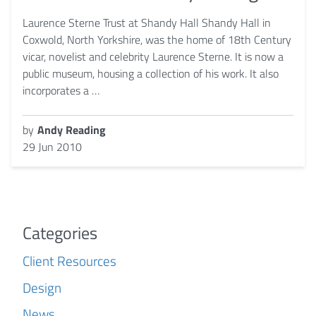
Laurence Sterne Trust at Shandy Hall Shandy Hall in
Coxwold, North Yorkshire, was the home of 18th Century
vicar, novelist and celebrity Laurence Sterne. It is now a
public museum, housing a collection of his work. It also
incorporates a …
by
Andy Reading
29 Jun 2010
Categories
Client Resources
Design
News