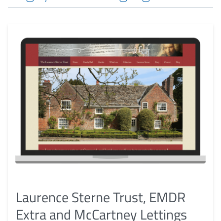
Laurence Sterne Trust, EMDR
Extra and McCartney Lettings