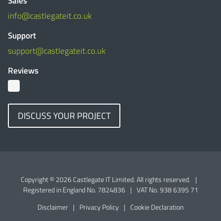
Sales
info@castlegateit.co.uk
Support
support@castlegateit.co.uk
Reviews
DISCUSS YOUR PROJECT
Copyright © 2026 Castlegate IT Limited. All rights reserved.
|
Registered in England No. 7824836
|
VAT No. 938 6395 71
Disclaimer
|
Privacy Policy
|
Cookie Declaration