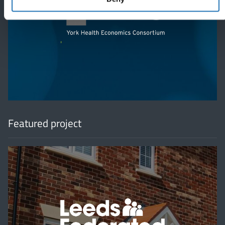
'
Featured project