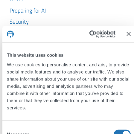
Preparing for AI
Security
WordPress
Archives
This website uses cookies
July 2026
We use cookies to personalise content and ads, to provide
June 2026
social media features and to analyse our traffic. We also
share information about your use of our site with our social
May 2026
media, advertising and analytics partners who may
April 2026
combine it with other information that you’ve provided to
them or that they’ve collected from your use of their
March 2026
services.
February 2026
January 2026
Consent