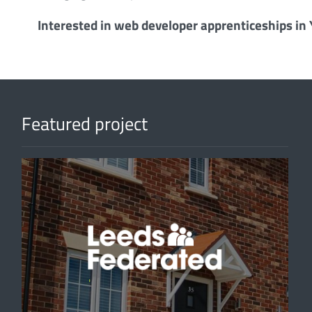
Interested in web developer apprenticeships in
Featured project
'