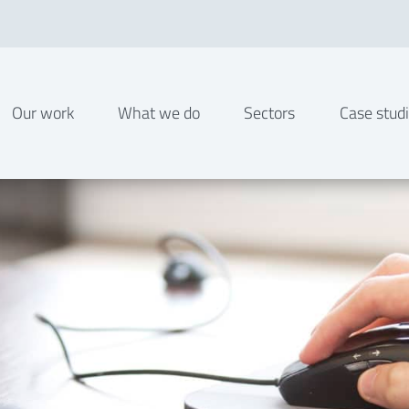
Our work
What we do
Sectors
Case stud