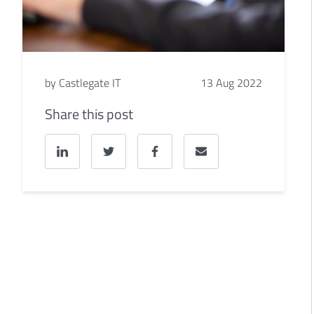
by Castlegate IT
13 Aug 2022
Share this post