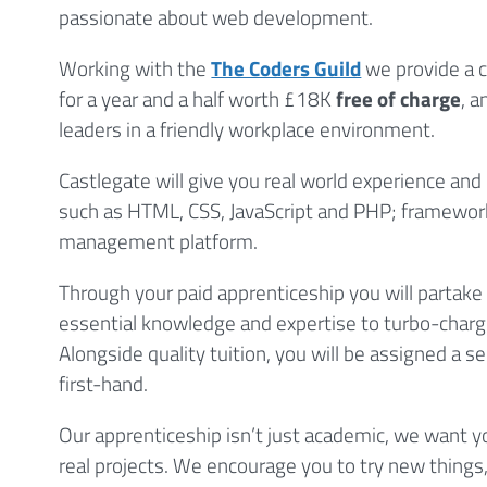
passionate about web development.
Working with the
The Coders Guild
we provide a c
for a year and a half worth £18K
free of charge
, 
leaders in a friendly workplace environment.
Castlegate will give you real world experience and 
such as HTML, CSS, JavaScript and PHP; framewor
management platform.
Through your paid apprenticeship you will partake 
essential knowledge and expertise to turbo-charg
Alongside quality tuition, you will be assigned a s
first-hand.
Our apprenticeship isn’t just academic, we want 
real projects. We encourage you to try new things,