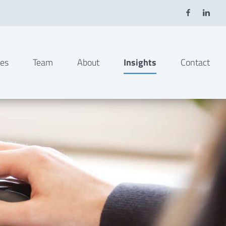
ies
Team
About
Insights
Contact