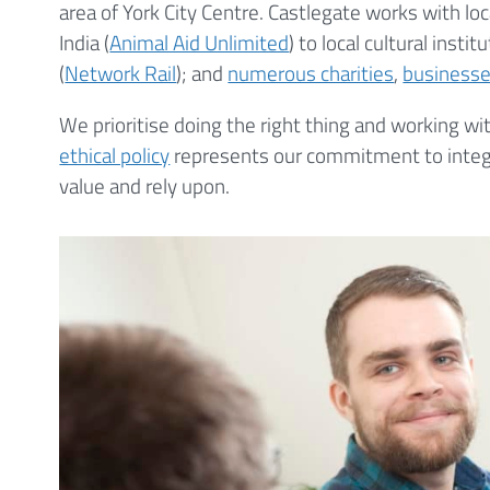
area of York City Centre. Castlegate works with loc
India (
Animal Aid Unlimited
) to local cultural institu
(
Network Rail
); and
numerous charities
,
business
We prioritise doing the right thing and working w
ethical policy
represents our commitment to integri
value and rely upon.