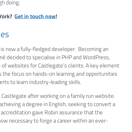
gh doing.
 York?
Get in touch now
!
ces
is now a fully-fledged developer. Becoming an
Lamé decided to specialise in PHP and WordPress,
 of websites for Castlegate’s clients. A key element
 the focus on hands-on learning and opportunities
ts to learn industry-leading skills.
 Castlegate after working on a family run website.
achieving a degree in English, seeking to convert a
accreditation gave Robin assurance that the
ow necessary to forge a career within an ever-