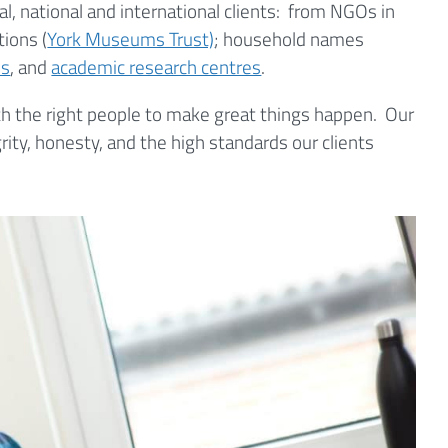
al, national and international clients: from NGOs in
tions (
York Museums Trust)
; household names
es
, and
academic research centres
.
ith the right people to make great things happen. Our
ty, honesty, and the high standards our clients