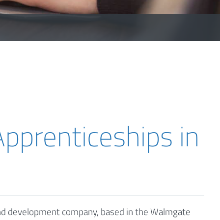
pprenticeships in
 and development company, based in the Walmgate