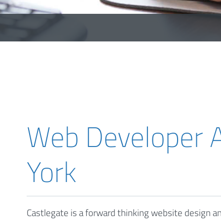
Web Developer A
York
Castlegate is a forward thinking website design