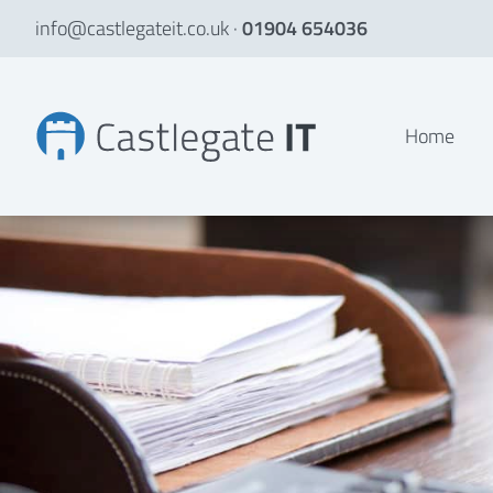
info@castlegateit.co.uk
·
01904 654036
Web Developer Apprenticeships in York
Home