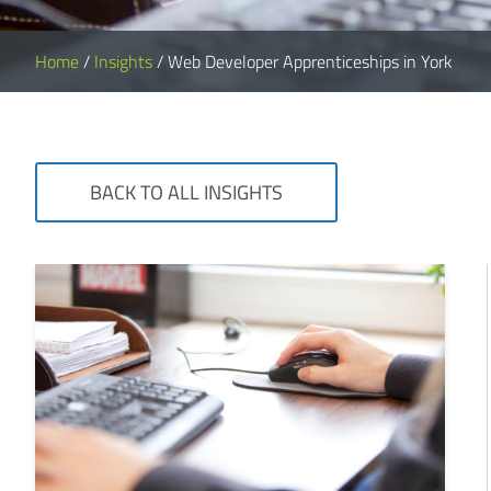
Home
/
Insights
/
Web Developer Apprenticeships in York
BACK TO ALL INSIGHTS