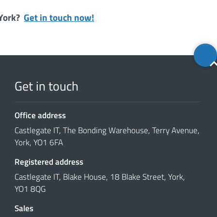
 York?
Get in touch now!
Back
to
top
Get in touch
Office address
Castlegate IT, The Bonding Warehouse, Terry Avenue,
York, YO1 6FA
Registered address
Castlegate IT, Blake House, 18 Blake Street, York,
YO1 8QG
Sales