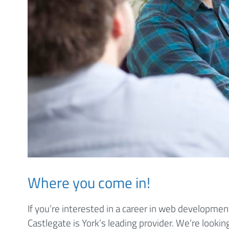
Where you come in!
If you’re interested in a career in web development
Castlegate is York’s leading provider. We’re lookin