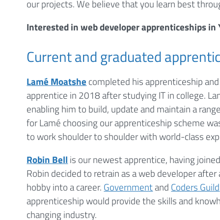
our projects. We believe that you learn best throu
Interested in web developer apprenticeships in
Current and graduated apprenti
Lamé Moatshe
completed his apprenticeship and 
apprentice in 2018 after studying IT in college. 
enabling him to build, update and maintain a range
for Lamé choosing our apprenticeship scheme was
to work shoulder to shoulder with world-class exper
Robin Bell
is our newest apprentice, having joined
Robin decided to retrain as a web developer after 
hobby into a career.
Government
and
Coders Guild
apprenticeship would provide the skills and knowh
changing industry.