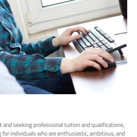
 and seeking professional tuition and qualifications,
g for individuals who are enthusiastic, ambitious, and