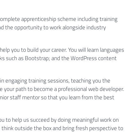
omplete apprenticeship scheme including training
and the opportunity to work alongside industry
help you to build your career. You will learn languages
ks such as Bootstrap; and the WordPress content
in engaging training sessions, teaching you the
e your path to become a professional web developer.
enior staff mentor so that you learn from the best
you to help us succeed by doing meaningful work on
 think outside the box and bring fresh perspective to