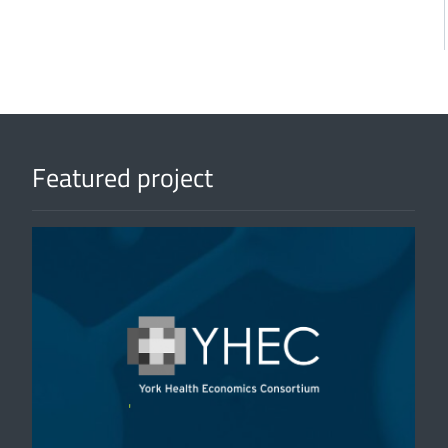
Featured project
'