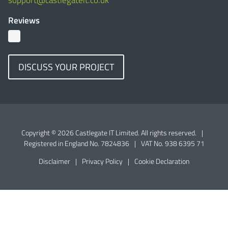
support@castlegateit.co.uk
Reviews
DISCUSS YOUR PROJECT
Copyright © 2026 Castlegate IT Limited. All rights reserved.
|
Registered in England No. 7824836
|
VAT No. 938 6395 71
Disclaimer
|
Privacy Policy
|
Cookie Declaration