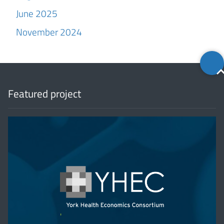
June 2025
November 2024
Back
to
top
Featured project
'