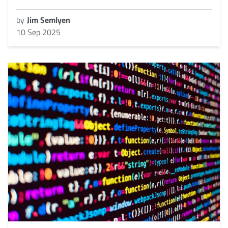
by
Jim Semlyen
10 Sep 2025