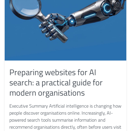
Preparing websites for AI
search: a practical guide for
modern organisations
Executive Summary Artificial intelligence is changing how
people discover organisations online. Increasingly, AI-
powered search tools summarise information and
recommend organisations directly, often before users visit