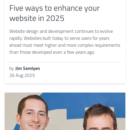
Five ways to enhance your
website in 2025
Website design and development continues to evolve
rapidly. Websites built today to serve users for years
ahead must meet higher and more complex requirements
than those developed even a few years ago.
by
Jim Semlyen
26 Aug 2025