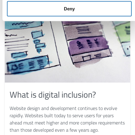
Deny
What is digital inclusion?
Website design and development continues to evolve
rapidly. Websites built today to serve users for years
ahead must meet higher and more complex requirements
than those developed even a few years ago.