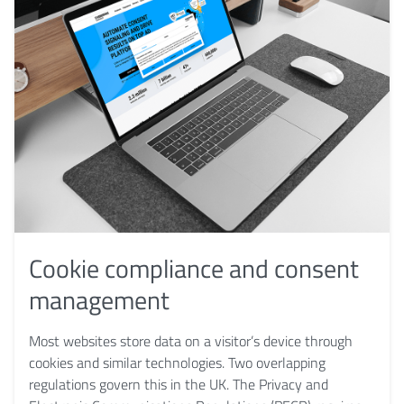
Cookie compliance and consent
management
Most websites store data on a visitor’s device through
cookies and similar technologies. Two overlapping
regulations govern this in the UK. The Privacy and