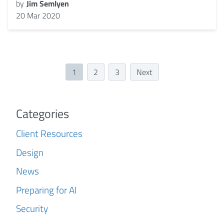
by
Jim Semlyen
20 Mar 2020
1
2
3
Next
Categories
Client Resources
Design
News
Preparing for AI
Security