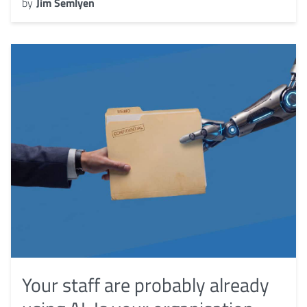
by
Jim Semlyen
Your staff are probably already