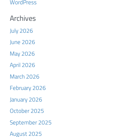
WordPress
Archives
July 2026
June 2026
May 2026
April 2026
March 2026
February 2026
January 2026
October 2025
September 2025
August 2025