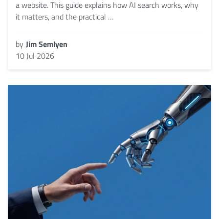
a website. This guide explains how AI search works, why
it matters, and the practical …
by
Jim Semlyen
10 Jul 2026