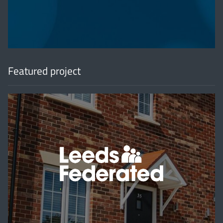
Featured project
'