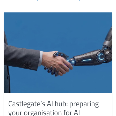
Castlegate’s AI hub: preparing
your organisation for AI