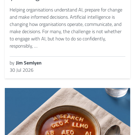
Helping organisations understand AI, prepare for change
and make informed decisions. Artificial intelligence is
changing how organisations operate, communicate, and
make decisions. For many, the challenge is not whether
to engage with AI, but how to do so confidently,
responsibly, …
by
Jim Semlyen
30 Jul 2026