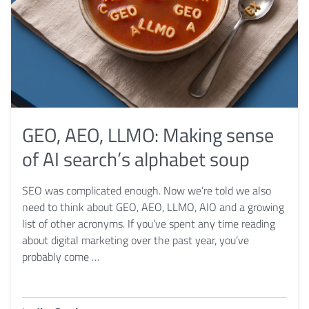
GEO, AEO, LLMO: Making sense
of AI search’s alphabet soup
SEO was complicated enough. Now we’re told we also
need to think about GEO, AEO, LLMO, AIO and a growing
list of other acronyms. If you’ve spent any time reading
about digital marketing over the past year, you’ve
probably come …