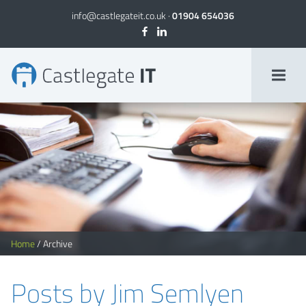
info@castlegateit.co.uk
·
01904 654036
Jim Semlyen, Author at Castlegate IT
Home
/
Archive
Posts by Jim Semlyen