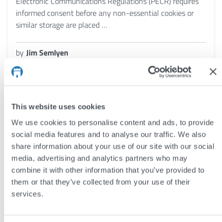
Electronic Communications Regulations (PECR) requires
informed consent before any non-essential cookies or
similar storage are placed …
by
Jim Semlyen
8 Jun 2026
This website uses cookies
We use cookies to personalise content and ads, to provide
social media features and to analyse our traffic. We also
share information about your use of our site with our social
media, advertising and analytics partners who may
combine it with other information that you’ve provided to
them or that they’ve collected from your use of their
services.