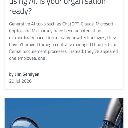
using AI. Is your organisation
ready?
Generative AI tools such as ChatGPT, Claude, Microsoft
Copilot and Midjourney have been adopted at an
extraordinary pace. Unlike many new technologies, they
haven’t arrived through centrally managed IT projects or
formal procurement processes. Instead, they’ve appeared
one employee, one …
by
Jim Semlyen
29 Jul 2026