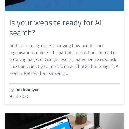
Is your website ready for AI
search?
Artificial intelligence is changing how people find
organisations online – be part of the solution. Instead of
browsing pages of Google results, many people now ask
questions directly to tools such as ChatGPT or Google’s AI
search. Rather than showing …
by
Jim Semlyen
9 Jul 2026