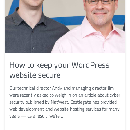
How to keep your WordPress
website secure
Our technical director Andy and managing director Jim
were recently asked to weigh in on an article about cyber
security published by NatWest. Castlegate has provided
web development and website hosting services for many
years — as a result, we’re …