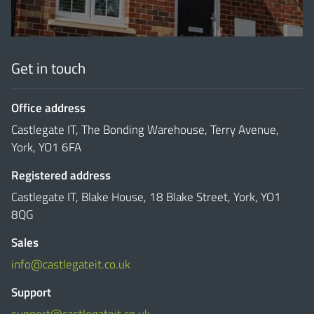
Get in touch
Office address
Castlegate IT, The Bonding Warehouse, Terry Avenue,
York, YO1 6FA
Registered address
Castlegate IT, Blake House, 18 Blake Street, York, YO1
8QG
Sales
info@castlegateit.co.uk
Support