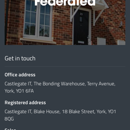
'
Get in touch
Office address
Castlegate IT, The Bonding Warehouse, Terry Avenue,
York, YO1 6FA
Registered address
Castlegate IT, Blake House, 18 Blake Street, York, YO1
8QG