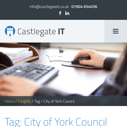
info@castlegateit.co.uk
·
01904 654036
City of York Council Archives
Home
/
Insights
/
Tag
/
City of York Council
Tag: City of York Council