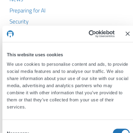
Preparing for AI
Security
WordPress
Archives
This website uses cookies
July 2026
We use cookies to personalise content and ads, to provide
June 2026
social media features and to analyse our traffic. We also
share information about your use of our site with our social
May 2026
media, advertising and analytics partners who may
April 2026
combine it with other information that you’ve provided to
them or that they’ve collected from your use of their
March 2026
services.
February 2026
January 2026
Consent