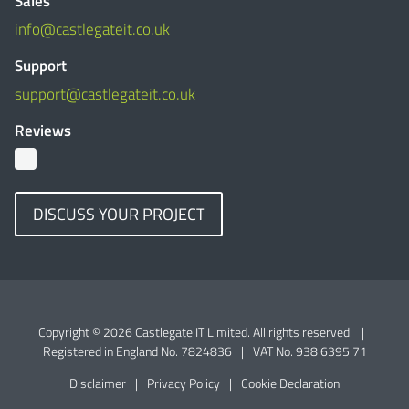
Sales
info@castlegateit.co.uk
Support
support@castlegateit.co.uk
Reviews
DISCUSS YOUR PROJECT
Copyright © 2026 Castlegate IT Limited. All rights reserved.
|
Registered in England No. 7824836
|
VAT No. 938 6395 71
Disclaimer
|
Privacy Policy
|
Cookie Declaration