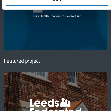
'
Featured project