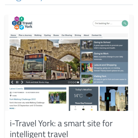
i-Travel York: a smart site for
intelligent travel