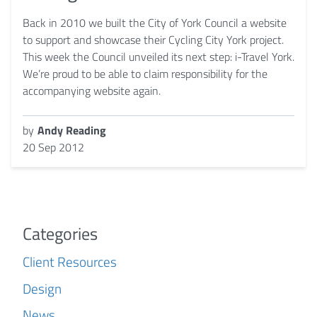
Back in 2010 we built the City of York Council a website
to support and showcase their Cycling City York project.
This week the Council unveiled its next step: i-Travel York.
We’re proud to be able to claim responsibility for the
accompanying website again.
by
Andy Reading
20 Sep 2012
Categories
Client Resources
Design
News