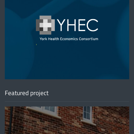
'
Featured project