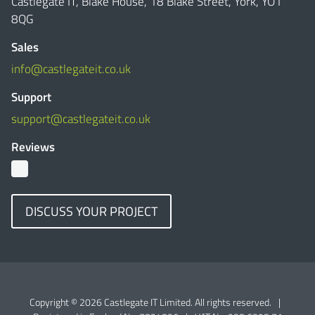
Castlegate IT, Blake House, 18 Blake Street, York, YO1
8QG
Sales
info@castlegateit.co.uk
Support
support@castlegateit.co.uk
Reviews
DISCUSS YOUR PROJECT
Copyright © 2026 Castlegate IT Limited. All rights reserved.
|