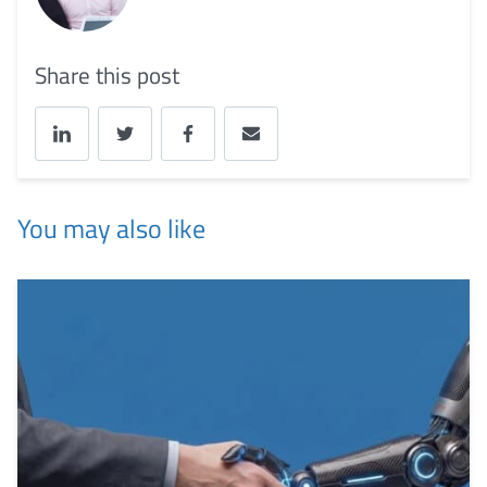
Share this post
You may also like