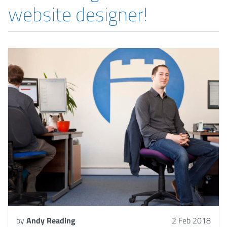
website designer!
by
Andy Reading
2 Feb 2018