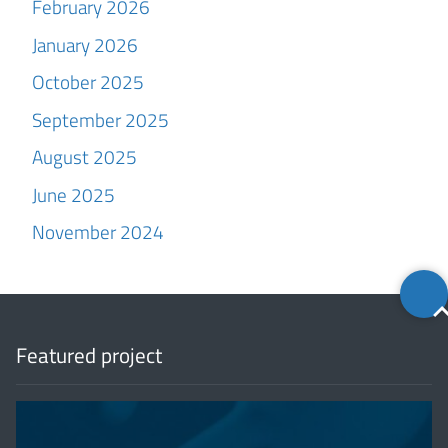
February 2026
January 2026
October 2025
September 2025
August 2025
June 2025
November 2024
Back
to
top
Featured project