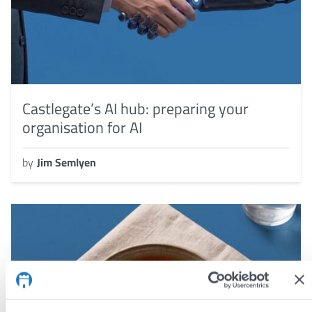
Castlegate’s AI hub: preparing your
organisation for AI
by
Jim Semlyen