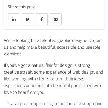
Share this post
We’re looking for a talented graphic designer to join
us and help make beautiful, accessible and useable
websites.
If you’ve got a natural flair for design, a strong
creative streak, some experience of web design, and
like working with clients to turn their ideas,
aspirations or brands into beautiful pixels, then we’d
love to hear from you.
This is a great opportunity to be part of a supportive