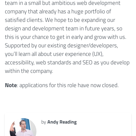
team in a small but ambitious web development
company that already has a huge portfolio of
satisfied clients. We hope to be expanding our
design and development team in future years, so
this is your chance to get in early and grow with us.
Supported by our existing designer/developers,
you’ll learn all about user experience (UX),
accessibility, web standards and SEO as you develop
within the company.
Note
: applications for this role have now closed.
by
Andy Reading