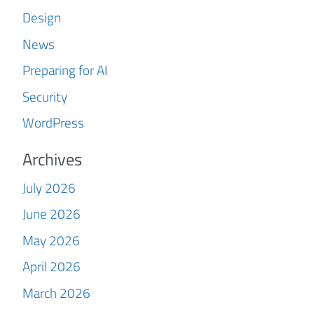
Design
News
Preparing for AI
Security
WordPress
Archives
July 2026
June 2026
May 2026
April 2026
March 2026