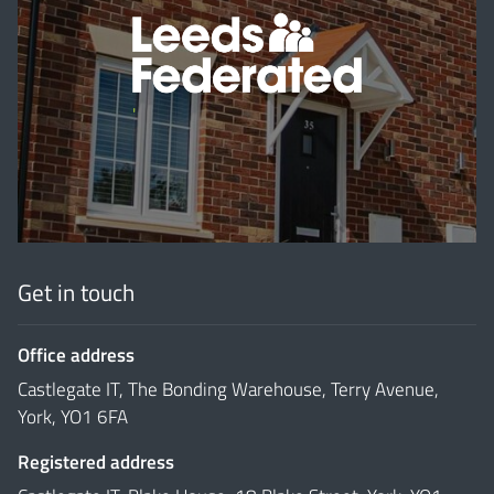
'
Get in touch
Office address
Castlegate IT, The Bonding Warehouse, Terry Avenue,
York, YO1 6FA
Registered address