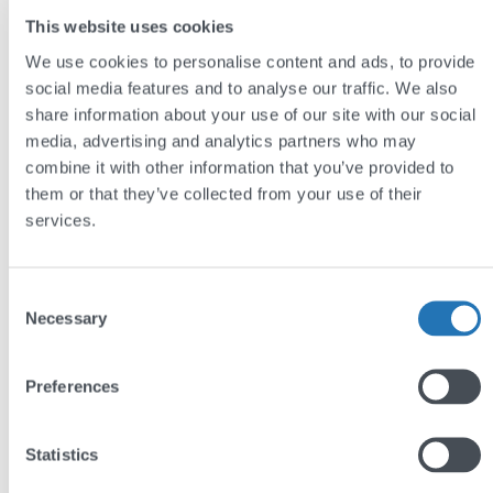
This website uses cookies
We use cookies to personalise content and ads, to provide
social media features and to analyse our traffic. We also
share information about your use of our site with our social
media, advertising and analytics partners who may
combine it with other information that you’ve provided to
them or that they’ve collected from your use of their
GEO, AEO, LLMO: Making sense of AI
services.
search’s alphabet soup
by
Jim Semlyen
Consent
Necessary
Selection
Preferences
Statistics