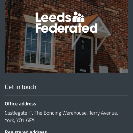
'
Get in touch
Office address
Castlegate IT, The Bonding Warehouse, Terry Avenue,
York, YO1 6FA
Registered address