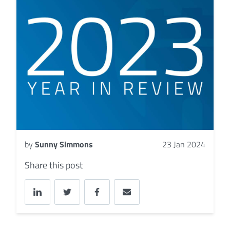
by
Sunny Simmons
23 Jan 2024
Share this post