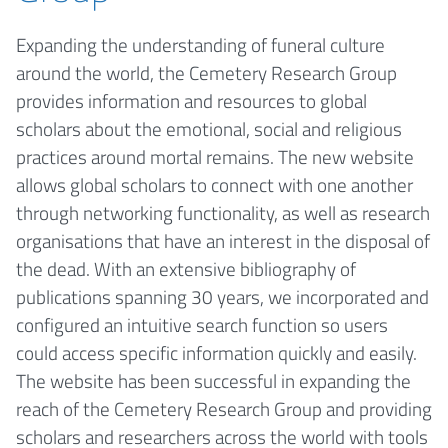
Expanding the understanding of funeral culture
around the world, the Cemetery Research Group
provides information and resources to global
scholars about the emotional, social and religious
practices around mortal remains. The new website
allows global scholars to connect with one another
through networking functionality, as well as research
organisations that have an interest in the disposal of
the dead. With an extensive bibliography of
publications spanning 30 years, we incorporated and
configured an intuitive search function so users
could access specific information quickly and easily.
The website has been successful in expanding the
reach of the Cemetery Research Group and providing
scholars and researchers across the world with tools