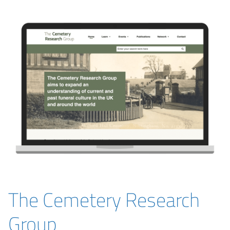
The Cemetery Research
Group