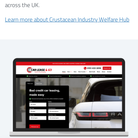
across the UK.
Learn more about Crustacean Industry Welfare Hub