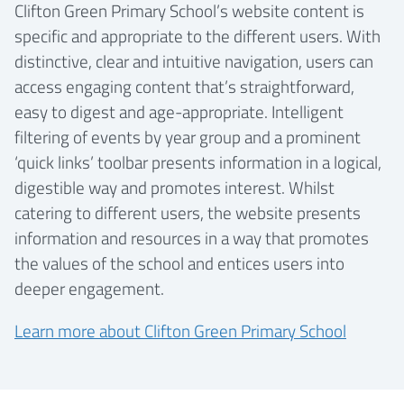
Clifton Green Primary School’s website content is
specific and appropriate to the different users. With
distinctive, clear and intuitive navigation, users can
access engaging content that’s straightforward,
easy to digest and age-appropriate. Intelligent
filtering of events by year group and a prominent
‘quick links’ toolbar presents information in a logical,
digestible way and promotes interest. Whilst
catering to different users, the website presents
information and resources in a way that promotes
the values of the school and entices users into
deeper engagement.
Learn more about Clifton Green Primary School