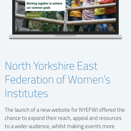
North Yorkshire East
Federation of Women’s
Institutes
The launch of a new website for NYEFWI offered the
chance to expand their reach, appeal and resources
to a wider audience, whilst making events more