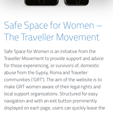
Safe Space for Women –
The Traveller Movement
Safe Space for Women is an initiative from the
Traveller Movement to provide support and advice
for those experiencing, or survivors of, domestic
abuse from the Gypsy, Roma and Traveller
communities (‘GRT’). The aim of the website is to
make GRT women aware of their legal rights and
local support organisations. Structured for easy
navigation and with an exit button prominently
displayed on each page, users can quickly leave the