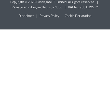
Copyright © 2026 Castlegate IT Limited. All rights reserved.
|
Registered in England No. 7824836
|
VAT No. 938 6395 71
Disclaimer
|
Privacy Policy
|
Cookie Declaration