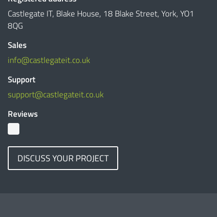
Castlegate IT, Blake House, 18 Blake Street, York, YO1
8QG
Sales
info@castlegateit.co.uk
Support
support@castlegateit.co.uk
Reviews
DISCUSS YOUR PROJECT