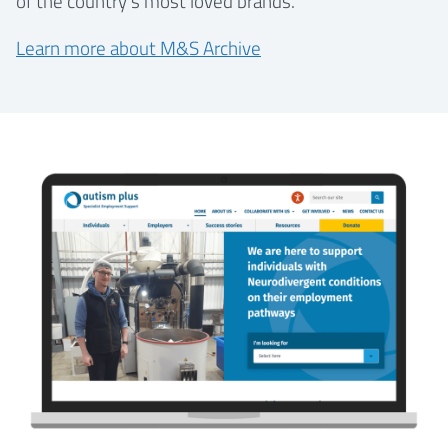
of the country’s most loved brands.
Learn more about M&S Archive