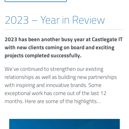
2023 – Year in Review
2023 has been another busy year at Castlegate IT
with new clients coming on board and exciting
projects completed successfully.
We’ve continued to strengthen our existing
relationships as well as building new partnerships
with inspiring and innovative brands. Some
exceptional work has come out of the last 12
months. Here are some of the highlights…