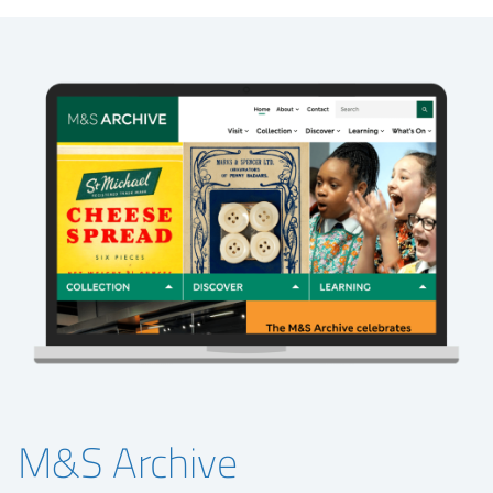
M&S Archive