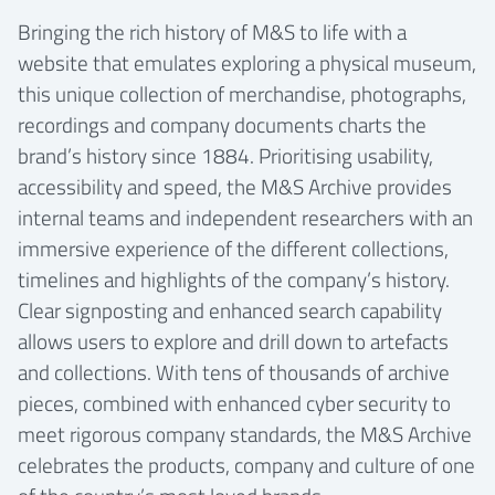
Bringing the rich history of M&S to life with a
website that emulates exploring a physical museum,
this unique collection of merchandise, photographs,
recordings and company documents charts the
brand’s history since 1884. Prioritising usability,
accessibility and speed, the M&S Archive provides
internal teams and independent researchers with an
immersive experience of the different collections,
timelines and highlights of the company’s history.
Clear signposting and enhanced search capability
allows users to explore and drill down to artefacts
and collections. With tens of thousands of archive
pieces, combined with enhanced cyber security to
meet rigorous company standards, the M&S Archive
celebrates the products, company and culture of one