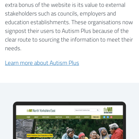
extra bonus of the website is its value to external
stakeholders such as councils, employers and
education establishments. These organisations now
signpost their users to Autism Plus because of the
clear route to sourcing the information to meet their
needs.
Learn more about Autism Plus