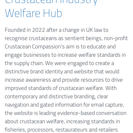
Welfare Hub
Founded in 2022 after a change in UK law to
recognise crustaceans as sentient beings, non-profit
Crustacean Compassion’s aim is to educate and
engage businesses to increase welfare standards in
the supply chain. We were engaged to create a
distinctive brand identity and website that would
increase awareness and provide resources to drive
improved standards of crustacean welfare. With
contemporary and distinctive branding, clear
navigation and gated information for email capture,
the website is leading evidence-based conversation
about crustacean welfare, increasing standards in
fisheries, processors, restaurateurs and retailers