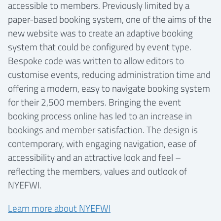
accessible to members. Previously limited by a
paper-based booking system, one of the aims of the
new website was to create an adaptive booking
system that could be configured by event type.
Bespoke code was written to allow editors to
customise events, reducing administration time and
offering a modern, easy to navigate booking system
for their 2,500 members. Bringing the event
booking process online has led to an increase in
bookings and member satisfaction. The design is
contemporary, with engaging navigation, ease of
accessibility and an attractive look and feel –
reflecting the members, values and outlook of
NYEFWI.
Learn more about NYEFWI