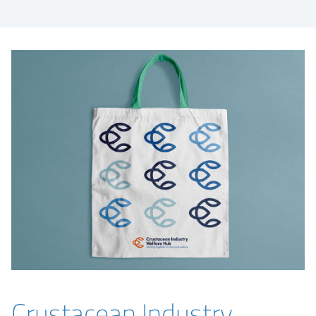
Crustacean Industry