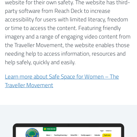
website for their own safety. The website has third-
party software from Reach Deck to increase
accessibility for users with limited literacy, freedom
or time to access the content. Featuring friendly
imagery and a range of engaging video content from
the Traveller Movement, the website enables those
needing help to access information, resources and
help safely, quickly and easily.
Learn more about Safe Space for Women – The
Traveller Movement