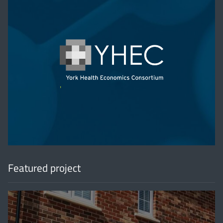
'
Featured project