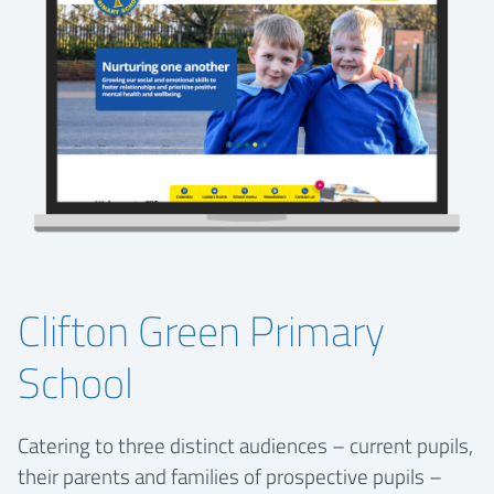
Clifton Green Primary
School
Catering to three distinct audiences – current pupils,
their parents and families of prospective pupils –