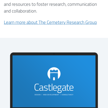
and resources to foster research, communication
and collaboration.
Learn more about The Cemetery Research Group