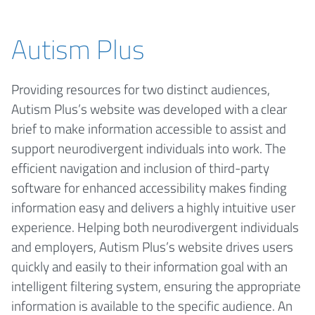
Autism Plus
Providing resources for two distinct audiences,
Autism Plus’s website was developed with a clear
brief to make information accessible to assist and
support neurodivergent individuals into work. The
efficient navigation and inclusion of third-party
software for enhanced accessibility makes finding
information easy and delivers a highly intuitive user
experience. Helping both neurodivergent individuals
and employers, Autism Plus’s website drives users
quickly and easily to their information goal with an
intelligent filtering system, ensuring the appropriate
information is available to the specific audience. An