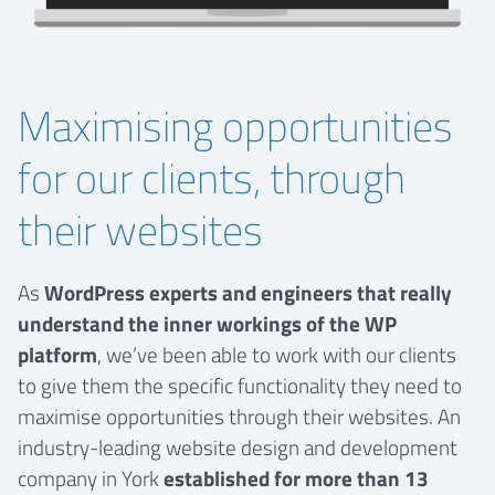
Maximising opportunities
for our clients, through
their websites
As
WordPress experts and engineers that really
understand the inner workings of the WP
platform
, we’ve been able to work with our clients
to give them the specific functionality they need to
maximise opportunities through their websites. An
industry-leading website design and development
company in York
established for more than 13