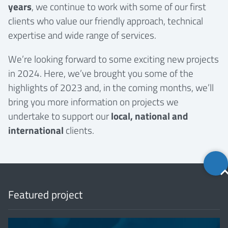
years
, we continue to work with some of our first
clients who value our friendly approach, technical
expertise and wide range of services.
We’re looking forward to some exciting new projects
in 2024. Here, we’ve brought you some of the
highlights of 2023 and, in the coming months, we’ll
bring you more information on projects we
undertake to support our
local, national and
international
clients.
Back
to
top
Featured project