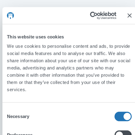
Car Lease & Go
This website uses cookies
With a clear brief to leverage SEO to drive more
We use cookies to personalise content and ads, to provide
visitors to the website, Car Lease & Go helps clients
social media features and to analyse our traffic. We also
with poor credit history to search and lease a wide
share information about your use of our site with our social
range of vehicles. The dynamic and intuitive search
media, advertising and analytics partners who may
functionality allows visitors to drill down quickly and
combine it with other information that you’ve provided to
them or that they’ve collected from your use of their
easily to the car of their choice and view the funding
services.
options available. Prospective customers that don’t
have a specific make and model in mind can search
the wider range of available vehicles to fit their
Consent
Necessary
needs and budget. With a distinctive look and feel
Selection
that perfectly fits the vehicle hire industry, the