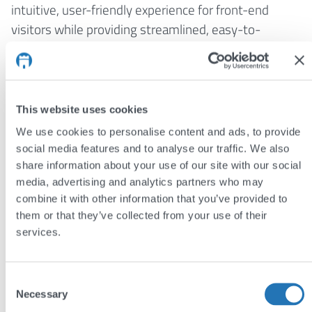
intuitive, user-friendly experience for front-end
visitors while providing streamlined, easy-to-
navigate admin interfaces. This dual focus on
usability and efficiency allows Sam to build websites
that meet the needs of both users and site
administrators, enhancing overall satisfaction and
This website uses cookies
engagement.
We use cookies to personalise content and ads, to provide
social media features and to analyse our traffic. We also
share information about your use of our site with our social
Meet the team
media, advertising and analytics partners who may
combine it with other information that you’ve provided to
Jim Semlyen
them or that they’ve collected from your use of their
Andy Reading
services.
Louisa Machado
Consent
John Hughes
Necessary
Selection