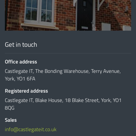
Get in touch
Office address
Castlegate IT, The Bonding Warehouse, Terry Avenue,
York, YO1 6FA
Registered address
Castlegate IT, Blake House, 18 Blake Street, York, YO1
8QG
Sales
info@castlegateit.co.uk