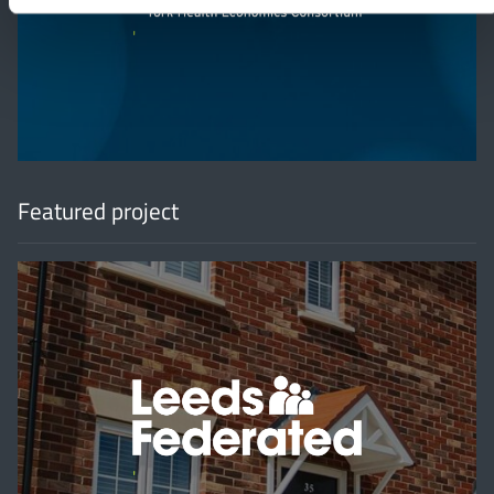
'
Featured project
'