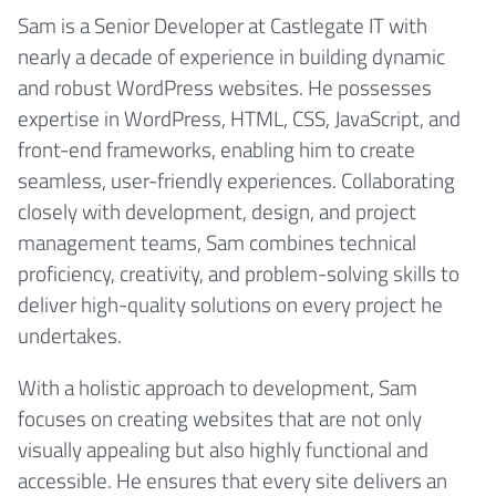
Sam is a Senior Developer at Castlegate IT with
nearly a decade of experience in building dynamic
and robust WordPress websites. He possesses
expertise in WordPress, HTML, CSS, JavaScript, and
front-end frameworks, enabling him to create
seamless, user-friendly experiences. Collaborating
closely with development, design, and project
management teams, Sam combines technical
proficiency, creativity, and problem-solving skills to
deliver high-quality solutions on every project he
undertakes.
With a holistic approach to development, Sam
focuses on creating websites that are not only
visually appealing but also highly functional and
accessible. He ensures that every site delivers an