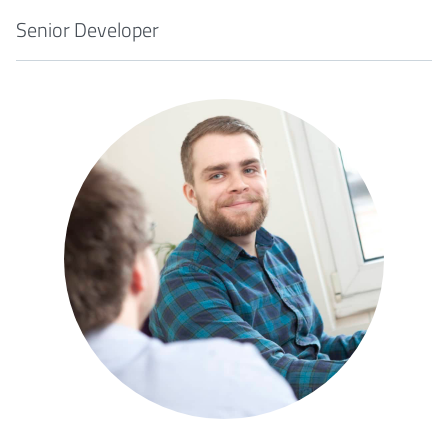
Senior Developer