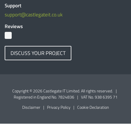
Support
support@castlegateit.co.uk
Reviews
DISCUSS YOUR PROJECT
Copyright © 2026 Castlegate IT Limited. All rights reserved.
|
Registered in England No. 7824836
|
VAT No. 938 6395 71
Disclaimer
|
Privacy Policy
|
Cookie Declaration