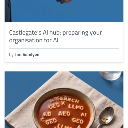
Castlegate’s AI hub: preparing your
organisation for AI
by
Jim Semlyen