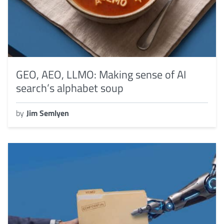
GEO, AEO, LLMO: Making sense of AI
search’s alphabet soup
by
Jim Semlyen