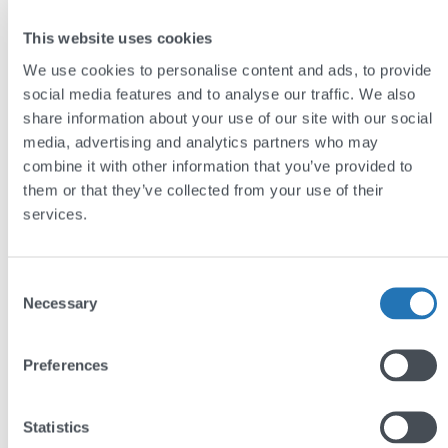
The CMS features custom fields which allow the
This website uses cookies
administrator to drag-and-drop rich media such as
We use cookies to personalise content and ads, to provide
images and videos into sections of web-pages
social media features and to analyse our traffic. We also
which have been pre-designated with consideration
share information about your use of our site with our social
to the design of the website.
media, advertising and analytics partners who may
combine it with other information that you’ve provided to
Read more on bespoke WordPress content
them or that they’ve collected from your use of their
management systems here.
services.
Or you can go and explore the
York Museums Trust
website for yourself
.
Consent
Necessary
Selection
by
Jim Semlyen
Preferences
Statistics