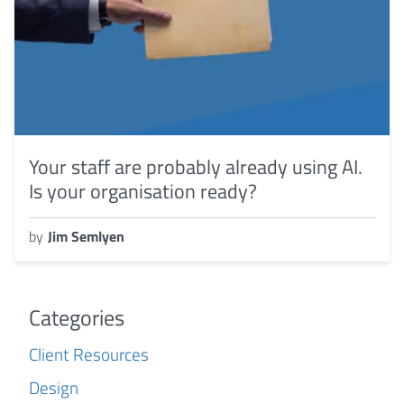
Your staff are probably already using AI.
Is your organisation ready?
by
Jim Semlyen
Categories
Client Resources
Design