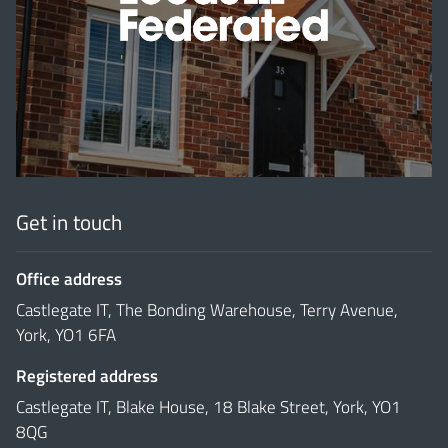
'
Get in touch
Office address
Castlegate IT, The Bonding Warehouse, Terry Avenue,
York, YO1 6FA
Registered address
Castlegate IT, Blake House, 18 Blake Street, York, YO1
8QG