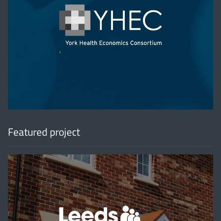
'
Featured project