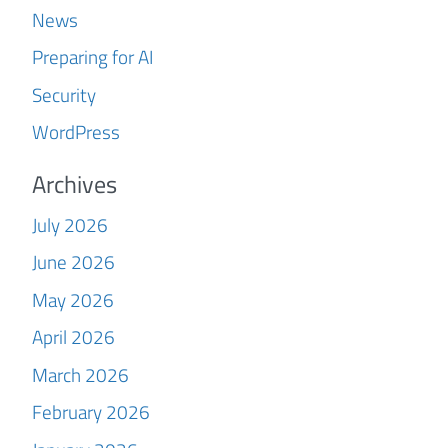
News
Preparing for AI
Security
WordPress
Archives
July 2026
June 2026
May 2026
April 2026
March 2026
February 2026