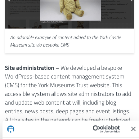
An adorable example of content added to the York Castle
Museum site via bespoke CMS
Site administration –
We developed a bespoke
WordPress-based content management system
(CMS) for the York Museums Trust website. This
accessible system allows site administrators to add
and update web content at will, including blog
entries, news posts, deep pages and event listings.
All the sites in the network can be freely interlinked,
and news and events can be selectively syndicated
from the main YMT site to the different venue sites.