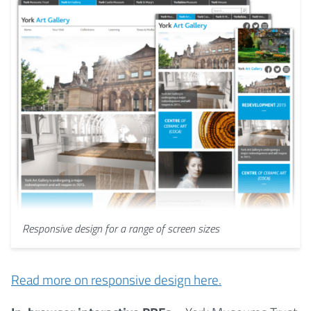
Responsive design for a range of screen sizes
Read more on responsive design here.