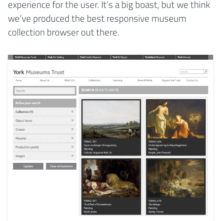
experience for the user. It’s a big boast, but we think
we’ve produced the best responsive museum
collection browser out there.