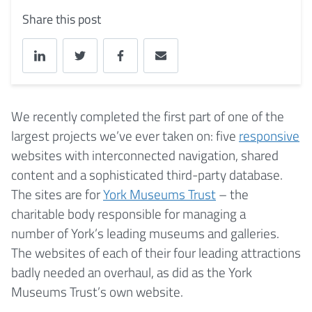
Share this post
We recently completed the first part of one of the
largest projects we’ve ever taken on: five
responsive
websites with interconnected navigation, shared
content and a sophisticated third-party database.
The sites are for
York Museums Trust
– the
charitable body responsible for managing a
number of York’s leading museums and galleries.
The websites of each of their four leading attractions
badly needed an overhaul, as did as the York
Museums Trust’s own website.