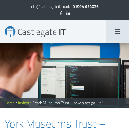
info@castlegateit.co.uk
·
01904 654036
York Museums Trust | Websites for museums
Home
/
Insights
/
York Museums Trust – new sites go live!
York Museums Trust –