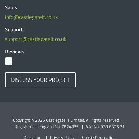
Sales
info@castlegateit.co.uk
Support
support@castlegateit.co.uk
Reviews
DISCUSS YOUR PROJECT
Copyright © 2026 Castlegate IT Limited. All rights reserved.
|
Registered in England No. 7824836
|
VAT No. 938 6395 71
Disclaimer
|
Privacy Policy
|
Cookie Declaration