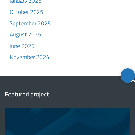
January 2026
October 2025
September 2025
August 2025
June 2025
November 2024
Back
to
top
Featured project