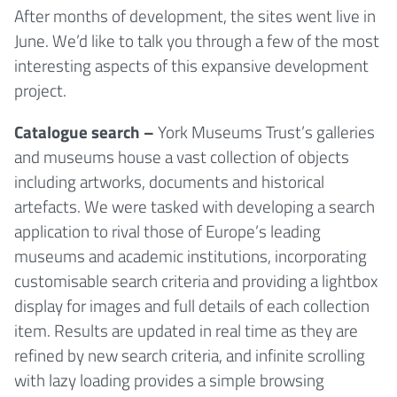
After months of development, the sites went live in
June. We’d like to talk you through a few of the most
interesting aspects of this expansive development
project.
Catalogue search –
York Museums Trust’s galleries
and museums house a vast collection of objects
including artworks, documents and historical
artefacts. We were tasked with developing a search
application to rival those of Europe’s leading
museums and academic institutions, incorporating
customisable search criteria and providing a lightbox
display for images and full details of each collection
item. Results are updated in real time as they are
refined by new search criteria, and infinite scrolling
with lazy loading provides a simple browsing