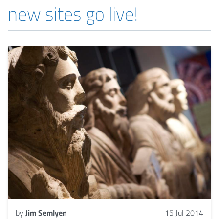
new sites go live!
by
Jim Semlyen
15 Jul 2014