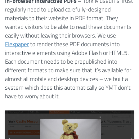
In-browser interactive PDFs –
York Museums Trust
regularly need to upload carefully-designed
materials to their website in PDF format. They
wanted visitors to be able to read these documents
easily without leaving their browsers. We use
Flexpaper
to render these PDF documents into
interactive elements using Adobe Flash or HTML5.
Each document needs to be prepublished into
different formats to make sure that it’s available for
almost all mobile and desktop devices – we built a
system which does this automatically so YMT don’t
have to worry about it.