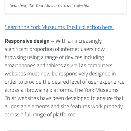
Searching the York Museums Trust collection
Search the York Museums Trust collection here.
Responsive design –
With an increasingly
significant proportion of internet users now
browsing using a range of devices including
smartphones and tablets as well as computers,
websites must now be responsively designed in
order to provide the desired level of user experience
across all browsing platforms. The York Museums
Trust websites have been developed to ensure that
all design elements and site features work properly
across a full range of platforms.