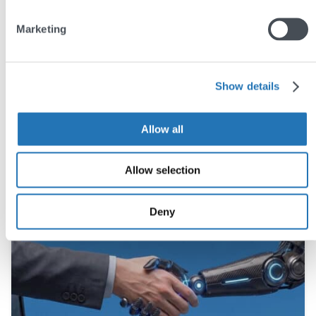
Share this post
Marketing
Show details
You may also like
Allow all
Allow selection
Deny