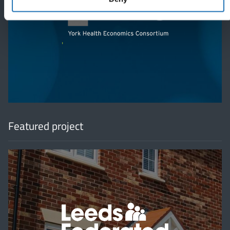
'
Featured project