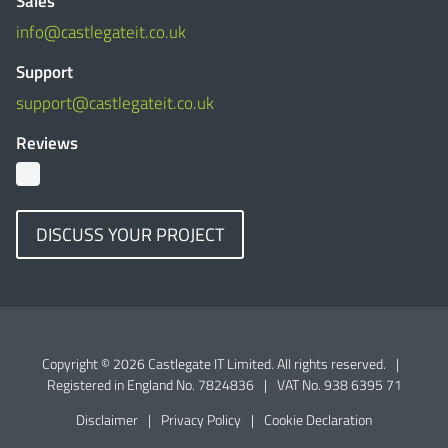
Sales
info@castlegateit.co.uk
Support
support@castlegateit.co.uk
Reviews
DISCUSS YOUR PROJECT
Copyright © 2026 Castlegate IT Limited. All rights reserved.
|
Registered in England No. 7824836
|
VAT No. 938 6395 71
Disclaimer
|
Privacy Policy
|
Cookie Declaration