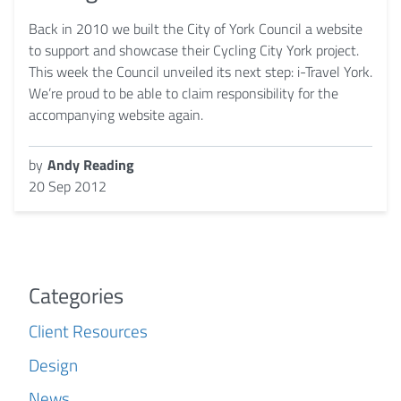
Back in 2010 we built the City of York Council a website
to support and showcase their Cycling City York project.
This week the Council unveiled its next step: i-Travel York.
We’re proud to be able to claim responsibility for the
accompanying website again.
by
Andy Reading
20 Sep 2012
Categories
Client Resources
Design
News