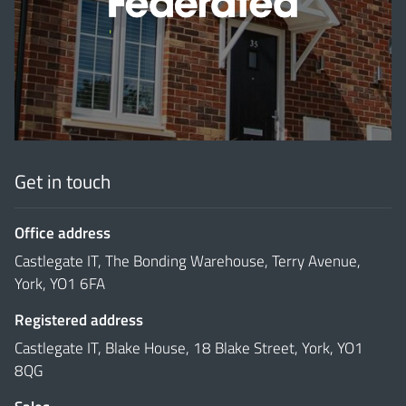
'
Get in touch
Office address
Castlegate IT, The Bonding Warehouse, Terry Avenue,
York, YO1 6FA
Registered address
Castlegate IT, Blake House, 18 Blake Street, York, YO1
8QG