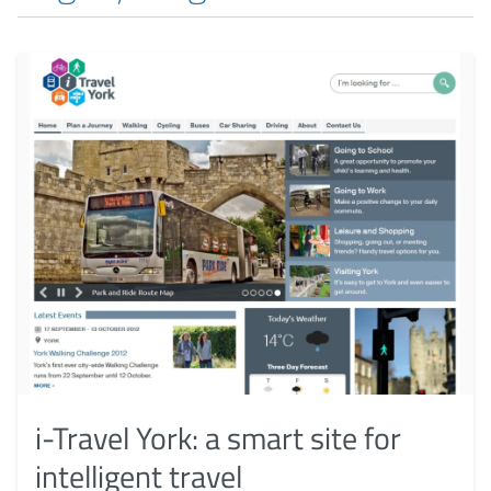
i-Travel York: a smart site for
intelligent travel