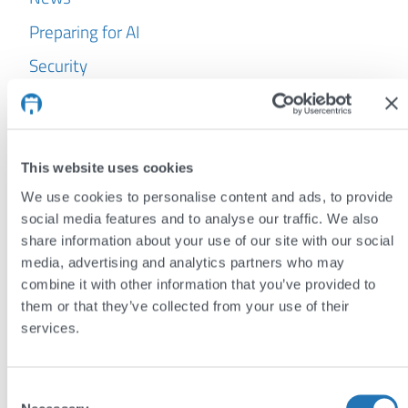
Preparing for AI
Security
WordPress
Archives
This website uses cookies
July 2026
We use cookies to personalise content and ads, to provide
June 2026
social media features and to analyse our traffic. We also
share information about your use of our site with our social
May 2026
media, advertising and analytics partners who may
April 2026
combine it with other information that you’ve provided to
them or that they’ve collected from your use of their
March 2026
services.
February 2026
January 2026
Consent