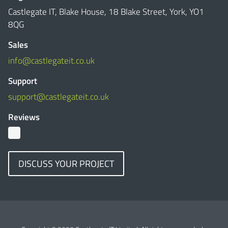
Castlegate IT, Blake House, 18 Blake Street, York, YO1
8QG
Sales
info@castlegateit.co.uk
Support
support@castlegateit.co.uk
Reviews
DISCUSS YOUR PROJECT