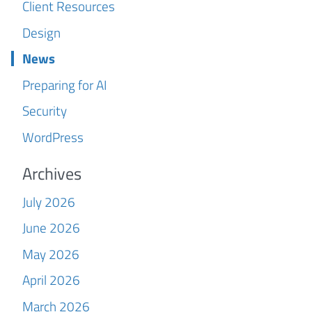
Client Resources
Design
News
Preparing for AI
Security
WordPress
Archives
July 2026
June 2026
May 2026
April 2026
March 2026