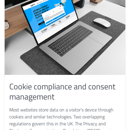
Cookie compliance and consent
management
Most websites store data on a visitor’s device through
cookies and similar technologies. Two overlapping
regulations govern this in the UK. The Privacy and