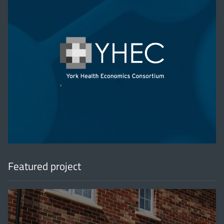
'
Featured project