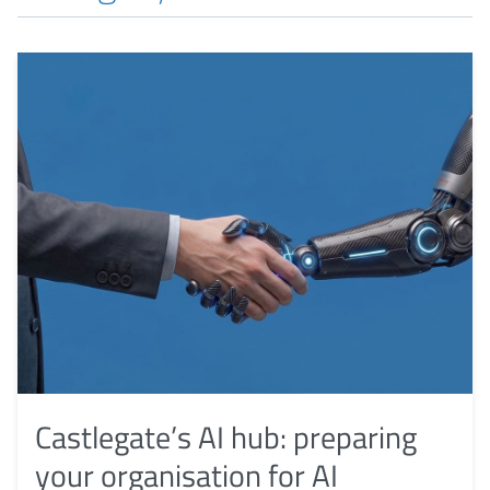
Castlegate’s AI hub: preparing
your organisation for AI