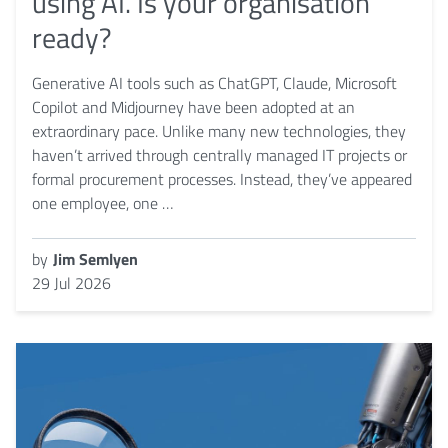
using AI. Is your organisation
ready?
Generative AI tools such as ChatGPT, Claude, Microsoft
Copilot and Midjourney have been adopted at an
extraordinary pace. Unlike many new technologies, they
haven’t arrived through centrally managed IT projects or
formal procurement processes. Instead, they’ve appeared
one employee, one …
by
Jim Semlyen
29 Jul 2026