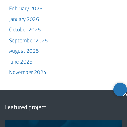
February 2026
January 2026
October 2025
September 2025
August 2025
June 2025
November 2024
Back
to
top
Featured project