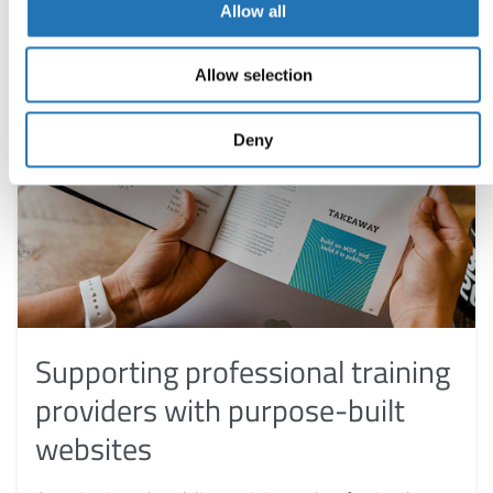
Allow all
Allow selection
Deny
Supporting professional training
providers with purpose-built
websites