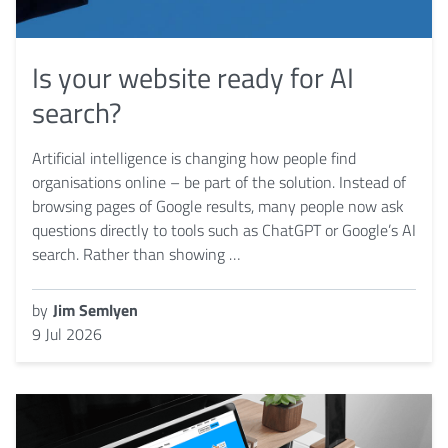
Is your website ready for AI
search?
Artificial intelligence is changing how people find
organisations online – be part of the solution. Instead of
browsing pages of Google results, many people now ask
questions directly to tools such as ChatGPT or Google’s AI
search. Rather than showing …
by
Jim Semlyen
9 Jul 2026