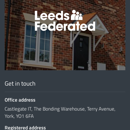
'
Get in touch
Office address
Castlegate IT, The Bonding Warehouse, Terry Avenue,
York, YO1 6FA
Registered address