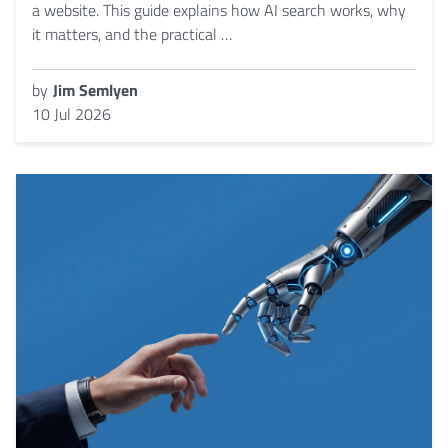
a website. This guide explains how AI search works, why
it matters, and the practical …
by
Jim Semlyen
10 Jul 2026