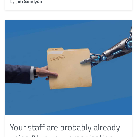
by
Jim Semlyen
Your staff are probably already