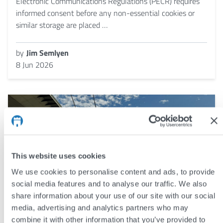
Electronic Communications Regulations (PECR) requires
informed consent before any non-essential cookies or
similar storage are placed …
by
Jim Semlyen
8 Jun 2026
This website uses cookies
We use cookies to personalise content and ads, to provide
social media features and to analyse our traffic. We also
share information about your use of our site with our social
media, advertising and analytics partners who may
combine it with other information that you’ve provided to