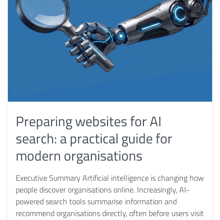
Preparing websites for AI
search: a practical guide for
modern organisations
Executive Summary Artificial intelligence is changing how
people discover organisations online. Increasingly, AI-
powered search tools summarise information and
recommend organisations directly, often before users visit