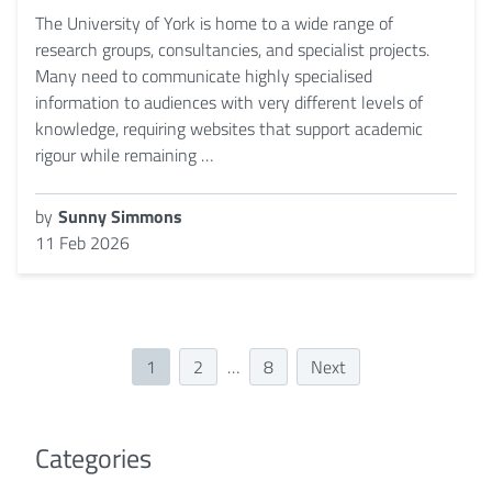
The University of York is home to a wide range of
research groups, consultancies, and specialist projects.
Many need to communicate highly specialised
information to audiences with very different levels of
knowledge, requiring websites that support academic
rigour while remaining …
by
Sunny Simmons
11 Feb 2026
1
2
…
8
Next
Categories