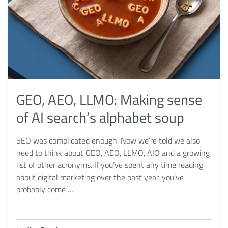
GEO, AEO, LLMO: Making sense
of AI search’s alphabet soup
SEO was complicated enough. Now we’re told we also
need to think about GEO, AEO, LLMO, AIO and a growing
list of other acronyms. If you’ve spent any time reading
about digital marketing over the past year, you’ve
probably come …