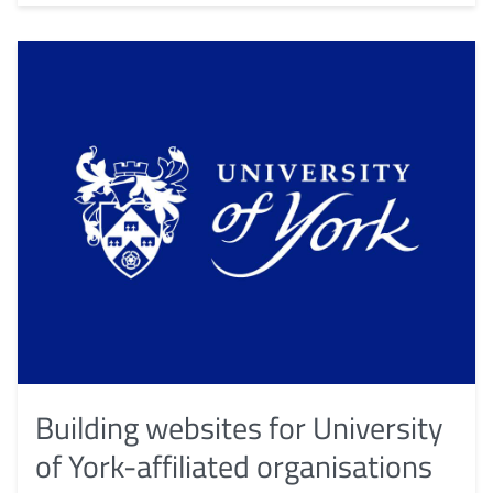
Building websites for University
of York-affiliated organisations