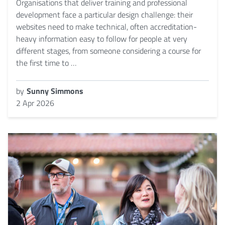
Organisations that deliver training and professional
development face a particular design challenge: their
websites need to make technical, often accreditation-
heavy information easy to follow for people at very
different stages, from someone considering a course for
the first time to …
by
Sunny Simmons
2 Apr 2026