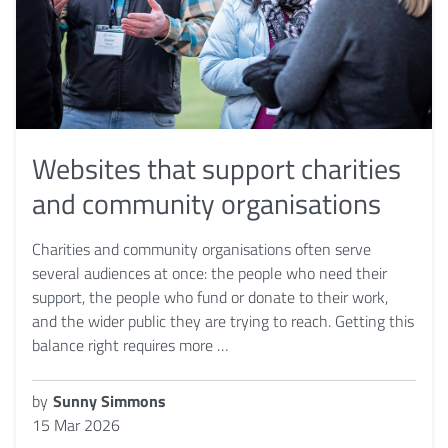
Websites that support charities
and community organisations
Charities and community organisations often serve
several audiences at once: the people who need their
support, the people who fund or donate to their work,
and the wider public they are trying to reach. Getting this
balance right requires more …
by
Sunny Simmons
15 Mar 2026