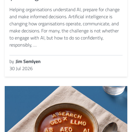
Helping organisations understand AI, prepare for change
and make informed decisions. Artificial intelligence is
changing how organisations operate, communicate, and
make decisions. For many, the challenge is not whether
to engage with AI, but how to do so confidently,
responsibly, …
by
Jim Semlyen
30 Jul 2026