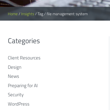
Home
/
Insights
/
Tag
/
file management system
Categories
Client Resources
Design
News
Preparing for AI
Security
WordPress