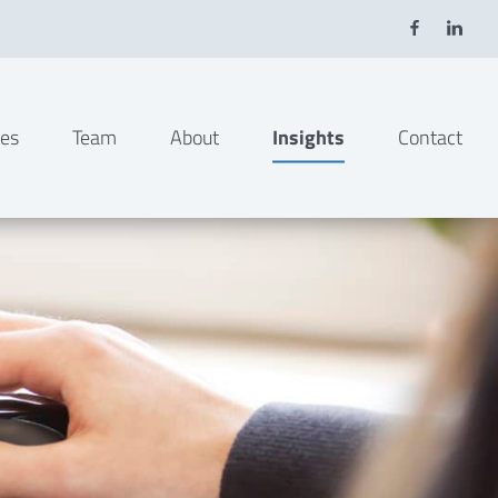
ies
Team
About
Insights
Contact