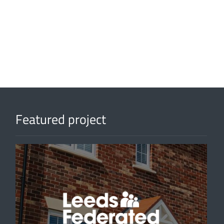
Featured project