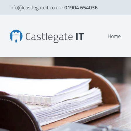
info@castlegateit.co.uk
·
01904 654036
file management system Archives
Home