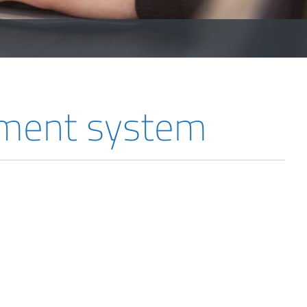
ement system