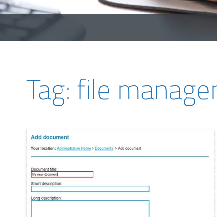
Tag: file manag