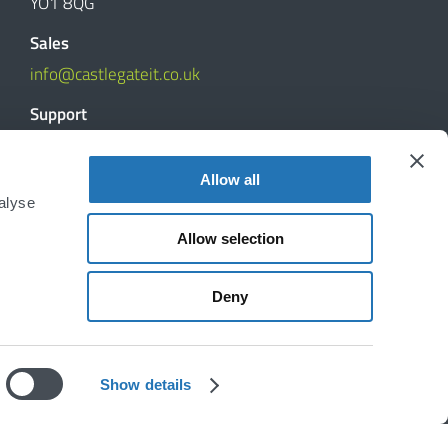
YO1 8QG
Sales
info@castlegateit.co.uk
Support
support@castlegateit.co.uk
Allow all
Reviews
alyse
Allow selection
DISCUSS YOUR PROJECT
Deny
Show details
Disclaimer
|
Privacy Policy
|
Cookie Declaration