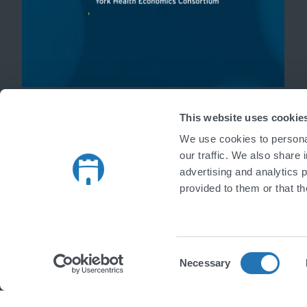
'
This website uses cookie
We use cookies to personal
our traffic. We also share 
advertising and analytics 
provided to them or that th
Consent
Necessary
Selection
Copyright © 2026 Castlegate IT Limited. All rights reserved.
|
Register