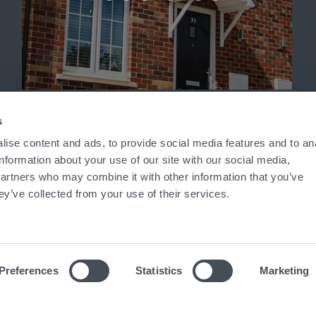
'
s
ise content and ads, to provide social media features and to an
information about your use of our site with our social media,
partners who may combine it with other information that you’ve
ey’ve collected from your use of their services.
Preferences
Statistics
Marketing
ed in England No. 7824836
|
VAT No. 938 6395 71