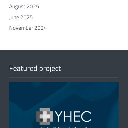
August 2025
June 2025
November 2024
Featured project