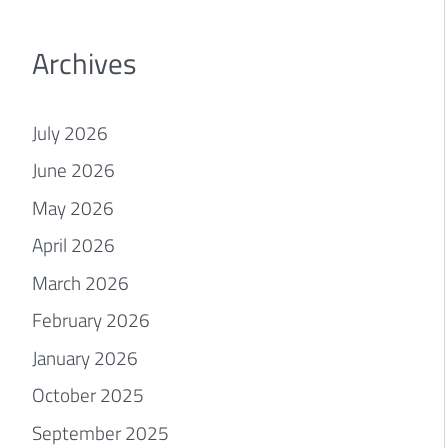
Archives
July 2026
June 2026
May 2026
April 2026
March 2026
February 2026
January 2026
October 2025
September 2025