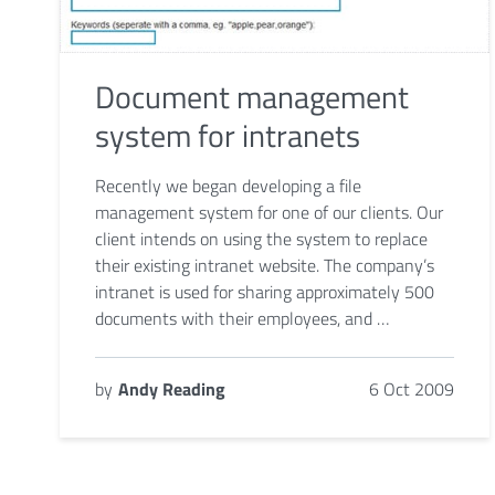
Document management
system for intranets
Recently we began developing a file
management system for one of our clients. Our
client intends on using the system to replace
their existing intranet website. The company’s
intranet is used for sharing approximately 500
documents with their employees, and …
by
Andy Reading
6 Oct 2009