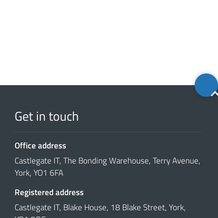
Back
to
top
Get in touch
Office address
Castlegate IT, The Bonding Warehouse, Terry Avenue,
York, YO1 6FA
Registered address
Castlegate IT, Blake House, 18 Blake Street, York,