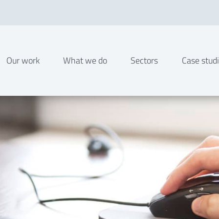
Our work
What we do
Sectors
Case stud