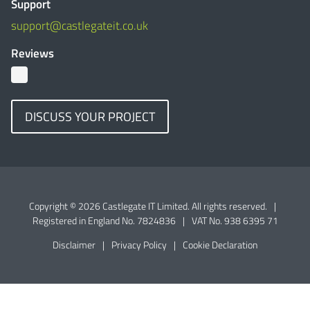
Support
support@castlegateit.co.uk
Reviews
DISCUSS YOUR PROJECT
Copyright © 2026 Castlegate IT Limited. All rights reserved.
|
Registered in England No. 7824836
|
VAT No. 938 6395 71
Disclaimer
|
Privacy Policy
|
Cookie Declaration