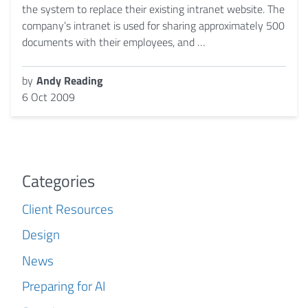
the system to replace their existing intranet website. The
company’s intranet is used for sharing approximately 500
documents with their employees, and …
by
Andy Reading
6 Oct 2009
Categories
Client Resources
Design
News
Preparing for AI