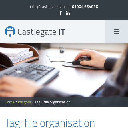
info@castlegateit.co.uk
·
01904 654036
file organisation Archives
Home
/
Insights
/
Tag
/
file organisation
Tag: file organisation