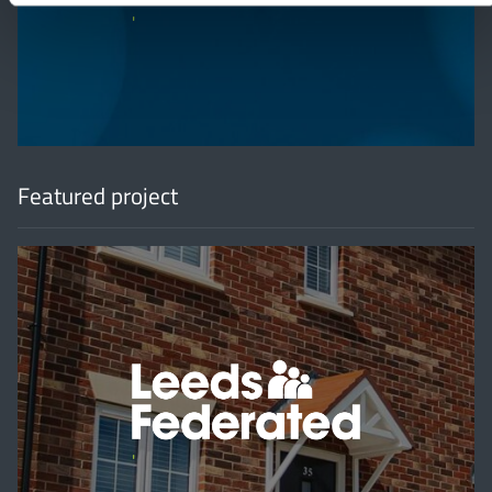
'
Featured project
'