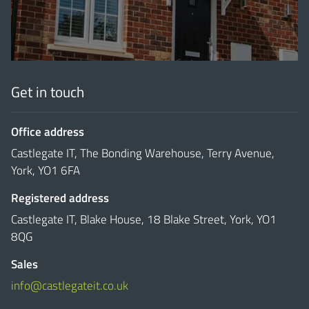
Get in touch
Office address
Castlegate IT, The Bonding Warehouse, Terry Avenue,
York, YO1 6FA
Registered address
Castlegate IT, Blake House, 18 Blake Street, York, YO1
8QG
Sales
info@castlegateit.co.uk