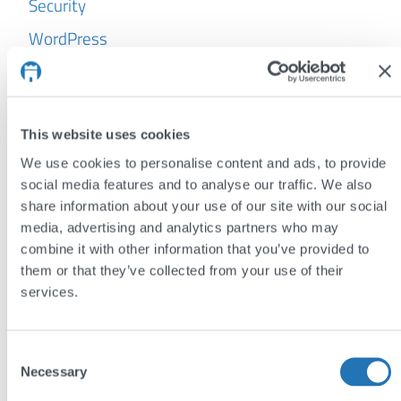
Security
WordPress
Archives
July 2026
This website uses cookies
June 2026
We use cookies to personalise content and ads, to provide
May 2026
social media features and to analyse our traffic. We also
share information about your use of our site with our social
April 2026
media, advertising and analytics partners who may
combine it with other information that you’ve provided to
March 2026
them or that they’ve collected from your use of their
February 2026
services.
January 2026
October 2025
Consent
Necessary
Selection
September 2025