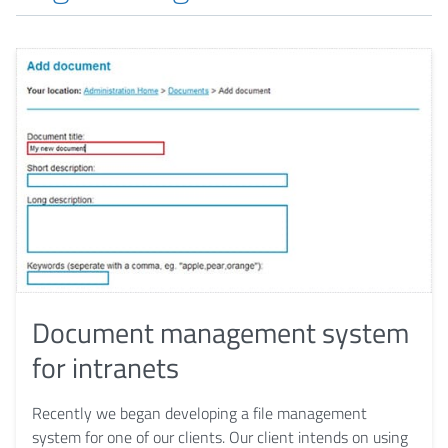
Document management system
for intranets
Recently we began developing a file management
system for one of our clients. Our client intends on using