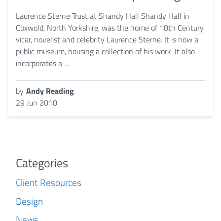
Laurence Sterne Trust at Shandy Hall Shandy Hall in
Coxwold, North Yorkshire, was the home of 18th Century
vicar, novelist and celebrity Laurence Sterne. It is now a
public museum, housing a collection of his work. It also
incorporates a …
by
Andy Reading
29 Jun 2010
Categories
Client Resources
Design
News