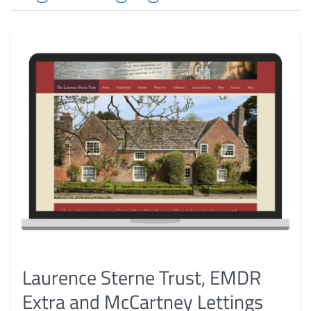
Laurence Sterne Trust, EMDR
Extra and McCartney Lettings