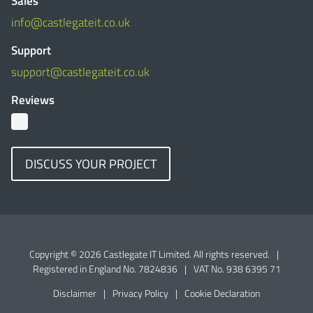
Sales
info@castlegateit.co.uk
Support
support@castlegateit.co.uk
Reviews
DISCUSS YOUR PROJECT
Copyright © 2026 Castlegate IT Limited. All rights reserved.
|
Registered in England No. 7824836
|
VAT No. 938 6395 71
Disclaimer
|
Privacy Policy
|
Cookie Declaration