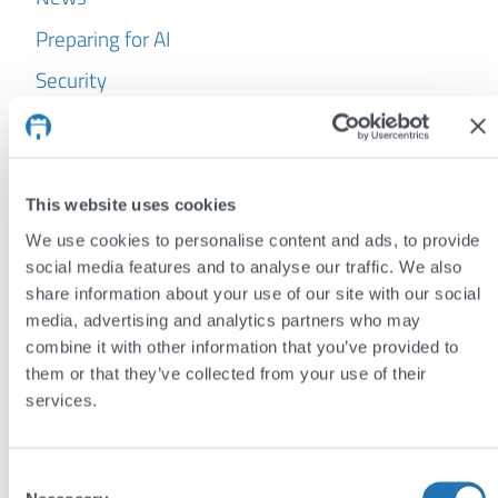
Preparing for AI
Security
WordPress
Archives
This website uses cookies
July 2026
We use cookies to personalise content and ads, to provide
June 2026
social media features and to analyse our traffic. We also
share information about your use of our site with our social
May 2026
media, advertising and analytics partners who may
April 2026
combine it with other information that you’ve provided to
them or that they’ve collected from your use of their
March 2026
services.
February 2026
January 2026
Consent