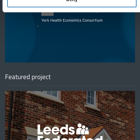
'
Featured project