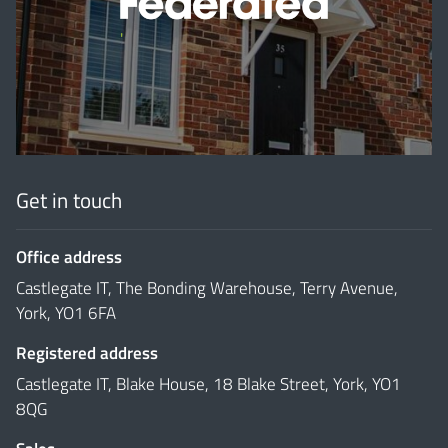
'
Get in touch
Office address
Castlegate IT, The Bonding Warehouse, Terry Avenue,
York, YO1 6FA
Registered address
Castlegate IT, Blake House, 18 Blake Street, York, YO1
8QG