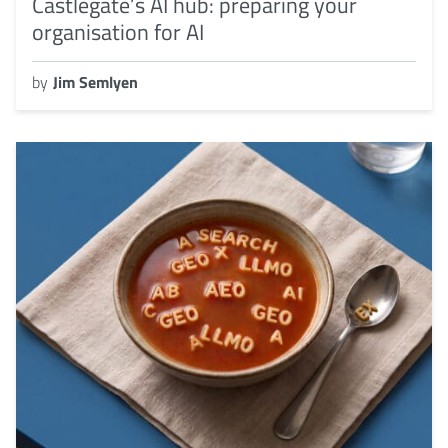
Castlegate’s AI hub: preparing your
organisation for AI
by
Jim Semlyen