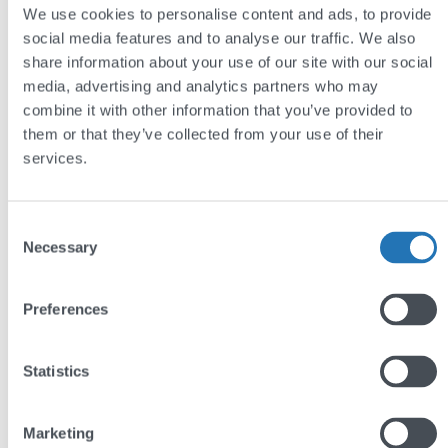
We use cookies to personalise content and ads, to provide
social media features and to analyse our traffic. We also
share information about your use of our site with our social
media, advertising and analytics partners who may
Royal Fireworks Press
combine it with other information that you’ve provided to
them or that they’ve collected from your use of their
services.
Consent
by
Andy Reading
Necessary
Selection
Preferences
Share this post
Statistics
Marketing