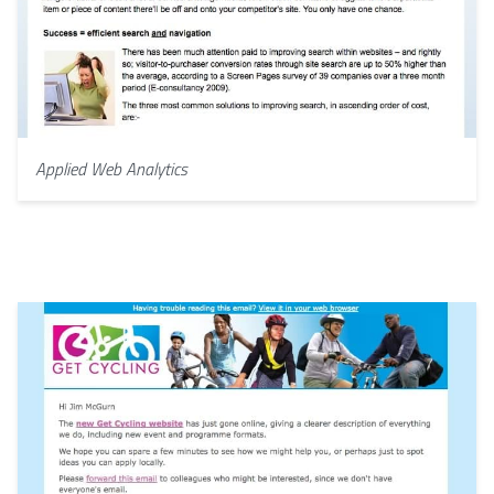
Applied Web Analytics