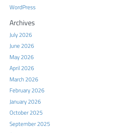
WordPress
Archives
July 2026
June 2026
May 2026
April 2026
March 2026
February 2026
January 2026
October 2025
September 2025