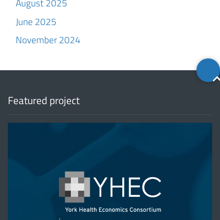
August 2025
June 2025
November 2024
Back
to
top
Featured project