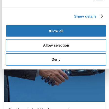
You may also like
Show details
Allow all
Allow selection
Deny