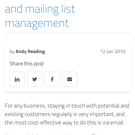
and mailing list
management
by
Andy Reading
12 Jan 2010
Share this post
For any business, staying in touch with potential and
existing customers regularly is very important, and
the most cost-effective way to do this is via email.