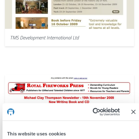
TMS Development International Ltd
This website uses cookies