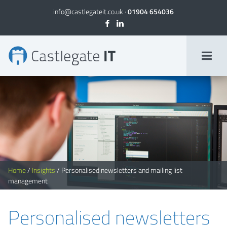
info@castlegateit.co.uk
·
01904 654036
Personalised newsletters and mailing list management
Home
/
Insights
/
Personalised newsletters and mailing list
management
Personalised newsletters