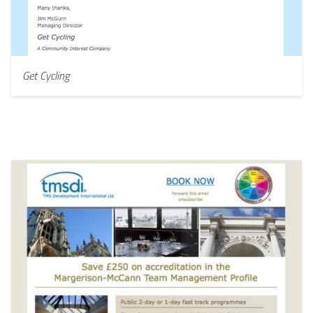
Get Cycling