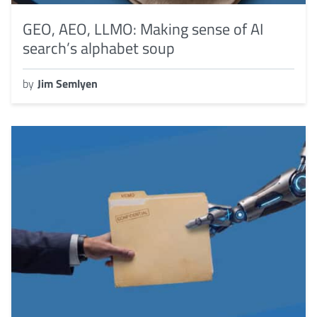
GEO, AEO, LLMO: Making sense of AI
search’s alphabet soup
by
Jim Semlyen