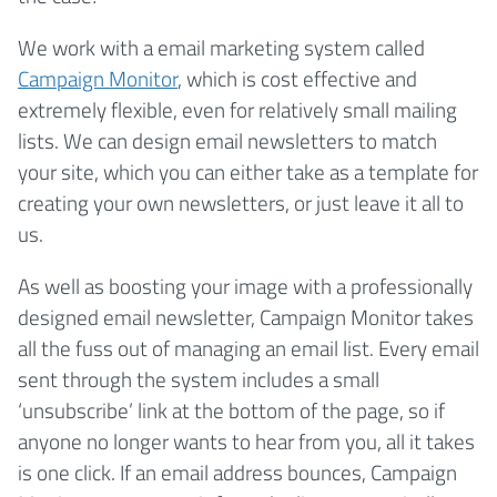
We work with a email marketing system called
Campaign Monitor
, which is cost effective and
extremely flexible, even for relatively small mailing
lists. We can design email newsletters to match
your site, which you can either take as a template for
creating your own newsletters, or just leave it all to
us.
As well as boosting your image with a professionally
designed email newsletter, Campaign Monitor takes
all the fuss out of managing an email list. Every email
sent through the system includes a small
‘unsubscribe’ link at the bottom of the page, so if
anyone no longer wants to hear from you, all it takes
is one click. If an email address bounces, Campaign