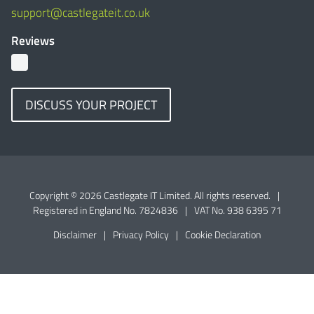
support@castlegateit.co.uk
Reviews
DISCUSS YOUR PROJECT
Copyright © 2026 Castlegate IT Limited. All rights reserved.
|
Registered in England No. 7824836
|
VAT No. 938 6395 71
Disclaimer
|
Privacy Policy
|
Cookie Declaration