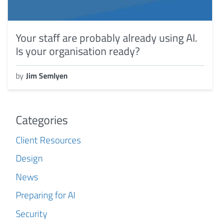
Your staff are probably already using AI.
Is your organisation ready?
by
Jim Semlyen
Categories
Client Resources
Design
News
Preparing for AI
Security