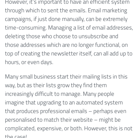
However, it’s important to have an efficient system
through which to sent the emails. Email marketing
campaigns, if just done manually, can be extremely
time-consuming. Managing a list of email addresses,
deleting those who choose to unsubscribe and
those addresses which are no longer functional, on
top of creating the newsletter itself, can all add up to
hours, or even days.
Many small business start their mailing lists in this
way, but as their lists grow they find them
increasingly difficult to manage. Many people
imagine that upgrading to an automated system
that produces professional emails – perhaps even
personalised to match their website – might be
complicated, expensive, or both. However, this is not
the case!