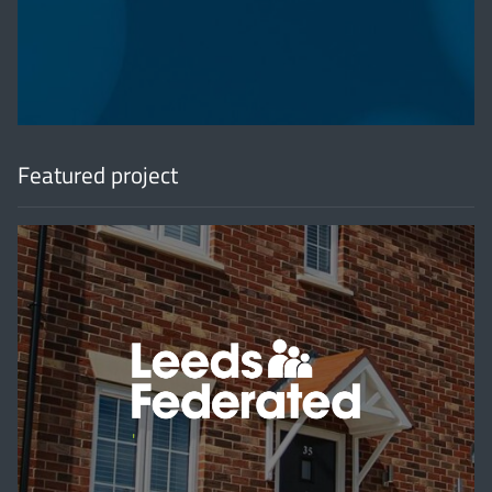
'
Featured project
'