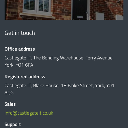
Get in touch
Office address
Castlegate IT, The Bonding Warehouse, Terry Avenue,
York, YO1 6FA
Registered address
Castlegate IT, Blake House, 18 Blake Street, York, YO1
8QG
Sales
info@castlegateit.co.uk
Support