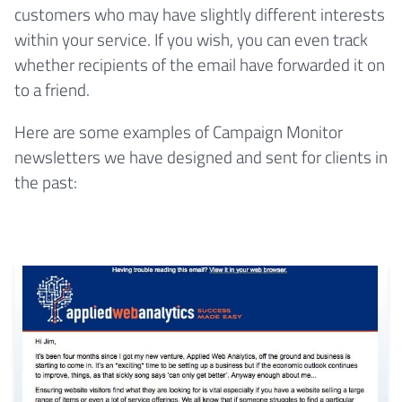
customers who may have slightly different interests
within your service. If you wish, you can even track
whether recipients of the email have forwarded it on
to a friend.
Here are some examples of Campaign Monitor
newsletters we have designed and sent for clients in
the past: