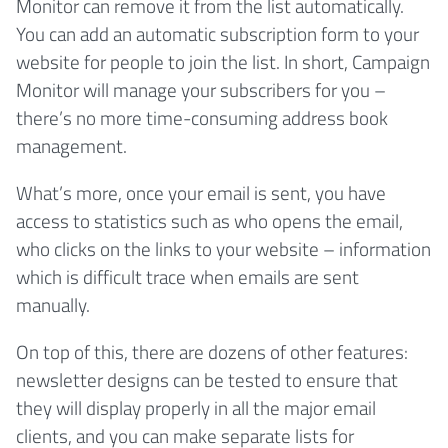
Monitor can remove it from the list automatically.
You can add an automatic subscription form to your
website for people to join the list. In short, Campaign
Monitor will manage your subscribers for you –
there’s no more time-consuming address book
management.
What’s more, once your email is sent, you have
access to statistics such as who opens the email,
who clicks on the links to your website – information
which is difficult trace when emails are sent
manually.
On top of this, there are dozens of other features:
newsletter designs can be tested to ensure that
they will display properly in all the major email
clients, and you can make separate lists for