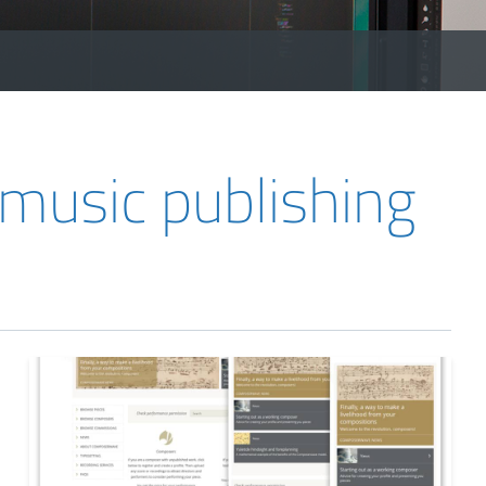
usic publishing