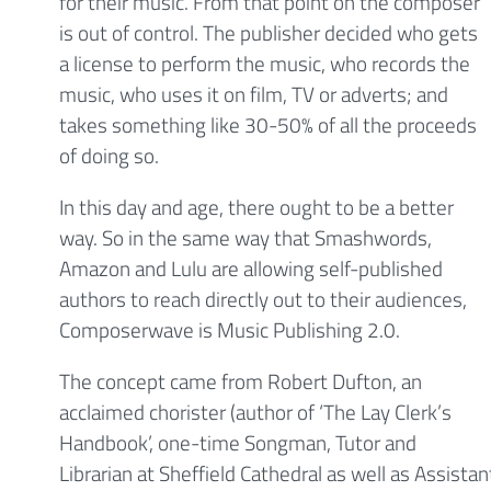
for their music. From that point on the composer
is out of control. The publisher decided who gets
a license to perform the music, who records the
music, who uses it on film, TV or adverts; and
takes something like 30-50% of all the proceeds
of doing so.
In this day and age, there ought to be a better
way. So in the same way that Smashwords,
Amazon and Lulu are allowing self-published
authors to reach directly out to their audiences,
Composerwave is Music Publishing 2.0.
The concept came from Robert Dufton, an
acclaimed chorister (author of ‘The Lay Clerk’s
Handbook’, one-time Songman, Tutor and
Librarian at Sheffield Cathedral as well as Assista