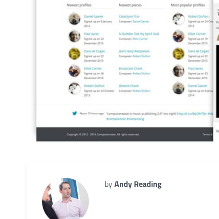
by
Andy Reading