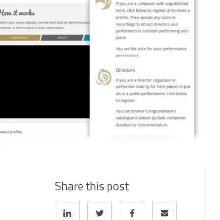
Share this post