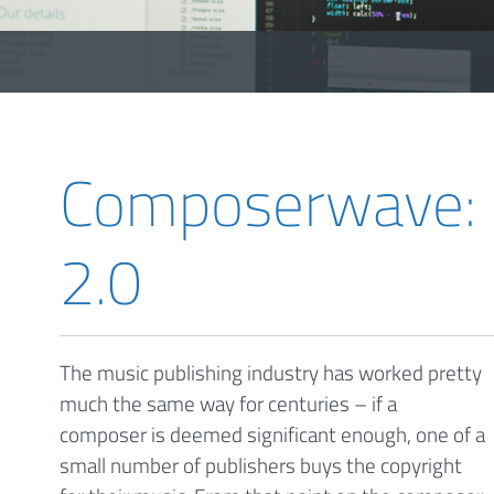
Composerwave: m
2.0
The music publishing industry has worked pretty
much the same way for centuries – if a
composer is deemed significant enough, one of a
small number of publishers buys the copyright