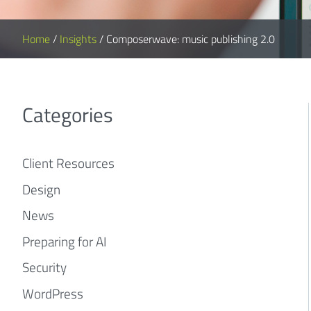
Home
/
Insights
/
Composerwave: music publishing 2.0
Categories
Client Resources
Design
News
Preparing for AI
Security
WordPress