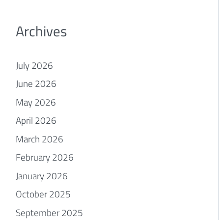
Archives
July 2026
June 2026
May 2026
April 2026
March 2026
February 2026
January 2026
October 2025
September 2025