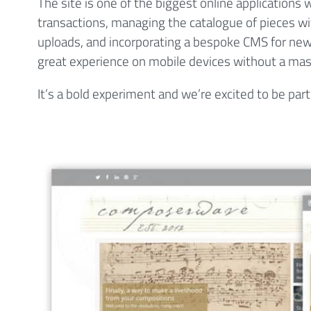
The site is one of the biggest online applications
transactions, managing the catalogue of pieces wi
uploads, and incorporating a bespoke CMS for news
great experience on mobile devices without a mas
It’s a bold experiment and we’re excited to be part 