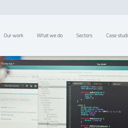
Our work
What we do
Sectors
Case stud