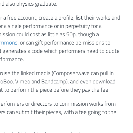
nd also physics graduate.
a free account, create a profile, list their works and
 a single performance or in perpetuity for a
ssion could cost as little as 50p, though a
Commons
, or can gift performance permissions to
ed generates a code which performers need to quote
erformance.
eruse the linked media (Composerwave can pull in
ioBoo, Vimeo and Bandcamp), and even download
 to perform the piece before they pay the fee.
w performers or directors to commission works from
 can submit their pieces, with a fee going to the