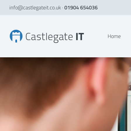
info@castlegateit.co.uk
·
01904 654036
An online performance royalty management system
Home