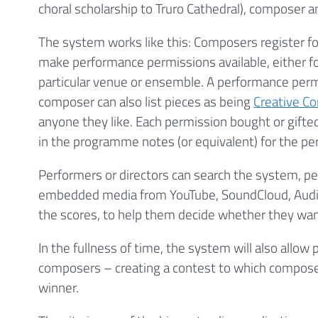
choral scholarship to Truro Cathedral), composer a
The system works like this: Composers register for 
make performance permissions available, either for
particular venue or ensemble. A performance permi
composer can also list pieces as being
Creative 
anyone they like. Each permission bought or gift
in the programme notes (or equivalent) for the p
Performers or directors can search the system, p
embedded media from YouTube, SoundCloud, Aud
the scores, to help them decide whether they want
In the fullness of time, the system will also allo
composers – creating a contest to which composers
winner.