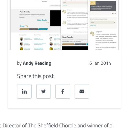
by
Andy Reading
6 Jan 2014
Share this post
nt Director of The Sheffield Chorale and winner of a