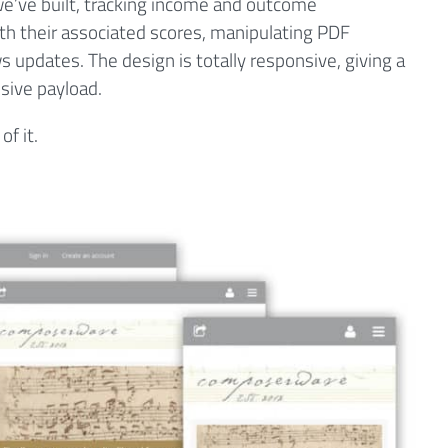
 we’ve built, tracking income and outcome
th their associated scores, manipulating PDF
 updates. The design is totally responsive, giving a
sive payload.
of it.