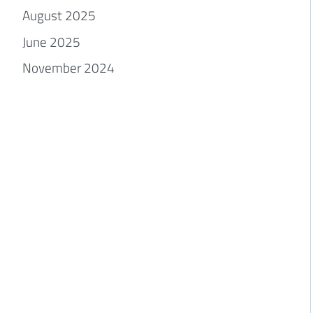
August 2025
June 2025
November 2024