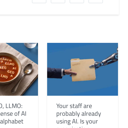
O, LLMO:
Your staff are
ense of AI
probably already
 alphabet
using AI. Is your