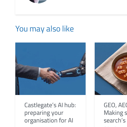
You may also like
Castlegate’s AI hub:
GEO, AE
preparing your
Making s
organisation for AI
search’s