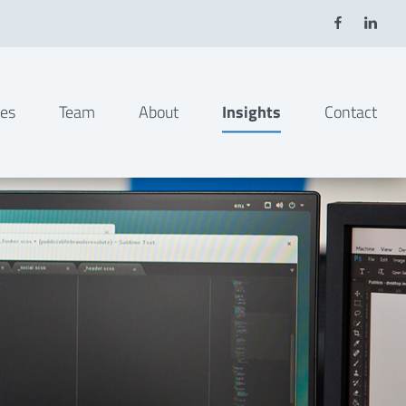
ies
Team
About
Insights
Contact